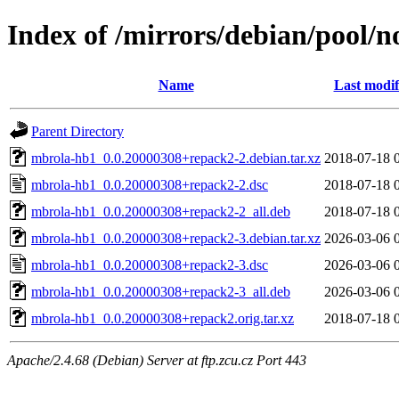
Index of /mirrors/debian/pool/
Name
Last modif
Parent Directory
mbrola-hb1_0.0.20000308+repack2-2.debian.tar.xz
2018-07-18 
mbrola-hb1_0.0.20000308+repack2-2.dsc
2018-07-18 
mbrola-hb1_0.0.20000308+repack2-2_all.deb
2018-07-18 
mbrola-hb1_0.0.20000308+repack2-3.debian.tar.xz
2026-03-06 
mbrola-hb1_0.0.20000308+repack2-3.dsc
2026-03-06 
mbrola-hb1_0.0.20000308+repack2-3_all.deb
2026-03-06 
mbrola-hb1_0.0.20000308+repack2.orig.tar.xz
2018-07-18 
Apache/2.4.68 (Debian) Server at ftp.zcu.cz Port 443