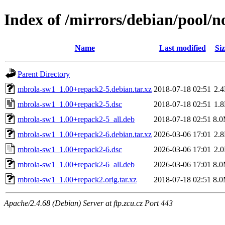
Index of /mirrors/debian/pool/
Name
Last modified
Siz
Parent Directory
mbrola-sw1_1.00+repack2-5.debian.tar.xz
2018-07-18 02:51
2.
mbrola-sw1_1.00+repack2-5.dsc
2018-07-18 02:51
1.
mbrola-sw1_1.00+repack2-5_all.deb
2018-07-18 02:51
8.
mbrola-sw1_1.00+repack2-6.debian.tar.xz
2026-03-06 17:01
2.
mbrola-sw1_1.00+repack2-6.dsc
2026-03-06 17:01
2.
mbrola-sw1_1.00+repack2-6_all.deb
2026-03-06 17:01
8.
mbrola-sw1_1.00+repack2.orig.tar.xz
2018-07-18 02:51
8.
Apache/2.4.68 (Debian) Server at ftp.zcu.cz Port 443