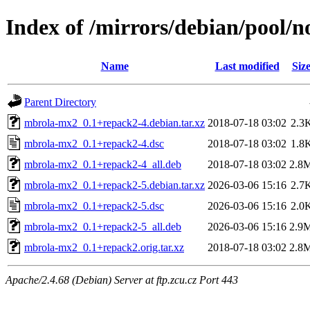
Index of /mirrors/debian/pool/
Name
Last modified
Siz
Parent Directory
mbrola-mx2_0.1+repack2-4.debian.tar.xz
2018-07-18 03:02
2.3
mbrola-mx2_0.1+repack2-4.dsc
2018-07-18 03:02
1.8
mbrola-mx2_0.1+repack2-4_all.deb
2018-07-18 03:02
2.8
mbrola-mx2_0.1+repack2-5.debian.tar.xz
2026-03-06 15:16
2.7
mbrola-mx2_0.1+repack2-5.dsc
2026-03-06 15:16
2.0
mbrola-mx2_0.1+repack2-5_all.deb
2026-03-06 15:16
2.9
mbrola-mx2_0.1+repack2.orig.tar.xz
2018-07-18 03:02
2.8
Apache/2.4.68 (Debian) Server at ftp.zcu.cz Port 443