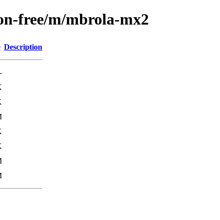
non-free/m/mbrola-mx2
e
Description
-
K
K
M
K
K
M
M