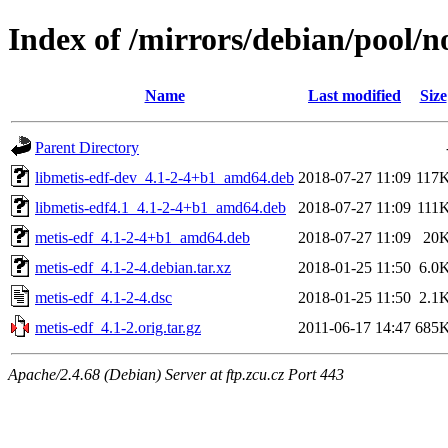
Index of /mirrors/debian/pool/n
Name
Last modified
Size
Parent Directory
libmetis-edf-dev_4.1-2-4+b1_amd64.deb
2018-07-27 11:09
117
libmetis-edf4.1_4.1-2-4+b1_amd64.deb
2018-07-27 11:09
111
metis-edf_4.1-2-4+b1_amd64.deb
2018-07-27 11:09
20
metis-edf_4.1-2-4.debian.tar.xz
2018-01-25 11:50
6.0
metis-edf_4.1-2-4.dsc
2018-01-25 11:50
2.1
metis-edf_4.1-2.orig.tar.gz
2011-06-17 14:47
685
Apache/2.4.68 (Debian) Server at ftp.zcu.cz Port 443