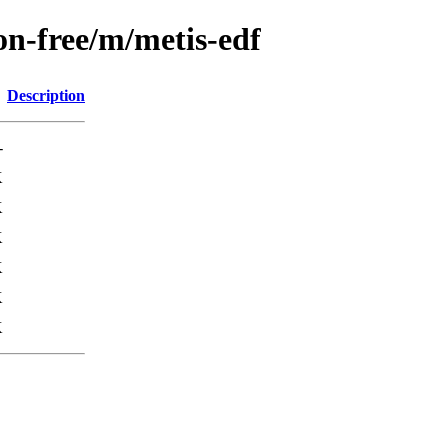
on-free/m/metis-edf
Description
-
K
K
K
K
K
K