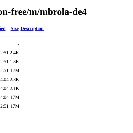
non-free/m/mbrola-de4
ied
Size
Description
-
02:51
2.4K
02:51
1.8K
02:51
17M
14:04
2.8K
14:04
2.1K
14:04
17M
02:51
17M