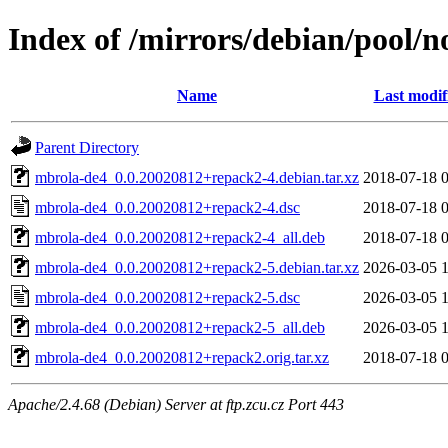
Index of /mirrors/debian/pool/
Name
Last modif
Parent Directory
mbrola-de4_0.0.20020812+repack2-4.debian.tar.xz
2018-07-18 
mbrola-de4_0.0.20020812+repack2-4.dsc
2018-07-18 
mbrola-de4_0.0.20020812+repack2-4_all.deb
2018-07-18 
mbrola-de4_0.0.20020812+repack2-5.debian.tar.xz
2026-03-05 
mbrola-de4_0.0.20020812+repack2-5.dsc
2026-03-05 
mbrola-de4_0.0.20020812+repack2-5_all.deb
2026-03-05 
mbrola-de4_0.0.20020812+repack2.orig.tar.xz
2018-07-18 
Apache/2.4.68 (Debian) Server at ftp.zcu.cz Port 443