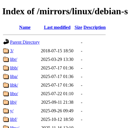
Index of /mirrors/linux/debian-
Name
Last modified
Size
Description
Parent Directory
-
3/
2018-07-15 18:50
-
libr/
2025-03-29 13:30
-
libb/
2025-07-17 01:36
-
liba/
2025-07-17 01:36
-
libk/
2025-07-17 01:36
-
libo/
2025-07-22 01:10
-
libj/
2025-09-11 21:38
-
y/
2025-09-26 09:49
-
libf/
2025-10-12 18:50
-
libw/
2025-11-16 12:10
-