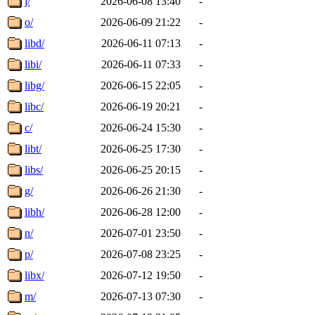
j/
2026-06-08 13:40
-
o/
2026-06-09 21:22
-
libd/
2026-06-11 07:13
-
libi/
2026-06-11 07:33
-
libg/
2026-06-15 22:05
-
libc/
2026-06-19 20:21
-
c/
2026-06-24 15:30
-
libt/
2026-06-25 17:30
-
libs/
2026-06-25 20:15
-
g/
2026-06-26 21:30
-
libh/
2026-06-28 12:00
-
n/
2026-07-01 23:50
-
p/
2026-07-08 23:25
-
libx/
2026-07-12 19:50
-
m/
2026-07-13 07:30
-