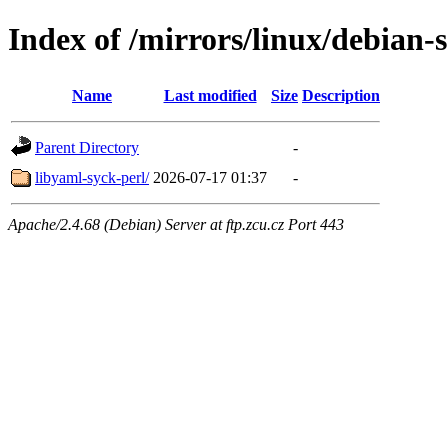
Index of /mirrors/linux/debian-
Name
Last modified
Size
Description
Parent Directory
-
libyaml-syck-perl/
2026-07-17 01:37
-
Apache/2.4.68 (Debian) Server at ftp.zcu.cz Port 443