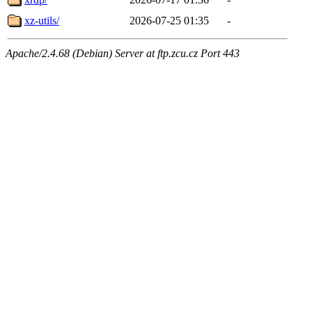
xz-utils/
2026-07-25 01:35
-
Apache/2.4.68 (Debian) Server at ftp.zcu.cz Port 443