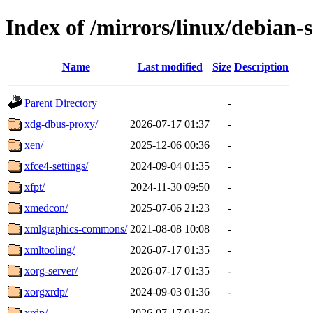
Index of /mirrors/linux/debian-
Name
Last modified
Size
Description
Parent Directory
-
xdg-dbus-proxy/
2026-07-17 01:37
-
xen/
2025-12-06 00:36
-
xfce4-settings/
2024-09-04 01:35
-
xfpt/
2024-11-30 09:50
-
xmedcon/
2025-07-06 21:23
-
xmlgraphics-commons/
2021-08-08 10:08
-
xmltooling/
2026-07-17 01:35
-
xorg-server/
2026-07-17 01:35
-
xorgxrdp/
2024-09-03 01:36
-
xrdp/
2026-07-17 01:36
-