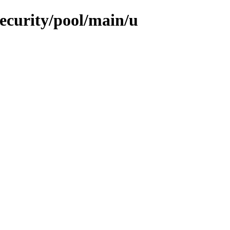
security/pool/main/u