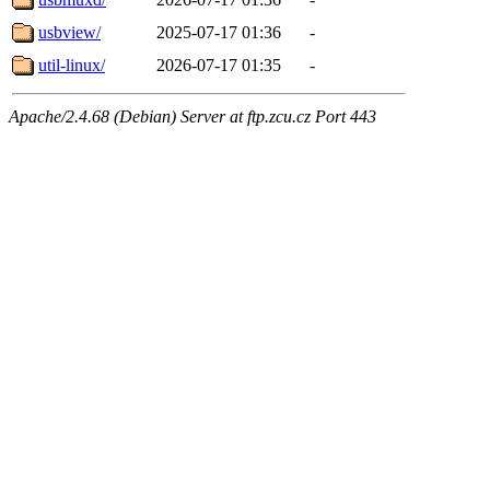
usbview/
2025-07-17 01:36
-
util-linux/
2026-07-17 01:35
-
Apache/2.4.68 (Debian) Server at ftp.zcu.cz Port 443