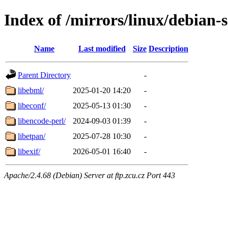
Index of /mirrors/linux/debian-s
Name
Last modified
Size
Description
Parent Directory
-
libebml/
2025-01-20 14:20
-
libeconf/
2025-05-13 01:30
-
libencode-perl/
2024-09-03 01:39
-
libetpan/
2025-07-28 10:30
-
libexif/
2026-05-01 16:40
-
Apache/2.4.68 (Debian) Server at ftp.zcu.cz Port 443