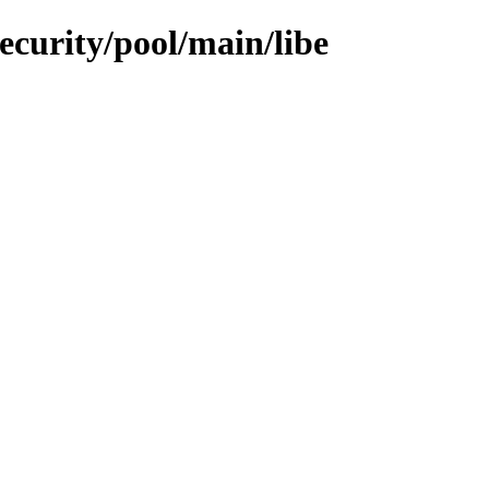
ecurity/pool/main/libe