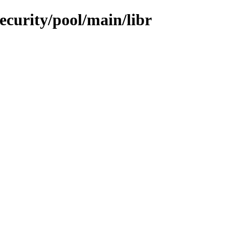
ecurity/pool/main/libr