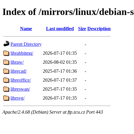
Index of /mirrors/linux/debian-s
Name
Last modified
Size
Description
Parent Directory
-
librabbitmq/
2026-07-17 01:35
-
libraw/
2026-08-02 01:35
-
librecad/
2025-07-17 01:36
-
libreoffice/
2026-07-17 01:37
-
libreswan/
2025-07-17 01:35
-
librsvg/
2026-07-17 01:35
-
Apache/2.4.68 (Debian) Server at ftp.zcu.cz Port 443