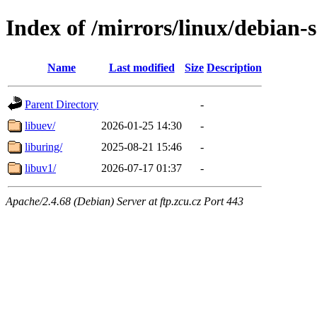
Index of /mirrors/linux/debian-
Name
Last modified
Size
Description
Parent Directory
-
libuev/
2026-01-25 14:30
-
liburing/
2025-08-21 15:46
-
libuv1/
2026-07-17 01:37
-
Apache/2.4.68 (Debian) Server at ftp.zcu.cz Port 443