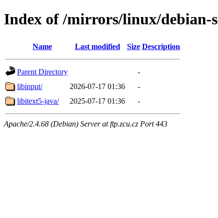
Index of /mirrors/linux/debian-s
Name
Last modified
Size
Description
Parent Directory
-
libinput/
2026-07-17 01:36
-
libitext5-java/
2025-07-17 01:36
-
Apache/2.4.68 (Debian) Server at ftp.zcu.cz Port 443