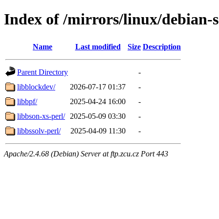
Index of /mirrors/linux/debian-
Name
Last modified
Size
Description
Parent Directory
-
libblockdev/
2026-07-17 01:37
-
libbpf/
2025-04-24 16:00
-
libbson-xs-perl/
2025-05-09 03:30
-
libbssolv-perl/
2025-04-09 11:30
-
Apache/2.4.68 (Debian) Server at ftp.zcu.cz Port 443