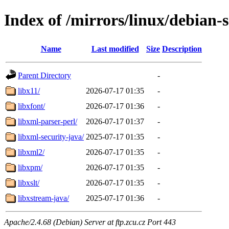
Index of /mirrors/linux/debian-
Name
Last modified
Size
Description
Parent Directory
-
libx11/
2026-07-17 01:35
-
libxfont/
2026-07-17 01:36
-
libxml-parser-perl/
2026-07-17 01:37
-
libxml-security-java/
2025-07-17 01:35
-
libxml2/
2026-07-17 01:35
-
libxpm/
2026-07-17 01:35
-
libxslt/
2026-07-17 01:35
-
libxstream-java/
2025-07-17 01:36
-
Apache/2.4.68 (Debian) Server at ftp.zcu.cz Port 443