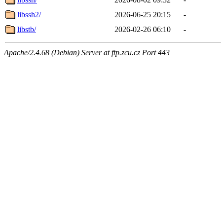
libssh2/
2026-06-25 20:15
-
libstb/
2026-02-26 06:10
-
Apache/2.4.68 (Debian) Server at ftp.zcu.cz Port 443