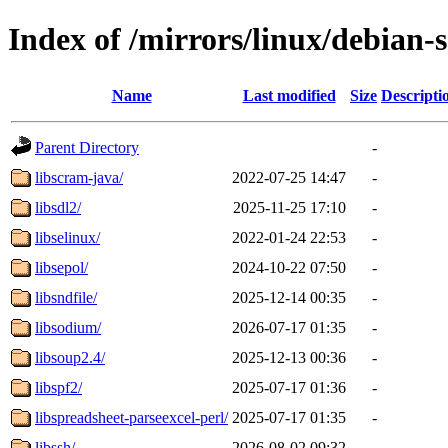
Index of /mirrors/linux/debian-s
Name
Last modified
Size
Descripti
Parent Directory
-
libscram-java/
2022-07-25 14:47
-
libsdl2/
2025-11-25 17:10
-
libselinux/
2022-01-24 22:53
-
libsepol/
2024-10-22 07:50
-
libsndfile/
2025-12-14 00:35
-
libsodium/
2026-07-17 01:35
-
libsoup2.4/
2025-12-13 00:36
-
libspf2/
2025-07-17 01:36
-
libspreadsheet-parseexcel-perl/
2025-07-17 01:35
-
libssh/
2026-08-02 09:32
-