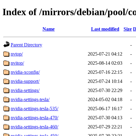
Index of /mirrors/debian/pool/c
Name
Last modified
Size
D
Parent Directory
-
nvtop/
2025-07-21 04:12
-
nvitop/
2025-08-14 02:03
-
nvidia-xconfig/
2025-07-16 22:15
-
nvidia-support/
2025-07-24 10:14
-
nvidia-settings/
2025-07-30 22:29
-
nvidia-settings-tesla/
2024-05-02 04:18
-
nvidia-settings-tesla-535/
2025-06-17 16:17
-
nvidia-settings-tesla-470/
2025-07-30 04:13
-
nvidia-settings-tesla-460/
2025-07-29 22:21
-
nvidia-settings-tesla-450/
2025-07-29 22:21
-