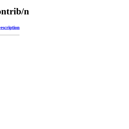
ontrib/n
escription