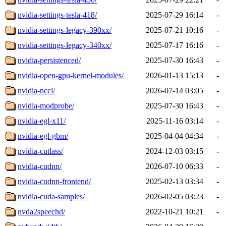
nvidia-settings-tesla-418/
2025-07-29 16:14
-
nvidia-settings-legacy-390xx/
2025-07-21 10:16
-
nvidia-settings-legacy-340xx/
2025-07-17 16:16
-
nvidia-persistenced/
2025-07-30 16:43
-
nvidia-open-gpu-kernel-modules/
2026-01-13 15:13
-
nvidia-nccl/
2026-07-14 03:05
-
nvidia-modprobe/
2025-07-30 16:43
-
nvidia-egl-x11/
2025-11-16 03:14
-
nvidia-egl-gbm/
2025-04-04 04:34
-
nvidia-cutlass/
2024-12-03 03:15
-
nvidia-cudnn/
2026-07-10 06:33
-
nvidia-cudnn-frontend/
2025-02-13 03:34
-
nvidia-cuda-samples/
2026-02-05 03:23
-
nvda2speechd/
2022-10-21 10:21
-