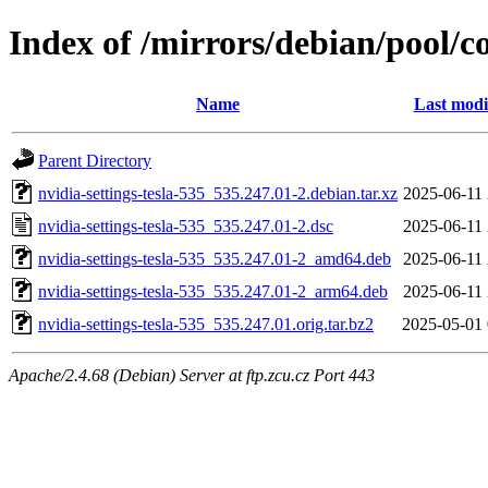
Index of /mirrors/debian/pool/co
Name
Last modi
Parent Directory
nvidia-settings-tesla-535_535.247.01-2.debian.tar.xz
2025-06-11 
nvidia-settings-tesla-535_535.247.01-2.dsc
2025-06-11 
nvidia-settings-tesla-535_535.247.01-2_amd64.deb
2025-06-11 
nvidia-settings-tesla-535_535.247.01-2_arm64.deb
2025-06-11 
nvidia-settings-tesla-535_535.247.01.orig.tar.bz2
2025-05-01 
Apache/2.4.68 (Debian) Server at ftp.zcu.cz Port 443