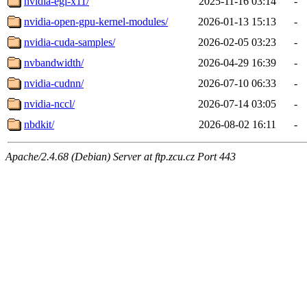
nvidia-egl-x11/
2025-11-16 03:14
-
nvidia-open-gpu-kernel-modules/
2026-01-13 15:13
-
nvidia-cuda-samples/
2026-02-05 03:23
-
nvbandwidth/
2026-04-29 16:39
-
nvidia-cudnn/
2026-07-10 06:33
-
nvidia-nccl/
2026-07-14 03:05
-
nbdkit/
2026-08-02 16:11
-
Apache/2.4.68 (Debian) Server at ftp.zcu.cz Port 443