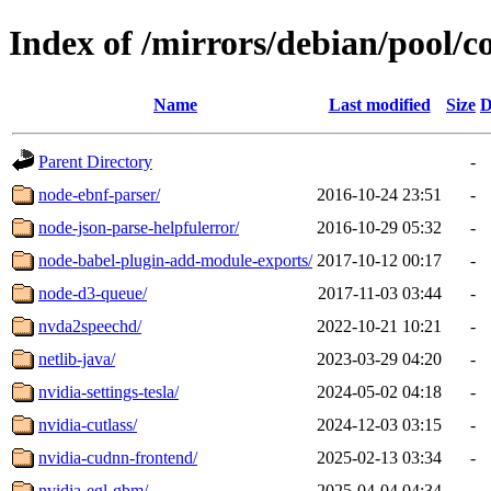
Index of /mirrors/debian/pool/c
Name
Last modified
Size
D
Parent Directory
-
node-ebnf-parser/
2016-10-24 23:51
-
node-json-parse-helpfulerror/
2016-10-29 05:32
-
node-babel-plugin-add-module-exports/
2017-10-12 00:17
-
node-d3-queue/
2017-11-03 03:44
-
nvda2speechd/
2022-10-21 10:21
-
netlib-java/
2023-03-29 04:20
-
nvidia-settings-tesla/
2024-05-02 04:18
-
nvidia-cutlass/
2024-12-03 03:15
-
nvidia-cudnn-frontend/
2025-02-13 03:34
-
nvidia-egl-gbm/
2025-04-04 04:34
-