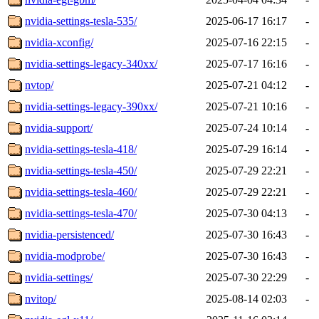
nvidia-settings-tesla-535/
2025-06-17 16:17
-
nvidia-xconfig/
2025-07-16 22:15
-
nvidia-settings-legacy-340xx/
2025-07-17 16:16
-
nvtop/
2025-07-21 04:12
-
nvidia-settings-legacy-390xx/
2025-07-21 10:16
-
nvidia-support/
2025-07-24 10:14
-
nvidia-settings-tesla-418/
2025-07-29 16:14
-
nvidia-settings-tesla-450/
2025-07-29 22:21
-
nvidia-settings-tesla-460/
2025-07-29 22:21
-
nvidia-settings-tesla-470/
2025-07-30 04:13
-
nvidia-persistenced/
2025-07-30 16:43
-
nvidia-modprobe/
2025-07-30 16:43
-
nvidia-settings/
2025-07-30 22:29
-
nvitop/
2025-08-14 02:03
-