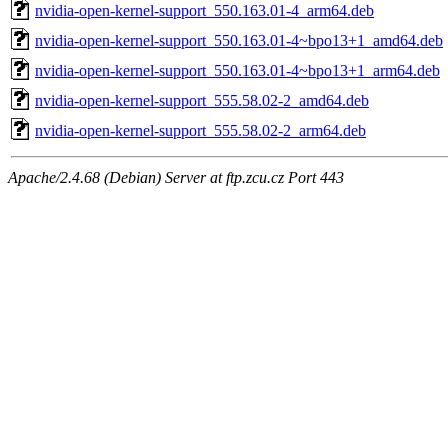
nvidia-open-kernel-support_550.163.01-4_arm64.deb
nvidia-open-kernel-support_550.163.01-4~bpo13+1_amd64.deb
nvidia-open-kernel-support_550.163.01-4~bpo13+1_arm64.deb
nvidia-open-kernel-support_555.58.02-2_amd64.deb
nvidia-open-kernel-support_555.58.02-2_arm64.deb
Apache/2.4.68 (Debian) Server at ftp.zcu.cz Port 443