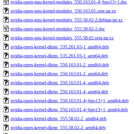
nvidia-open-gpu-kernel-modules_550.163.01-4~bpo13+1.dsc
nvidia-open-gpu-kernel-modules_550.163.01.orig.tar.xz
nvidia-open-gpu-kernel-modules_555.58.02-2.debian.tar.xz
nvidia-open-gpu-kernel-modules_555.58.02-2.dsc
nvidia-open-gpu-kernel-modules_555.58.02.orig.tar.xz
nvidia-open-kernel-dkms_535.261.03-1_amd64.deb
nvidia-open-kernel-dkms_535.261.03-1_arm64.deb
nvidia-open-kernel-dkms_550.163.01-2_amd64.deb
nvidia-open-kernel-dkms_550.163.01-2_arm64.deb
nvidia-open-kernel-dkms_550.163.01-4_amd64.deb
nvidia-open-kernel-dkms_550.163.01-4_arm64.deb
nvidia-open-kernel-dkms_550.163.01-4~bpo13+1_amd64.deb
nvidia-open-kernel-dkms_550.163.01-4~bpo13+1_arm64.deb
nvidia-open-kernel-dkms_555.58.02-2_amd64.deb
nvidia-open-kernel-dkms_555.58.02-2_arm64.deb