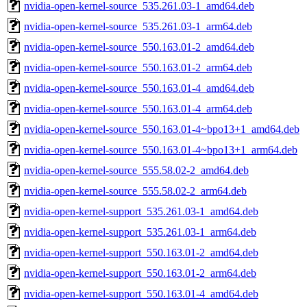
nvidia-open-kernel-source_535.261.03-1_amd64.deb
nvidia-open-kernel-source_535.261.03-1_arm64.deb
nvidia-open-kernel-source_550.163.01-2_amd64.deb
nvidia-open-kernel-source_550.163.01-2_arm64.deb
nvidia-open-kernel-source_550.163.01-4_amd64.deb
nvidia-open-kernel-source_550.163.01-4_arm64.deb
nvidia-open-kernel-source_550.163.01-4~bpo13+1_amd64.deb
nvidia-open-kernel-source_550.163.01-4~bpo13+1_arm64.deb
nvidia-open-kernel-source_555.58.02-2_amd64.deb
nvidia-open-kernel-source_555.58.02-2_arm64.deb
nvidia-open-kernel-support_535.261.03-1_amd64.deb
nvidia-open-kernel-support_535.261.03-1_arm64.deb
nvidia-open-kernel-support_550.163.01-2_amd64.deb
nvidia-open-kernel-support_550.163.01-2_arm64.deb
nvidia-open-kernel-support_550.163.01-4_amd64.deb