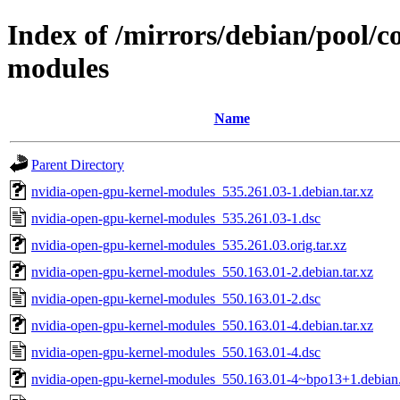
Index of /mirrors/debian/pool/c
modules
Name
Parent Directory
nvidia-open-gpu-kernel-modules_535.261.03-1.debian.tar.xz
nvidia-open-gpu-kernel-modules_535.261.03-1.dsc
nvidia-open-gpu-kernel-modules_535.261.03.orig.tar.xz
nvidia-open-gpu-kernel-modules_550.163.01-2.debian.tar.xz
nvidia-open-gpu-kernel-modules_550.163.01-2.dsc
nvidia-open-gpu-kernel-modules_550.163.01-4.debian.tar.xz
nvidia-open-gpu-kernel-modules_550.163.01-4.dsc
nvidia-open-gpu-kernel-modules_550.163.01-4~bpo13+1.debian.