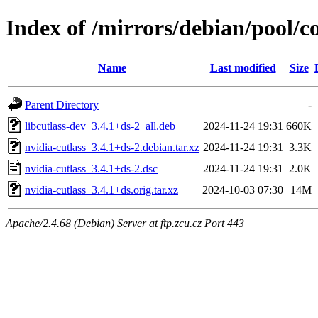
Index of /mirrors/debian/pool/co
Name
Last modified
Size
Parent Directory
-
libcutlass-dev_3.4.1+ds-2_all.deb
2024-11-24 19:31
660K
nvidia-cutlass_3.4.1+ds-2.debian.tar.xz
2024-11-24 19:31
3.3K
nvidia-cutlass_3.4.1+ds-2.dsc
2024-11-24 19:31
2.0K
nvidia-cutlass_3.4.1+ds.orig.tar.xz
2024-10-03 07:30
14M
Apache/2.4.68 (Debian) Server at ftp.zcu.cz Port 443