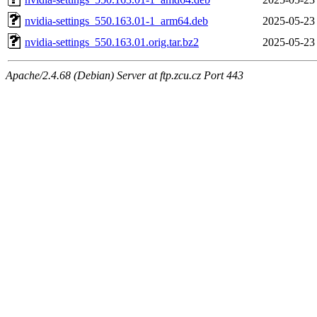
nvidia-settings_550.163.01-1_arm64.deb
2025-05-23
nvidia-settings_550.163.01.orig.tar.bz2
2025-05-23
Apache/2.4.68 (Debian) Server at ftp.zcu.cz Port 443