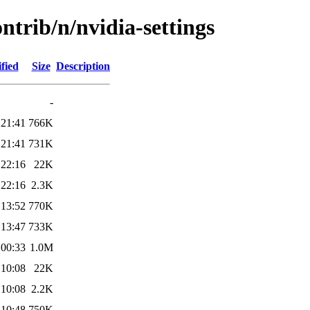
ntrib/n/nvidia-settings
fied
Size
Description
-
 21:41
766K
 21:41
731K
 22:16
22K
 22:16
2.3K
 13:52
770K
 13:47
733K
 00:33
1.0M
 10:08
22K
 10:08
2.2K
 10:48
750K