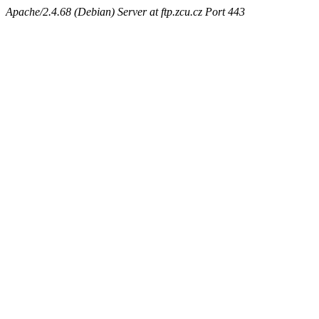
Apache/2.4.68 (Debian) Server at ftp.zcu.cz Port 443