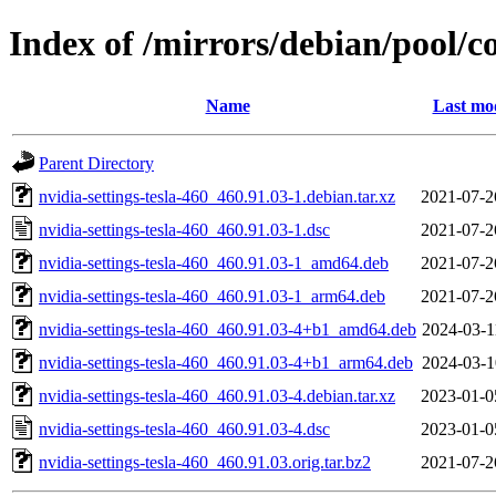
Index of /mirrors/debian/pool/co
Name
Last mod
Parent Directory
nvidia-settings-tesla-460_460.91.03-1.debian.tar.xz
2021-07-2
nvidia-settings-tesla-460_460.91.03-1.dsc
2021-07-2
nvidia-settings-tesla-460_460.91.03-1_amd64.deb
2021-07-2
nvidia-settings-tesla-460_460.91.03-1_arm64.deb
2021-07-2
nvidia-settings-tesla-460_460.91.03-4+b1_amd64.deb
2024-03-1
nvidia-settings-tesla-460_460.91.03-4+b1_arm64.deb
2024-03-1
nvidia-settings-tesla-460_460.91.03-4.debian.tar.xz
2023-01-0
nvidia-settings-tesla-460_460.91.03-4.dsc
2023-01-0
nvidia-settings-tesla-460_460.91.03.orig.tar.bz2
2021-07-2