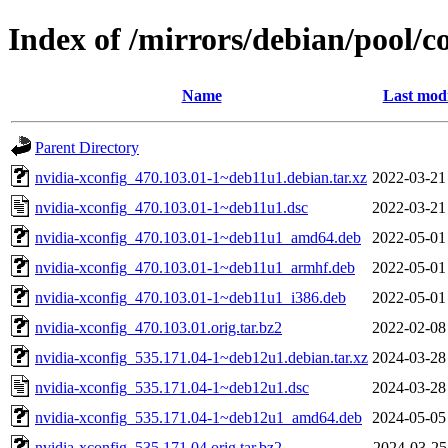
Index of /mirrors/debian/pool/c
Name
Last modi
Parent Directory
nvidia-xconfig_470.103.01-1~deb11u1.debian.tar.xz
2022-03-21
nvidia-xconfig_470.103.01-1~deb11u1.dsc
2022-03-21
nvidia-xconfig_470.103.01-1~deb11u1_amd64.deb
2022-05-01
nvidia-xconfig_470.103.01-1~deb11u1_armhf.deb
2022-05-01
nvidia-xconfig_470.103.01-1~deb11u1_i386.deb
2022-05-01
nvidia-xconfig_470.103.01.orig.tar.bz2
2022-02-08
nvidia-xconfig_535.171.04-1~deb12u1.debian.tar.xz
2024-03-28
nvidia-xconfig_535.171.04-1~deb12u1.dsc
2024-03-28
nvidia-xconfig_535.171.04-1~deb12u1_amd64.deb
2024-05-05
nvidia-xconfig_535.171.04.orig.tar.bz2
2024-03-25