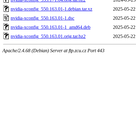
nvidia-xconfig_550.163.01-1.debian.tar.xz
2025-05-22
nvidia-xconfig_550.163.01-1.dsc
2025-05-22
nvidia-xconfig_550.163.01-1_amd64.deb
2025-05-22
nvidia-xconfig_550.163.01.orig.tar.bz2
2025-05-22
Apache/2.4.68 (Debian) Server at ftp.zcu.cz Port 443