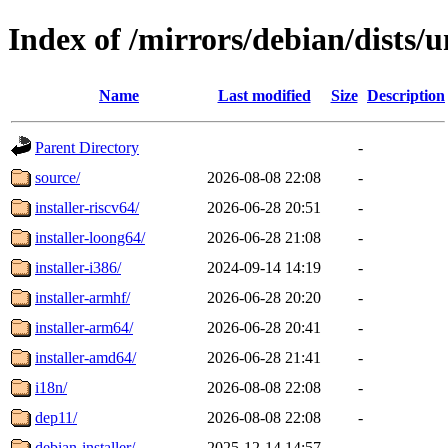
Index of /mirrors/debian/dists/
Name
Last modified
Size
Description
Parent Directory
-
source/
2026-08-08 22:08
-
installer-riscv64/
2026-06-28 20:51
-
installer-loong64/
2026-06-28 21:08
-
installer-i386/
2024-09-14 14:19
-
installer-armhf/
2026-06-28 20:20
-
installer-arm64/
2026-06-28 20:41
-
installer-amd64/
2026-06-28 21:41
-
i18n/
2026-08-08 22:08
-
dep11/
2026-08-08 22:08
-
debian-installer/
2025-12-14 14:57
-