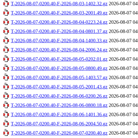
T-2026-08-07-0200.40-F-2026-08-03-1402.32.gz
2026-08-07 04
T-2026-08-07-0200.40-F-2026-08-03-2001.49.gz
2026-08-07 04
T-2026-08-07-0200.40-F-2026-08-04-0223.24.gz
2026-08-07 04
T-2026-08-07-0200.40-F-2026-08-04-0801.37.gz
2026-08-07 04
T-2026-08-07-0200.40-F-2026-08-04-1400.33.gz
2026-08-07 04
T-2026-08-07-0200.40-F-2026-08-04-2006.24.gz
2026-08-07 04
T-2026-08-07-0200.40-F-2026-08-05-0202.01.gz
2026-08-07 04
T-2026-08-07-0200.40-F-2026-08-05-0800.49.gz
2026-08-07 04
T-2026-08-07-0200.40-F-2026-08-05-1403.57.gz
2026-08-07 04
T-2026-08-07-0200.40-F-2026-08-05-2001.43.gz
2026-08-07 04
T-2026-08-07-0200.40-F-2026-08-06-0200.26.gz
2026-08-07 04
T-2026-08-07-0200.40-F-2026-08-06-0800.18.gz
2026-08-07 04
T-2026-08-07-0200.40-F-2026-08-06-1401.36.gz
2026-08-07 04
T-2026-08-07-0200.40-F-2026-08-06-2004.50.gz
2026-08-07 04
T-2026-08-07-0200.40-F-2026-08-07-0200.40.gz
2026-08-07 04