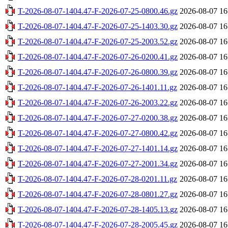
T-2026-08-07-1404.47-F-2026-07-25-0800.46.gz
2026-08-07 16
T-2026-08-07-1404.47-F-2026-07-25-1403.30.gz
2026-08-07 16
T-2026-08-07-1404.47-F-2026-07-25-2003.52.gz
2026-08-07 16
T-2026-08-07-1404.47-F-2026-07-26-0200.41.gz
2026-08-07 16
T-2026-08-07-1404.47-F-2026-07-26-0800.39.gz
2026-08-07 16
T-2026-08-07-1404.47-F-2026-07-26-1401.11.gz
2026-08-07 16
T-2026-08-07-1404.47-F-2026-07-26-2003.22.gz
2026-08-07 16
T-2026-08-07-1404.47-F-2026-07-27-0200.38.gz
2026-08-07 16
T-2026-08-07-1404.47-F-2026-07-27-0800.42.gz
2026-08-07 16
T-2026-08-07-1404.47-F-2026-07-27-1401.14.gz
2026-08-07 16
T-2026-08-07-1404.47-F-2026-07-27-2001.34.gz
2026-08-07 16
T-2026-08-07-1404.47-F-2026-07-28-0201.11.gz
2026-08-07 16
T-2026-08-07-1404.47-F-2026-07-28-0801.27.gz
2026-08-07 16
T-2026-08-07-1404.47-F-2026-07-28-1405.13.gz
2026-08-07 16
T-2026-08-07-1404.47-F-2026-07-28-2005.45.gz
2026-08-07 16