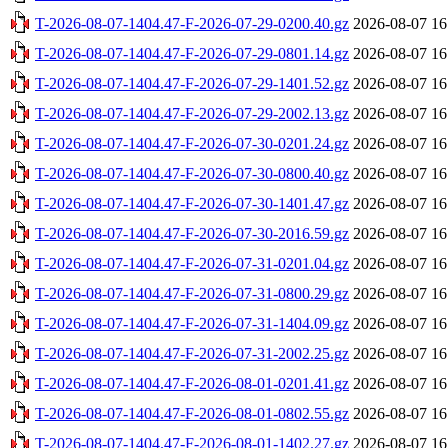
T-2026-08-07-1404.47-F-2026-07-29-0200.40.gz
2026-08-07 16
T-2026-08-07-1404.47-F-2026-07-29-0801.14.gz
2026-08-07 16
T-2026-08-07-1404.47-F-2026-07-29-1401.52.gz
2026-08-07 16
T-2026-08-07-1404.47-F-2026-07-29-2002.13.gz
2026-08-07 16
T-2026-08-07-1404.47-F-2026-07-30-0201.24.gz
2026-08-07 16
T-2026-08-07-1404.47-F-2026-07-30-0800.40.gz
2026-08-07 16
T-2026-08-07-1404.47-F-2026-07-30-1401.47.gz
2026-08-07 16
T-2026-08-07-1404.47-F-2026-07-30-2016.59.gz
2026-08-07 16
T-2026-08-07-1404.47-F-2026-07-31-0201.04.gz
2026-08-07 16
T-2026-08-07-1404.47-F-2026-07-31-0800.29.gz
2026-08-07 16
T-2026-08-07-1404.47-F-2026-07-31-1404.09.gz
2026-08-07 16
T-2026-08-07-1404.47-F-2026-07-31-2002.25.gz
2026-08-07 16
T-2026-08-07-1404.47-F-2026-08-01-0201.41.gz
2026-08-07 16
T-2026-08-07-1404.47-F-2026-08-01-0802.55.gz
2026-08-07 16
T-2026-08-07-1404.47-F-2026-08-01-1402.27.gz
2026-08-07 16