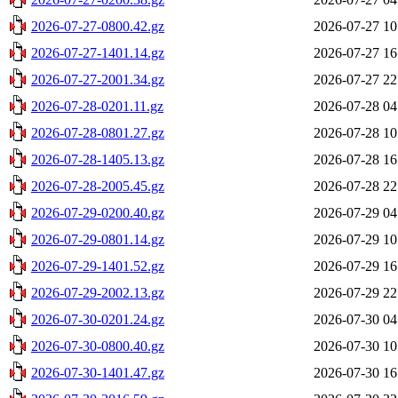
2026-07-27-0800.42.gz
2026-07-27 10
2026-07-27-1401.14.gz
2026-07-27 16
2026-07-27-2001.34.gz
2026-07-27 22
2026-07-28-0201.11.gz
2026-07-28 04
2026-07-28-0801.27.gz
2026-07-28 10
2026-07-28-1405.13.gz
2026-07-28 16
2026-07-28-2005.45.gz
2026-07-28 22
2026-07-29-0200.40.gz
2026-07-29 04
2026-07-29-0801.14.gz
2026-07-29 10
2026-07-29-1401.52.gz
2026-07-29 16
2026-07-29-2002.13.gz
2026-07-29 22
2026-07-30-0201.24.gz
2026-07-30 04
2026-07-30-0800.40.gz
2026-07-30 10
2026-07-30-1401.47.gz
2026-07-30 16