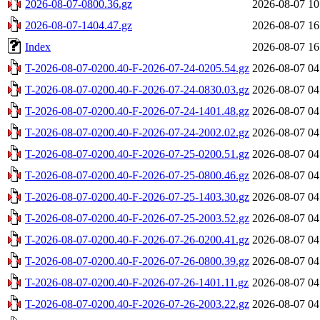
2026-08-07-0800.36.gz
2026-08-07 10
2026-08-07-1404.47.gz
2026-08-07 16
Index
2026-08-07 16
T-2026-08-07-0200.40-F-2026-07-24-0205.54.gz
2026-08-07 04
T-2026-08-07-0200.40-F-2026-07-24-0830.03.gz
2026-08-07 04
T-2026-08-07-0200.40-F-2026-07-24-1401.48.gz
2026-08-07 04
T-2026-08-07-0200.40-F-2026-07-24-2002.02.gz
2026-08-07 04
T-2026-08-07-0200.40-F-2026-07-25-0200.51.gz
2026-08-07 04
T-2026-08-07-0200.40-F-2026-07-25-0800.46.gz
2026-08-07 04
T-2026-08-07-0200.40-F-2026-07-25-1403.30.gz
2026-08-07 04
T-2026-08-07-0200.40-F-2026-07-25-2003.52.gz
2026-08-07 04
T-2026-08-07-0200.40-F-2026-07-26-0200.41.gz
2026-08-07 04
T-2026-08-07-0200.40-F-2026-07-26-0800.39.gz
2026-08-07 04
T-2026-08-07-0200.40-F-2026-07-26-1401.11.gz
2026-08-07 04
T-2026-08-07-0200.40-F-2026-07-26-2003.22.gz
2026-08-07 04