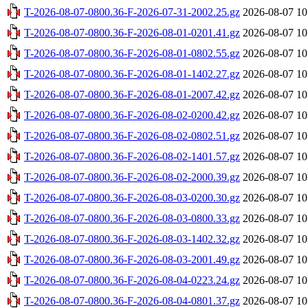
T-2026-08-07-0800.36-F-2026-07-31-2002.25.gz
2026-08-07 10
T-2026-08-07-0800.36-F-2026-08-01-0201.41.gz
2026-08-07 10
T-2026-08-07-0800.36-F-2026-08-01-0802.55.gz
2026-08-07 10
T-2026-08-07-0800.36-F-2026-08-01-1402.27.gz
2026-08-07 10
T-2026-08-07-0800.36-F-2026-08-01-2007.42.gz
2026-08-07 10
T-2026-08-07-0800.36-F-2026-08-02-0200.42.gz
2026-08-07 10
T-2026-08-07-0800.36-F-2026-08-02-0802.51.gz
2026-08-07 10
T-2026-08-07-0800.36-F-2026-08-02-1401.57.gz
2026-08-07 10
T-2026-08-07-0800.36-F-2026-08-02-2000.39.gz
2026-08-07 10
T-2026-08-07-0800.36-F-2026-08-03-0200.30.gz
2026-08-07 10
T-2026-08-07-0800.36-F-2026-08-03-0800.33.gz
2026-08-07 10
T-2026-08-07-0800.36-F-2026-08-03-1402.32.gz
2026-08-07 10
T-2026-08-07-0800.36-F-2026-08-03-2001.49.gz
2026-08-07 10
T-2026-08-07-0800.36-F-2026-08-04-0223.24.gz
2026-08-07 10
T-2026-08-07-0800.36-F-2026-08-04-0801.37.gz
2026-08-07 10