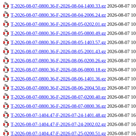
T-2026-08-07-0800.36-F-2026-08-04-1400.33.gz
2026-08-07 10
T-2026-08-07-0800.36-F-2026-08-04-2006.24.gz
2026-08-07 10
T-2026-08-07-0800.36-F-2026-08-05-0202.01.gz
2026-08-07 10
T-2026-08-07-0800.36-F-2026-08-05-0800.49.gz
2026-08-07 10
T-2026-08-07-0800.36-F-2026-08-05-1403.57.gz
2026-08-07 10
T-2026-08-07-0800.36-F-2026-08-05-2001.43.gz
2026-08-07 10
T-2026-08-07-0800.36-F-2026-08-06-0200.26.gz
2026-08-07 10
T-2026-08-07-0800.36-F-2026-08-06-0800.18.gz
2026-08-07 10
T-2026-08-07-0800.36-F-2026-08-06-1401.36.gz
2026-08-07 10
T-2026-08-07-0800.36-F-2026-08-06-2004.50.gz
2026-08-07 10
T-2026-08-07-0800.36-F-2026-08-07-0200.40.gz
2026-08-07 10
T-2026-08-07-0800.36-F-2026-08-07-0800.36.gz
2026-08-07 10
T-2026-08-07-1404.47-F-2026-07-24-1401.48.gz
2026-08-07 16
T-2026-08-07-1404.47-F-2026-07-24-2002.02.gz
2026-08-07 16
T-2026-08-07-1404.47-F-2026-07-25-0200.51.gz
2026-08-07 16