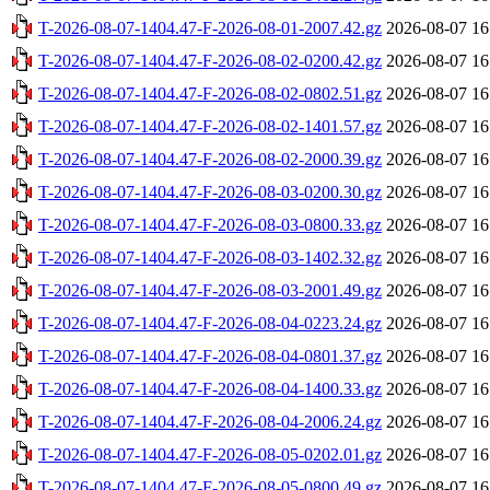
T-2026-08-07-1404.47-F-2026-08-01-2007.42.gz
2026-08-07 16
T-2026-08-07-1404.47-F-2026-08-02-0200.42.gz
2026-08-07 16
T-2026-08-07-1404.47-F-2026-08-02-0802.51.gz
2026-08-07 16
T-2026-08-07-1404.47-F-2026-08-02-1401.57.gz
2026-08-07 16
T-2026-08-07-1404.47-F-2026-08-02-2000.39.gz
2026-08-07 16
T-2026-08-07-1404.47-F-2026-08-03-0200.30.gz
2026-08-07 16
T-2026-08-07-1404.47-F-2026-08-03-0800.33.gz
2026-08-07 16
T-2026-08-07-1404.47-F-2026-08-03-1402.32.gz
2026-08-07 16
T-2026-08-07-1404.47-F-2026-08-03-2001.49.gz
2026-08-07 16
T-2026-08-07-1404.47-F-2026-08-04-0223.24.gz
2026-08-07 16
T-2026-08-07-1404.47-F-2026-08-04-0801.37.gz
2026-08-07 16
T-2026-08-07-1404.47-F-2026-08-04-1400.33.gz
2026-08-07 16
T-2026-08-07-1404.47-F-2026-08-04-2006.24.gz
2026-08-07 16
T-2026-08-07-1404.47-F-2026-08-05-0202.01.gz
2026-08-07 16
T-2026-08-07-1404.47-F-2026-08-05-0800.49.gz
2026-08-07 16