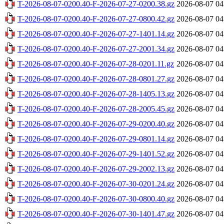
T-2026-08-07-0200.40-F-2026-07-27-0200.38.gz
2026-08-07 04
T-2026-08-07-0200.40-F-2026-07-27-0800.42.gz
2026-08-07 04
T-2026-08-07-0200.40-F-2026-07-27-1401.14.gz
2026-08-07 04
T-2026-08-07-0200.40-F-2026-07-27-2001.34.gz
2026-08-07 04
T-2026-08-07-0200.40-F-2026-07-28-0201.11.gz
2026-08-07 04
T-2026-08-07-0200.40-F-2026-07-28-0801.27.gz
2026-08-07 04
T-2026-08-07-0200.40-F-2026-07-28-1405.13.gz
2026-08-07 04
T-2026-08-07-0200.40-F-2026-07-28-2005.45.gz
2026-08-07 04
T-2026-08-07-0200.40-F-2026-07-29-0200.40.gz
2026-08-07 04
T-2026-08-07-0200.40-F-2026-07-29-0801.14.gz
2026-08-07 04
T-2026-08-07-0200.40-F-2026-07-29-1401.52.gz
2026-08-07 04
T-2026-08-07-0200.40-F-2026-07-29-2002.13.gz
2026-08-07 04
T-2026-08-07-0200.40-F-2026-07-30-0201.24.gz
2026-08-07 04
T-2026-08-07-0200.40-F-2026-07-30-0800.40.gz
2026-08-07 04
T-2026-08-07-0200.40-F-2026-07-30-1401.47.gz
2026-08-07 04