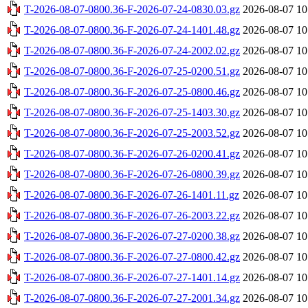
T-2026-08-07-0800.36-F-2026-07-24-0830.03.gz
2026-08-07 10
T-2026-08-07-0800.36-F-2026-07-24-1401.48.gz
2026-08-07 10
T-2026-08-07-0800.36-F-2026-07-24-2002.02.gz
2026-08-07 10
T-2026-08-07-0800.36-F-2026-07-25-0200.51.gz
2026-08-07 10
T-2026-08-07-0800.36-F-2026-07-25-0800.46.gz
2026-08-07 10
T-2026-08-07-0800.36-F-2026-07-25-1403.30.gz
2026-08-07 10
T-2026-08-07-0800.36-F-2026-07-25-2003.52.gz
2026-08-07 10
T-2026-08-07-0800.36-F-2026-07-26-0200.41.gz
2026-08-07 10
T-2026-08-07-0800.36-F-2026-07-26-0800.39.gz
2026-08-07 10
T-2026-08-07-0800.36-F-2026-07-26-1401.11.gz
2026-08-07 10
T-2026-08-07-0800.36-F-2026-07-26-2003.22.gz
2026-08-07 10
T-2026-08-07-0800.36-F-2026-07-27-0200.38.gz
2026-08-07 10
T-2026-08-07-0800.36-F-2026-07-27-0800.42.gz
2026-08-07 10
T-2026-08-07-0800.36-F-2026-07-27-1401.14.gz
2026-08-07 10
T-2026-08-07-0800.36-F-2026-07-27-2001.34.gz
2026-08-07 10