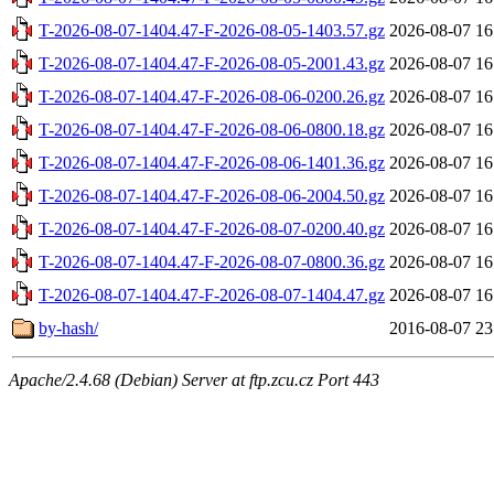
T-2026-08-07-1404.47-F-2026-08-05-1403.57.gz
2026-08-07 16
T-2026-08-07-1404.47-F-2026-08-05-2001.43.gz
2026-08-07 16
T-2026-08-07-1404.47-F-2026-08-06-0200.26.gz
2026-08-07 16
T-2026-08-07-1404.47-F-2026-08-06-0800.18.gz
2026-08-07 16
T-2026-08-07-1404.47-F-2026-08-06-1401.36.gz
2026-08-07 16
T-2026-08-07-1404.47-F-2026-08-06-2004.50.gz
2026-08-07 16
T-2026-08-07-1404.47-F-2026-08-07-0200.40.gz
2026-08-07 16
T-2026-08-07-1404.47-F-2026-08-07-0800.36.gz
2026-08-07 16
T-2026-08-07-1404.47-F-2026-08-07-1404.47.gz
2026-08-07 16
by-hash/
2016-08-07 23
Apache/2.4.68 (Debian) Server at ftp.zcu.cz Port 443