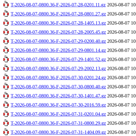
T-2026-08-07-0800.36-F-2026-07-28-0201.11.gz
2026-08-07 10
T-2026-08-07-0800.36-F-2026-07-28-0801.27.gz
2026-08-07 10
T-2026-08-07-0800.36-F-2026-07-28-1405.13.gz
2026-08-07 10
T-2026-08-07-0800.36-F-2026-07-28-2005.45.gz
2026-08-07 10
T-2026-08-07-0800.36-F-2026-07-29-0200.40.gz
2026-08-07 10
T-2026-08-07-0800.36-F-2026-07-29-0801.14.gz
2026-08-07 10
T-2026-08-07-0800.36-F-2026-07-29-1401.52.gz
2026-08-07 10
T-2026-08-07-0800.36-F-2026-07-29-2002.13.gz
2026-08-07 10
T-2026-08-07-0800.36-F-2026-07-30-0201.24.gz
2026-08-07 10
T-2026-08-07-0800.36-F-2026-07-30-0800.40.gz
2026-08-07 10
T-2026-08-07-0800.36-F-2026-07-30-1401.47.gz
2026-08-07 10
T-2026-08-07-0800.36-F-2026-07-30-2016.59.gz
2026-08-07 10
T-2026-08-07-0800.36-F-2026-07-31-0201.04.gz
2026-08-07 10
T-2026-08-07-0800.36-F-2026-07-31-0800.29.gz
2026-08-07 10
T-2026-08-07-0800.36-F-2026-07-31-1404.09.gz
2026-08-07 10