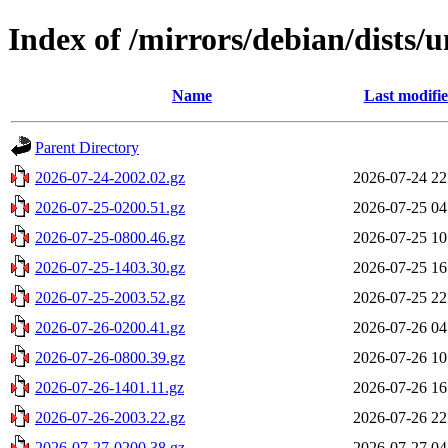
Index of /mirrors/debian/dists/
Name
Last modifi
Parent Directory
2026-07-24-2002.02.gz
2026-07-24 22
2026-07-25-0200.51.gz
2026-07-25 04
2026-07-25-0800.46.gz
2026-07-25 10
2026-07-25-1403.30.gz
2026-07-25 16
2026-07-25-2003.52.gz
2026-07-25 22
2026-07-26-0200.41.gz
2026-07-26 04
2026-07-26-0800.39.gz
2026-07-26 10
2026-07-26-1401.11.gz
2026-07-26 16
2026-07-26-2003.22.gz
2026-07-26 22
2026-07-27-0200.38.gz
2026-07-27 04