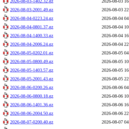
2026-08-03-1402.32.gz
2026-08-03 16
2026-08-03-2001.49.gz
2026-08-03 22
2026-08-04-0223.24.gz
2026-08-04 04
2026-08-04-0801.37.gz
2026-08-04 10
2026-08-04-1400.33.gz
2026-08-04 16
2026-08-04-2006.24.gz
2026-08-04 22
2026-08-05-0202.01.gz
2026-08-05 04
2026-08-05-0800.49.gz
2026-08-05 10
2026-08-05-1403.57.gz
2026-08-05 16
2026-08-05-2001.43.gz
2026-08-05 22
2026-08-06-0200.26.gz
2026-08-06 04
2026-08-06-0800.18.gz
2026-08-06 10
2026-08-06-1401.36.gz
2026-08-06 16
2026-08-06-2004.50.gz
2026-08-06 22
2026-08-07-0200.40.gz
2026-08-07 04