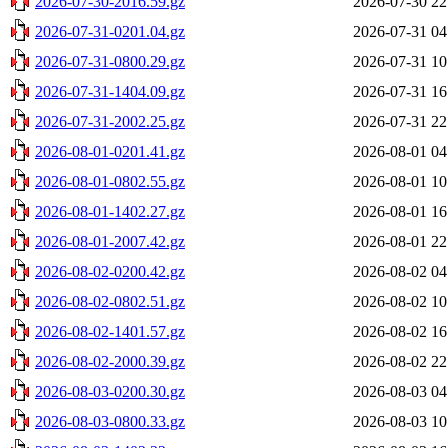
2026-07-30-2016.59.gz
2026-07-30 22
2026-07-31-0201.04.gz
2026-07-31 04
2026-07-31-0800.29.gz
2026-07-31 10
2026-07-31-1404.09.gz
2026-07-31 16
2026-07-31-2002.25.gz
2026-07-31 22
2026-08-01-0201.41.gz
2026-08-01 04
2026-08-01-0802.55.gz
2026-08-01 10
2026-08-01-1402.27.gz
2026-08-01 16
2026-08-01-2007.42.gz
2026-08-01 22
2026-08-02-0200.42.gz
2026-08-02 04
2026-08-02-0802.51.gz
2026-08-02 10
2026-08-02-1401.57.gz
2026-08-02 16
2026-08-02-2000.39.gz
2026-08-02 22
2026-08-03-0200.30.gz
2026-08-03 04
2026-08-03-0800.33.gz
2026-08-03 10