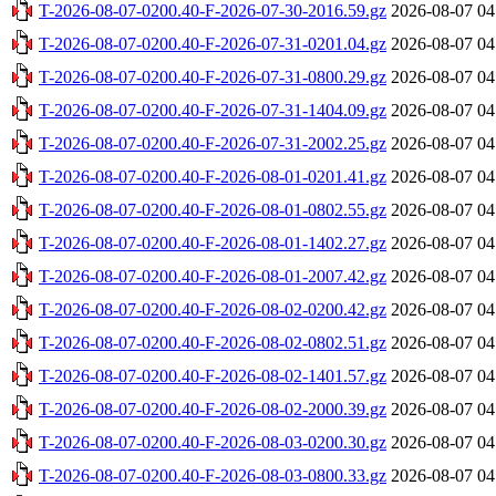
T-2026-08-07-0200.40-F-2026-07-30-2016.59.gz
2026-08-07 04
T-2026-08-07-0200.40-F-2026-07-31-0201.04.gz
2026-08-07 04
T-2026-08-07-0200.40-F-2026-07-31-0800.29.gz
2026-08-07 04
T-2026-08-07-0200.40-F-2026-07-31-1404.09.gz
2026-08-07 04
T-2026-08-07-0200.40-F-2026-07-31-2002.25.gz
2026-08-07 04
T-2026-08-07-0200.40-F-2026-08-01-0201.41.gz
2026-08-07 04
T-2026-08-07-0200.40-F-2026-08-01-0802.55.gz
2026-08-07 04
T-2026-08-07-0200.40-F-2026-08-01-1402.27.gz
2026-08-07 04
T-2026-08-07-0200.40-F-2026-08-01-2007.42.gz
2026-08-07 04
T-2026-08-07-0200.40-F-2026-08-02-0200.42.gz
2026-08-07 04
T-2026-08-07-0200.40-F-2026-08-02-0802.51.gz
2026-08-07 04
T-2026-08-07-0200.40-F-2026-08-02-1401.57.gz
2026-08-07 04
T-2026-08-07-0200.40-F-2026-08-02-2000.39.gz
2026-08-07 04
T-2026-08-07-0200.40-F-2026-08-03-0200.30.gz
2026-08-07 04
T-2026-08-07-0200.40-F-2026-08-03-0800.33.gz
2026-08-07 04