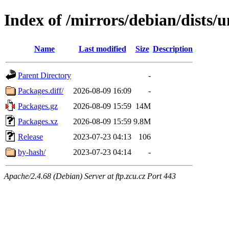
Index of /mirrors/debian/dists/
Name
Last modified
Size
Description
Parent Directory
-
Packages.diff/
2026-08-09 16:09
-
Packages.gz
2026-08-09 15:59
14M
Packages.xz
2026-08-09 15:59
9.8M
Release
2023-07-23 04:13
106
by-hash/
2023-07-23 04:14
-
Apache/2.4.68 (Debian) Server at ftp.zcu.cz Port 443