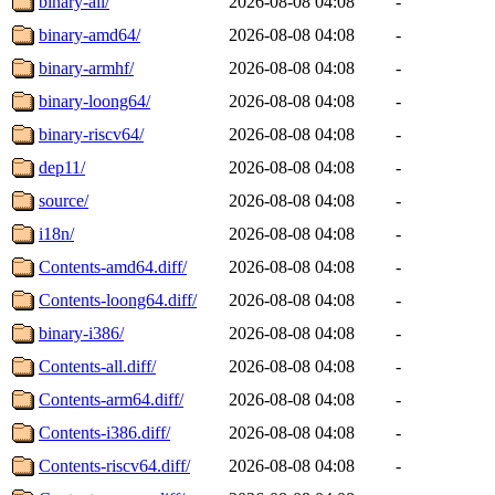
binary-all/
2026-08-08 04:08
-
binary-amd64/
2026-08-08 04:08
-
binary-armhf/
2026-08-08 04:08
-
binary-loong64/
2026-08-08 04:08
-
binary-riscv64/
2026-08-08 04:08
-
dep11/
2026-08-08 04:08
-
source/
2026-08-08 04:08
-
i18n/
2026-08-08 04:08
-
Contents-amd64.diff/
2026-08-08 04:08
-
Contents-loong64.diff/
2026-08-08 04:08
-
binary-i386/
2026-08-08 04:08
-
Contents-all.diff/
2026-08-08 04:08
-
Contents-arm64.diff/
2026-08-08 04:08
-
Contents-i386.diff/
2026-08-08 04:08
-
Contents-riscv64.diff/
2026-08-08 04:08
-