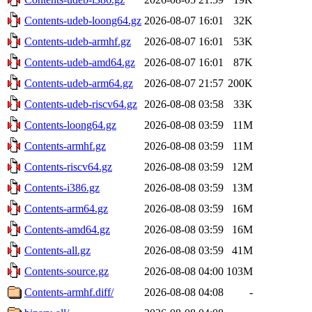
Contents-udeb-loong64.gz
2026-08-07 16:01
32K
Contents-udeb-armhf.gz
2026-08-07 16:01
53K
Contents-udeb-amd64.gz
2026-08-07 16:01
87K
Contents-udeb-arm64.gz
2026-08-07 21:57
200K
Contents-udeb-riscv64.gz
2026-08-08 03:58
33K
Contents-loong64.gz
2026-08-08 03:59
11M
Contents-armhf.gz
2026-08-08 03:59
11M
Contents-riscv64.gz
2026-08-08 03:59
12M
Contents-i386.gz
2026-08-08 03:59
13M
Contents-arm64.gz
2026-08-08 03:59
16M
Contents-amd64.gz
2026-08-08 03:59
16M
Contents-all.gz
2026-08-08 03:59
41M
Contents-source.gz
2026-08-08 04:00
103M
Contents-armhf.diff/
2026-08-08 04:08
-