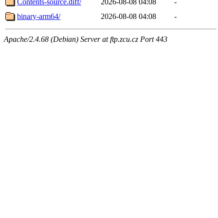
Contents-source.diff/
2026-08-08 04:08
-
binary-arm64/
2026-08-08 04:08
-
Apache/2.4.68 (Debian) Server at ftp.zcu.cz Port 443