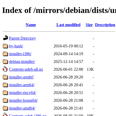
Index of /mirrors/debian/dists/
Name
Last modified
Size
Description
Parent Directory
-
by-hash/
2016-05-19 00:12
-
installer-i386/
2024-09-14 14:19
-
debian-installer/
2025-12-14 14:57
-
Contents-udeb-all.gz
2026-06-01 22:00
13K
installer-armhf/
2026-06-28 20:20
-
installer-arm64/
2026-06-28 20:41
-
installer-riscv64/
2026-06-28 20:51
-
installer-loong64/
2026-06-28 21:08
-
installer-amd64/
2026-06-28 21:41
-
Contents-udeb-i386.gz
2026-08-05 21:59
19K