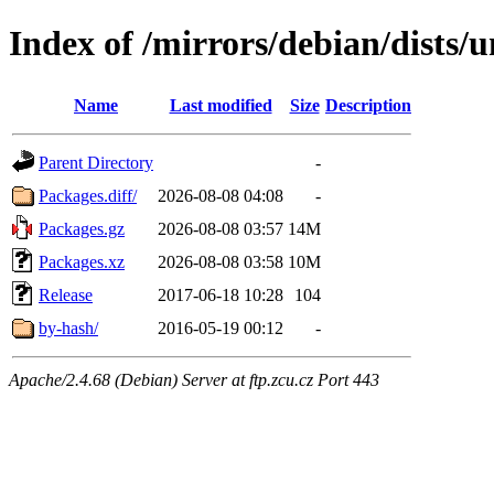
Index of /mirrors/debian/dists
Name
Last modified
Size
Description
Parent Directory
-
Packages.diff/
2026-08-08 04:08
-
Packages.gz
2026-08-08 03:57
14M
Packages.xz
2026-08-08 03:58
10M
Release
2017-06-18 10:28
104
by-hash/
2016-05-19 00:12
-
Apache/2.4.68 (Debian) Server at ftp.zcu.cz Port 443