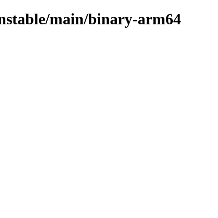
/unstable/main/binary-arm64