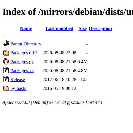
Index of /mirrors/debian/dists/
Name
Last modified
Size
Description
Parent Directory
-
Packages.diff/
2026-08-08 22:08
-
Packages.gz
2026-08-08 21:58
6.4M
Packages.xz
2026-08-08 21:58
4.8M
Release
2017-06-18 10:28
102
by-hash/
2016-05-19 00:12
-
Apache/2.4.68 (Debian) Server at ftp.zcu.cz Port 443