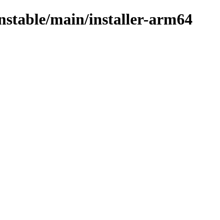
unstable/main/installer-arm64