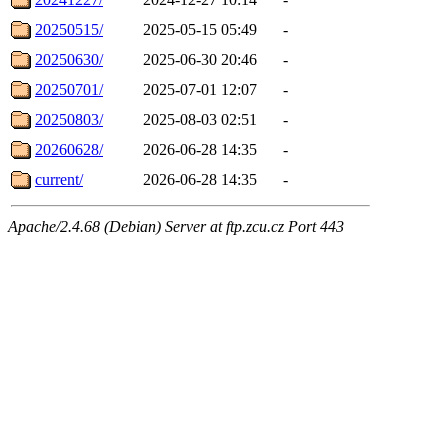
20250515/
2025-05-15 05:49
-
20250630/
2025-06-30 20:46
-
20250701/
2025-07-01 12:07
-
20250803/
2025-08-03 02:51
-
20260628/
2026-06-28 14:35
-
current/
2026-06-28 14:35
-
Apache/2.4.68 (Debian) Server at ftp.zcu.cz Port 443