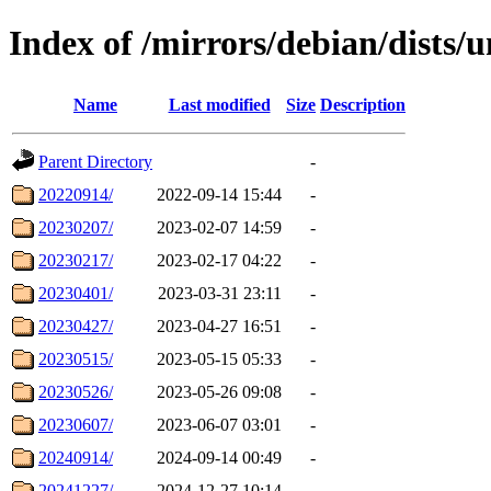
Index of /mirrors/debian/dists/
Name
Last modified
Size
Description
Parent Directory
-
20220914/
2022-09-14 15:44
-
20230207/
2023-02-07 14:59
-
20230217/
2023-02-17 04:22
-
20230401/
2023-03-31 23:11
-
20230427/
2023-04-27 16:51
-
20230515/
2023-05-15 05:33
-
20230526/
2023-05-26 09:08
-
20230607/
2023-06-07 03:01
-
20240914/
2024-09-14 00:49
-
20241227/
2024-12-27 10:14
-