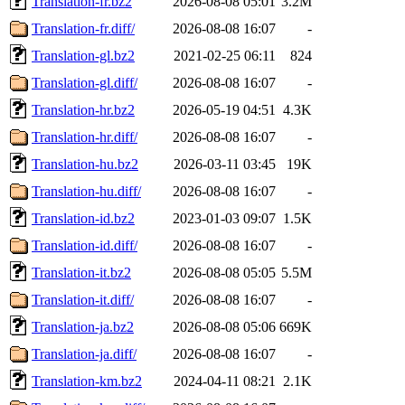
Translation-fr.bz2
2026-08-08 05:01
3.2M
Translation-fr.diff/
2026-08-08 16:07
-
Translation-gl.bz2
2021-02-25 06:11
824
Translation-gl.diff/
2026-08-08 16:07
-
Translation-hr.bz2
2026-05-19 04:51
4.3K
Translation-hr.diff/
2026-08-08 16:07
-
Translation-hu.bz2
2026-03-11 03:45
19K
Translation-hu.diff/
2026-08-08 16:07
-
Translation-id.bz2
2023-01-03 09:07
1.5K
Translation-id.diff/
2026-08-08 16:07
-
Translation-it.bz2
2026-08-08 05:05
5.5M
Translation-it.diff/
2026-08-08 16:07
-
Translation-ja.bz2
2026-08-08 05:06
669K
Translation-ja.diff/
2026-08-08 16:07
-
Translation-km.bz2
2024-04-11 08:21
2.1K