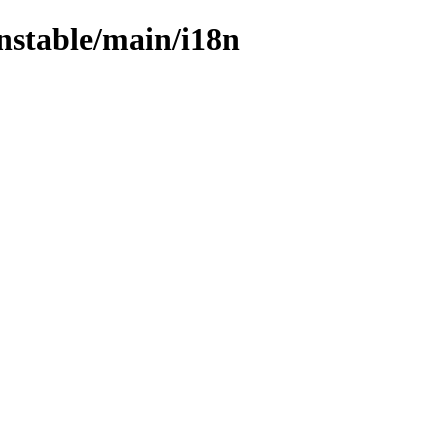
unstable/main/i18n