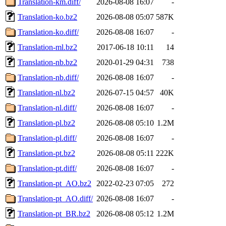
Translation-km.diff/
2026-08-08 16:07
-
Translation-ko.bz2
2026-08-08 05:07
587K
Translation-ko.diff/
2026-08-08 16:07
-
Translation-ml.bz2
2017-06-18 10:11
14
Translation-nb.bz2
2020-01-29 04:31
738
Translation-nb.diff/
2026-08-08 16:07
-
Translation-nl.bz2
2026-07-15 04:57
40K
Translation-nl.diff/
2026-08-08 16:07
-
Translation-pl.bz2
2026-08-08 05:10
1.2M
Translation-pl.diff/
2026-08-08 16:07
-
Translation-pt.bz2
2026-08-08 05:11
222K
Translation-pt.diff/
2026-08-08 16:07
-
Translation-pt_AO.bz2
2022-02-23 07:05
272
Translation-pt_AO.diff/
2026-08-08 16:07
-
Translation-pt_BR.bz2
2026-08-08 05:12
1.2M