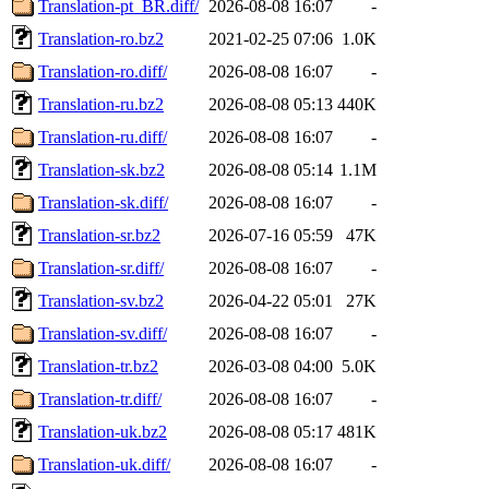
Translation-pt_BR.diff/
2026-08-08 16:07
-
Translation-ro.bz2
2021-02-25 07:06
1.0K
Translation-ro.diff/
2026-08-08 16:07
-
Translation-ru.bz2
2026-08-08 05:13
440K
Translation-ru.diff/
2026-08-08 16:07
-
Translation-sk.bz2
2026-08-08 05:14
1.1M
Translation-sk.diff/
2026-08-08 16:07
-
Translation-sr.bz2
2026-07-16 05:59
47K
Translation-sr.diff/
2026-08-08 16:07
-
Translation-sv.bz2
2026-04-22 05:01
27K
Translation-sv.diff/
2026-08-08 16:07
-
Translation-tr.bz2
2026-03-08 04:00
5.0K
Translation-tr.diff/
2026-08-08 16:07
-
Translation-uk.bz2
2026-08-08 05:17
481K
Translation-uk.diff/
2026-08-08 16:07
-