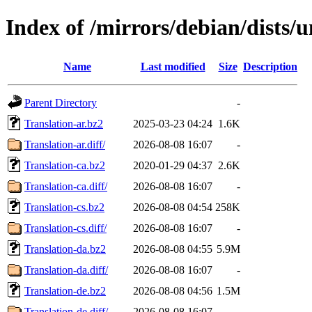
Index of /mirrors/debian/dists/
Name
Last modified
Size
Description
Parent Directory
-
Translation-ar.bz2
2025-03-23 04:24
1.6K
Translation-ar.diff/
2026-08-08 16:07
-
Translation-ca.bz2
2020-01-29 04:37
2.6K
Translation-ca.diff/
2026-08-08 16:07
-
Translation-cs.bz2
2026-08-08 04:54
258K
Translation-cs.diff/
2026-08-08 16:07
-
Translation-da.bz2
2026-08-08 04:55
5.9M
Translation-da.diff/
2026-08-08 16:07
-
Translation-de.bz2
2026-08-08 04:56
1.5M
Translation-de.diff/
2026-08-08 16:07
-