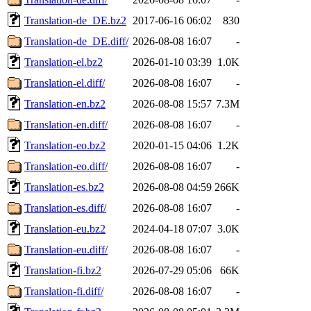
Translation-de_DE.bz2
2017-06-16 06:02
830
Translation-de_DE.diff/
2026-08-08 16:07
-
Translation-el.bz2
2026-01-10 03:39
1.0K
Translation-el.diff/
2026-08-08 16:07
-
Translation-en.bz2
2026-08-08 15:57
7.3M
Translation-en.diff/
2026-08-08 16:07
-
Translation-eo.bz2
2020-01-15 04:06
1.2K
Translation-eo.diff/
2026-08-08 16:07
-
Translation-es.bz2
2026-08-08 04:59
266K
Translation-es.diff/
2026-08-08 16:07
-
Translation-eu.bz2
2024-04-18 07:07
3.0K
Translation-eu.diff/
2026-08-08 16:07
-
Translation-fi.bz2
2026-07-29 05:06
66K
Translation-fi.diff/
2026-08-08 16:07
-