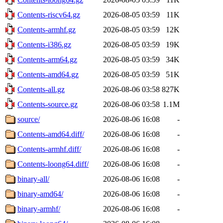
Contents-riscv64.gz
2026-08-05 03:59
11K
Contents-armhf.gz
2026-08-05 03:59
12K
Contents-i386.gz
2026-08-05 03:59
19K
Contents-arm64.gz
2026-08-05 03:59
34K
Contents-amd64.gz
2026-08-05 03:59
51K
Contents-all.gz
2026-08-06 03:58
827K
Contents-source.gz
2026-08-06 03:58
1.1M
source/
2026-08-06 16:08
-
Contents-amd64.diff/
2026-08-06 16:08
-
Contents-armhf.diff/
2026-08-06 16:08
-
Contents-loong64.diff/
2026-08-06 16:08
-
binary-all/
2026-08-06 16:08
-
binary-amd64/
2026-08-06 16:08
-
binary-armhf/
2026-08-06 16:08
-