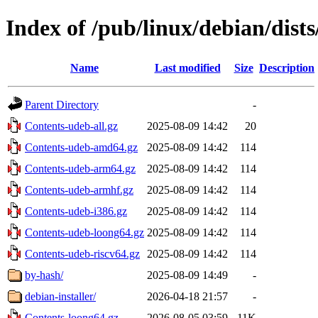
Index of /pub/linux/debian/dists
Name
Last modified
Size
Description
Parent Directory
-
Contents-udeb-all.gz
2025-08-09 14:42
20
Contents-udeb-amd64.gz
2025-08-09 14:42
114
Contents-udeb-arm64.gz
2025-08-09 14:42
114
Contents-udeb-armhf.gz
2025-08-09 14:42
114
Contents-udeb-i386.gz
2025-08-09 14:42
114
Contents-udeb-loong64.gz
2025-08-09 14:42
114
Contents-udeb-riscv64.gz
2025-08-09 14:42
114
by-hash/
2025-08-09 14:49
-
debian-installer/
2026-04-18 21:57
-
Contents-loong64.gz
2026-08-05 03:59
11K