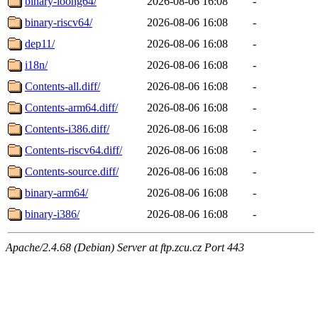
binary-loong64/
2026-08-06 16:08
-
binary-riscv64/
2026-08-06 16:08
-
dep11/
2026-08-06 16:08
-
i18n/
2026-08-06 16:08
-
Contents-all.diff/
2026-08-06 16:08
-
Contents-arm64.diff/
2026-08-06 16:08
-
Contents-i386.diff/
2026-08-06 16:08
-
Contents-riscv64.diff/
2026-08-06 16:08
-
Contents-source.diff/
2026-08-06 16:08
-
binary-arm64/
2026-08-06 16:08
-
binary-i386/
2026-08-06 16:08
-
Apache/2.4.68 (Debian) Server at ftp.zcu.cz Port 443