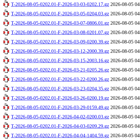
T-2026-08-05-0202.01-F-2026-03-03-0202.17.gz
2026-08-05 04
T-2026-08-05-0202.01-F-2026-03-05-0204.03.gz
2026-08-05 04
T-2026-08-05-0202.01-F-2026-03-07-0806.01.gz
2026-08-05 04
T-2026-08-05-0202.01-F-2026-03-08-0201.07.gz
2026-08-05 04
T-2026-08-05-0202.01-F-2026-03-09-0200.39.gz
2026-08-05 04
T-2026-08-05-0202.01-F-2026-03-12-2000.39.gz
2026-08-05 04
T-2026-08-05-0202.01-F-2026-03-15-2003.16.gz
2026-08-05 04
T-2026-08-05-0202.01-F-2026-03-21-0205.26.gz
2026-08-05 04
T-2026-08-05-0202.01-F-2026-03-22-0200.26.gz
2026-08-05 04
T-2026-08-05-0202.01-F-2026-03-23-0204.35.gz
2026-08-05 04
T-2026-08-05-0202.01-F-2026-03-26-0200.19.gz
2026-08-05 04
T-2026-08-05-0202.01-F-2026-03-29-0159.49.gz
2026-08-05 04
T-2026-08-05-0202.01-F-2026-04-02-0200.03.gz
2026-08-05 04
T-2026-08-05-0202.01-F-2026-04-03-0209.29.gz
2026-08-05 04
T-2026-08-05-0202.01-F-2026-04-04-1404.59.gz
2026-08-05 04