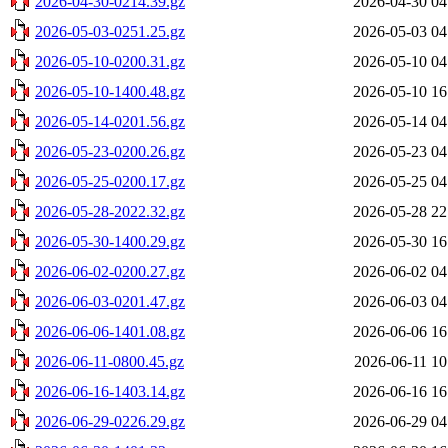
2026-04-30-0214.39.gz
2026-04-30 04
2026-05-03-0251.25.gz
2026-05-03 04
2026-05-10-0200.31.gz
2026-05-10 04
2026-05-10-1400.48.gz
2026-05-10 16
2026-05-14-0201.56.gz
2026-05-14 04
2026-05-23-0200.26.gz
2026-05-23 04
2026-05-25-0200.17.gz
2026-05-25 04
2026-05-28-2022.32.gz
2026-05-28 22
2026-05-30-1400.29.gz
2026-05-30 16
2026-06-02-0200.27.gz
2026-06-02 04
2026-06-03-0201.47.gz
2026-06-03 04
2026-06-06-1401.08.gz
2026-06-06 16
2026-06-11-0800.45.gz
2026-06-11 10
2026-06-16-1403.14.gz
2026-06-16 16
2026-06-29-0226.29.gz
2026-06-29 04