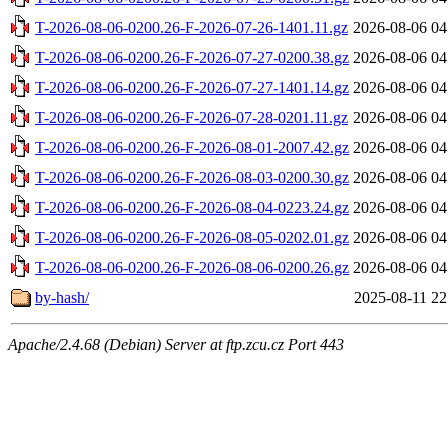
T-2026-08-06-0200.26-F-2026-07-26-1401.11.gz
2026-08-06 04
T-2026-08-06-0200.26-F-2026-07-27-0200.38.gz
2026-08-06 04
T-2026-08-06-0200.26-F-2026-07-27-1401.14.gz
2026-08-06 04
T-2026-08-06-0200.26-F-2026-07-28-0201.11.gz
2026-08-06 04
T-2026-08-06-0200.26-F-2026-08-01-2007.42.gz
2026-08-06 04
T-2026-08-06-0200.26-F-2026-08-03-0200.30.gz
2026-08-06 04
T-2026-08-06-0200.26-F-2026-08-04-0223.24.gz
2026-08-06 04
T-2026-08-06-0200.26-F-2026-08-05-0202.01.gz
2026-08-06 04
T-2026-08-06-0200.26-F-2026-08-06-0200.26.gz
2026-08-06 04
by-hash/
2025-08-11 22
Apache/2.4.68 (Debian) Server at ftp.zcu.cz Port 443