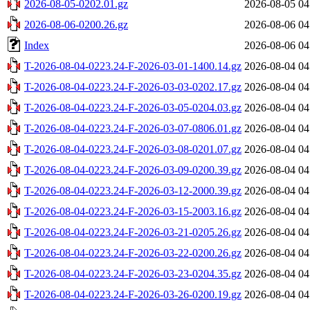
2026-08-05-0202.01.gz
2026-08-05 04
2026-08-06-0200.26.gz
2026-08-06 04
Index
2026-08-06 04
T-2026-08-04-0223.24-F-2026-03-01-1400.14.gz
2026-08-04 04
T-2026-08-04-0223.24-F-2026-03-03-0202.17.gz
2026-08-04 04
T-2026-08-04-0223.24-F-2026-03-05-0204.03.gz
2026-08-04 04
T-2026-08-04-0223.24-F-2026-03-07-0806.01.gz
2026-08-04 04
T-2026-08-04-0223.24-F-2026-03-08-0201.07.gz
2026-08-04 04
T-2026-08-04-0223.24-F-2026-03-09-0200.39.gz
2026-08-04 04
T-2026-08-04-0223.24-F-2026-03-12-2000.39.gz
2026-08-04 04
T-2026-08-04-0223.24-F-2026-03-15-2003.16.gz
2026-08-04 04
T-2026-08-04-0223.24-F-2026-03-21-0205.26.gz
2026-08-04 04
T-2026-08-04-0223.24-F-2026-03-22-0200.26.gz
2026-08-04 04
T-2026-08-04-0223.24-F-2026-03-23-0204.35.gz
2026-08-04 04
T-2026-08-04-0223.24-F-2026-03-26-0200.19.gz
2026-08-04 04