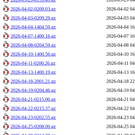
2026-04-02-0200.03.gz
2026-04-02 04
2026-04-03-0209.29.gz
2026-04-03 04
2026-04-04-1404.59.gz
2026-04-04 16
2026-04-07-1400.16.gz
2026-04-07 16
2026-04-08-0204.59.gz
2026-04-08 04
2026-04-10-1400.56.gz
2026-04-10 16
2026-04-11-0200.26.gz
2026-04-11 04
2026-04-13-1400.19.gz
2026-04-13 16
2026-04-18-2001.21.gz
2026-04-18 22
2026-04-19-0204.46.gz
2026-04-19 04
2026-04-21-0215.00.gz
2026-04-21 04
2026-04-22-0215.37.gz
2026-04-22 04
2026-04-23-0202.55.gz
2026-04-23 04
2026-04-25-0208.00.gz
2026-04-25 04