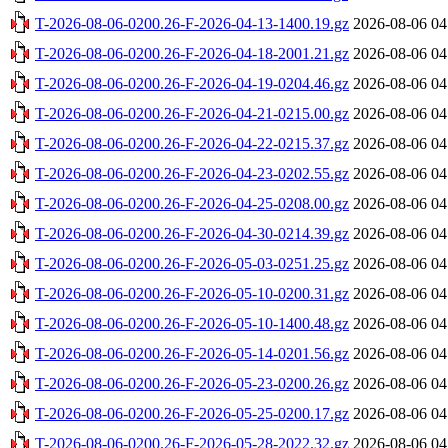
T-2026-08-06-0200.26-F-2026-04-13-1400.19.gz
2026-08-06 04
T-2026-08-06-0200.26-F-2026-04-18-2001.21.gz
2026-08-06 04
T-2026-08-06-0200.26-F-2026-04-19-0204.46.gz
2026-08-06 04
T-2026-08-06-0200.26-F-2026-04-21-0215.00.gz
2026-08-06 04
T-2026-08-06-0200.26-F-2026-04-22-0215.37.gz
2026-08-06 04
T-2026-08-06-0200.26-F-2026-04-23-0202.55.gz
2026-08-06 04
T-2026-08-06-0200.26-F-2026-04-25-0208.00.gz
2026-08-06 04
T-2026-08-06-0200.26-F-2026-04-30-0214.39.gz
2026-08-06 04
T-2026-08-06-0200.26-F-2026-05-03-0251.25.gz
2026-08-06 04
T-2026-08-06-0200.26-F-2026-05-10-0200.31.gz
2026-08-06 04
T-2026-08-06-0200.26-F-2026-05-10-1400.48.gz
2026-08-06 04
T-2026-08-06-0200.26-F-2026-05-14-0201.56.gz
2026-08-06 04
T-2026-08-06-0200.26-F-2026-05-23-0200.26.gz
2026-08-06 04
T-2026-08-06-0200.26-F-2026-05-25-0200.17.gz
2026-08-06 04
T-2026-08-06-0200.26-F-2026-05-28-2022.32.gz
2026-08-06 04