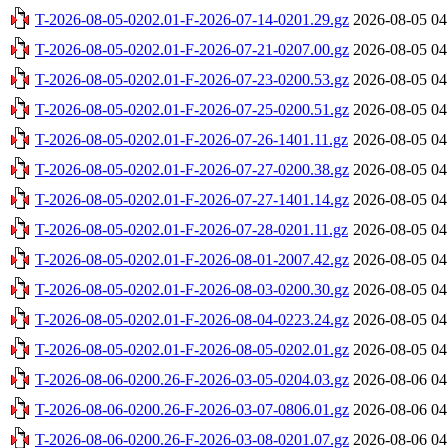
T-2026-08-05-0202.01-F-2026-07-14-0201.29.gz
2026-08-05 04
T-2026-08-05-0202.01-F-2026-07-21-0207.00.gz
2026-08-05 04
T-2026-08-05-0202.01-F-2026-07-23-0200.53.gz
2026-08-05 04
T-2026-08-05-0202.01-F-2026-07-25-0200.51.gz
2026-08-05 04
T-2026-08-05-0202.01-F-2026-07-26-1401.11.gz
2026-08-05 04
T-2026-08-05-0202.01-F-2026-07-27-0200.38.gz
2026-08-05 04
T-2026-08-05-0202.01-F-2026-07-27-1401.14.gz
2026-08-05 04
T-2026-08-05-0202.01-F-2026-07-28-0201.11.gz
2026-08-05 04
T-2026-08-05-0202.01-F-2026-08-01-2007.42.gz
2026-08-05 04
T-2026-08-05-0202.01-F-2026-08-03-0200.30.gz
2026-08-05 04
T-2026-08-05-0202.01-F-2026-08-04-0223.24.gz
2026-08-05 04
T-2026-08-05-0202.01-F-2026-08-05-0202.01.gz
2026-08-05 04
T-2026-08-06-0200.26-F-2026-03-05-0204.03.gz
2026-08-06 04
T-2026-08-06-0200.26-F-2026-03-07-0806.01.gz
2026-08-06 04
T-2026-08-06-0200.26-F-2026-03-08-0201.07.gz
2026-08-06 04