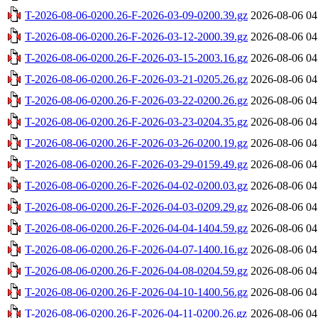
T-2026-08-06-0200.26-F-2026-03-09-0200.39.gz
2026-08-06 04
T-2026-08-06-0200.26-F-2026-03-12-2000.39.gz
2026-08-06 04
T-2026-08-06-0200.26-F-2026-03-15-2003.16.gz
2026-08-06 04
T-2026-08-06-0200.26-F-2026-03-21-0205.26.gz
2026-08-06 04
T-2026-08-06-0200.26-F-2026-03-22-0200.26.gz
2026-08-06 04
T-2026-08-06-0200.26-F-2026-03-23-0204.35.gz
2026-08-06 04
T-2026-08-06-0200.26-F-2026-03-26-0200.19.gz
2026-08-06 04
T-2026-08-06-0200.26-F-2026-03-29-0159.49.gz
2026-08-06 04
T-2026-08-06-0200.26-F-2026-04-02-0200.03.gz
2026-08-06 04
T-2026-08-06-0200.26-F-2026-04-03-0209.29.gz
2026-08-06 04
T-2026-08-06-0200.26-F-2026-04-04-1404.59.gz
2026-08-06 04
T-2026-08-06-0200.26-F-2026-04-07-1400.16.gz
2026-08-06 04
T-2026-08-06-0200.26-F-2026-04-08-0204.59.gz
2026-08-06 04
T-2026-08-06-0200.26-F-2026-04-10-1400.56.gz
2026-08-06 04
T-2026-08-06-0200.26-F-2026-04-11-0200.26.gz
2026-08-06 04