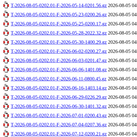
T-2026-08-05-0202.01-F-2026-05-14-0201.56.gz
2026-08-05 04
T-2026-08-05-0202.01-F-2026-05-23-0200.26.gz
2026-08-05 04
T-2026-08-05-0202.01-F-2026-05-25-0200.17.gz
2026-08-05 04
T-2026-08-05-0202.01-F-2026-05-28-2022.32.gz
2026-08-05 04
T-2026-08-05-0202.01-F-2026-05-30-1400.29.gz
2026-08-05 04
T-2026-08-05-0202.01-F-2026-06-02-0200.27.gz
2026-08-05 04
T-2026-08-05-0202.01-F-2026-06-03-0201.47.gz
2026-08-05 04
T-2026-08-05-0202.01-F-2026-06-06-1401.08.gz
2026-08-05 04
T-2026-08-05-0202.01-F-2026-06-11-0800.45.gz
2026-08-05 04
T-2026-08-05-0202.01-F-2026-06-16-1403.14.gz
2026-08-05 04
T-2026-08-05-0202.01-F-2026-06-29-0226.29.gz
2026-08-05 04
T-2026-08-05-0202.01-F-2026-06-30-1401.32.gz
2026-08-05 04
T-2026-08-05-0202.01-F-2026-07-01-0200.43.gz
2026-08-05 04
T-2026-08-05-0202.01-F-2026-07-04-0207.36.gz
2026-08-05 04
T-2026-08-05-0202.01-F-2026-07-12-0200.21.gz
2026-08-05 04