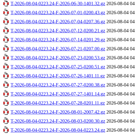
T-2026-08-04-0223.24-F-2026-06-30-1401.32.gz
2026-08-04 04
T-2026-08-04-0223.24-F-2026-07-01-0200.43.gz
2026-08-04 04
T-2026-08-04-0223.24-F-2026-07-04-0207.36.gz
2026-08-04 04
T-2026-08-04-0223.24-F-2026-07-12-0200.21.gz
2026-08-04 04
T-2026-08-04-0223.24-F-2026-07-14-0201.29.gz
2026-08-04 04
T-2026-08-04-0223.24-F-2026-07-21-0207.00.gz
2026-08-04 04
T-2026-08-04-0223.24-F-2026-07-23-0200.53.gz
2026-08-04 04
T-2026-08-04-0223.24-F-2026-07-25-0200.51.gz
2026-08-04 04
T-2026-08-04-0223.24-F-2026-07-26-1401.11.gz
2026-08-04 04
T-2026-08-04-0223.24-F-2026-07-27-0200.38.gz
2026-08-04 04
T-2026-08-04-0223.24-F-2026-07-27-1401.14.gz
2026-08-04 04
T-2026-08-04-0223.24-F-2026-07-28-0201.11.gz
2026-08-04 04
T-2026-08-04-0223.24-F-2026-08-01-2007.42.gz
2026-08-04 04
T-2026-08-04-0223.24-F-2026-08-03-0200.30.gz
2026-08-04 04
T-2026-08-04-0223.24-F-2026-08-04-0223.24.gz
2026-08-04 04