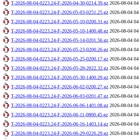
T-2026-08-04-0223.24-F-2026-04-30-0214.39.gz
2026-08-04 04
T-2026-08-04-0223.24-F-2026-05-03-0251.25.gz
2026-08-04 04
T-2026-08-04-0223.24-F-2026-05-10-0200.31.gz
2026-08-04 04
T-2026-08-04-0223.24-F-2026-05-10-1400.48.gz
2026-08-04 04
T-2026-08-04-0223.24-F-2026-05-14-0201.56.gz
2026-08-04 04
T-2026-08-04-0223.24-F-2026-05-23-0200.26.gz
2026-08-04 04
T-2026-08-04-0223.24-F-2026-05-25-0200.17.gz
2026-08-04 04
T-2026-08-04-0223.24-F-2026-05-28-2022.32.gz
2026-08-04 04
T-2026-08-04-0223.24-F-2026-05-30-1400.29.gz
2026-08-04 04
T-2026-08-04-0223.24-F-2026-06-02-0200.27.gz
2026-08-04 04
T-2026-08-04-0223.24-F-2026-06-03-0201.47.gz
2026-08-04 04
T-2026-08-04-0223.24-F-2026-06-06-1401.08.gz
2026-08-04 04
T-2026-08-04-0223.24-F-2026-06-11-0800.45.gz
2026-08-04 04
T-2026-08-04-0223.24-F-2026-06-16-1403.14.gz
2026-08-04 04
T-2026-08-04-0223.24-F-2026-06-29-0226.29.gz
2026-08-04 04