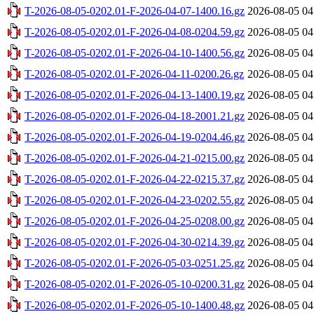
T-2026-08-05-0202.01-F-2026-04-07-1400.16.gz
2026-08-05 04
T-2026-08-05-0202.01-F-2026-04-08-0204.59.gz
2026-08-05 04
T-2026-08-05-0202.01-F-2026-04-10-1400.56.gz
2026-08-05 04
T-2026-08-05-0202.01-F-2026-04-11-0200.26.gz
2026-08-05 04
T-2026-08-05-0202.01-F-2026-04-13-1400.19.gz
2026-08-05 04
T-2026-08-05-0202.01-F-2026-04-18-2001.21.gz
2026-08-05 04
T-2026-08-05-0202.01-F-2026-04-19-0204.46.gz
2026-08-05 04
T-2026-08-05-0202.01-F-2026-04-21-0215.00.gz
2026-08-05 04
T-2026-08-05-0202.01-F-2026-04-22-0215.37.gz
2026-08-05 04
T-2026-08-05-0202.01-F-2026-04-23-0202.55.gz
2026-08-05 04
T-2026-08-05-0202.01-F-2026-04-25-0208.00.gz
2026-08-05 04
T-2026-08-05-0202.01-F-2026-04-30-0214.39.gz
2026-08-05 04
T-2026-08-05-0202.01-F-2026-05-03-0251.25.gz
2026-08-05 04
T-2026-08-05-0202.01-F-2026-05-10-0200.31.gz
2026-08-05 04
T-2026-08-05-0202.01-F-2026-05-10-1400.48.gz
2026-08-05 04