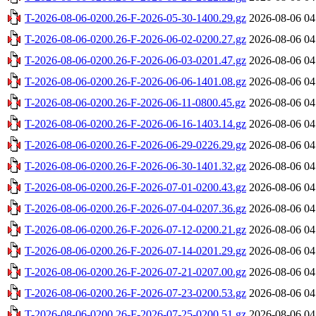
T-2026-08-06-0200.26-F-2026-05-30-1400.29.gz
2026-08-06 04
T-2026-08-06-0200.26-F-2026-06-02-0200.27.gz
2026-08-06 04
T-2026-08-06-0200.26-F-2026-06-03-0201.47.gz
2026-08-06 04
T-2026-08-06-0200.26-F-2026-06-06-1401.08.gz
2026-08-06 04
T-2026-08-06-0200.26-F-2026-06-11-0800.45.gz
2026-08-06 04
T-2026-08-06-0200.26-F-2026-06-16-1403.14.gz
2026-08-06 04
T-2026-08-06-0200.26-F-2026-06-29-0226.29.gz
2026-08-06 04
T-2026-08-06-0200.26-F-2026-06-30-1401.32.gz
2026-08-06 04
T-2026-08-06-0200.26-F-2026-07-01-0200.43.gz
2026-08-06 04
T-2026-08-06-0200.26-F-2026-07-04-0207.36.gz
2026-08-06 04
T-2026-08-06-0200.26-F-2026-07-12-0200.21.gz
2026-08-06 04
T-2026-08-06-0200.26-F-2026-07-14-0201.29.gz
2026-08-06 04
T-2026-08-06-0200.26-F-2026-07-21-0207.00.gz
2026-08-06 04
T-2026-08-06-0200.26-F-2026-07-23-0200.53.gz
2026-08-06 04
T-2026-08-06-0200.26-F-2026-07-25-0200.51.gz
2026-08-06 04