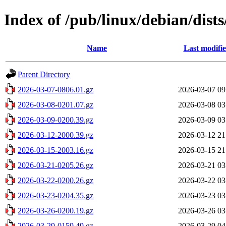
Index of /pub/linux/debian/dists
Name
Last modifi
Parent Directory
2026-03-07-0806.01.gz
2026-03-07 09
2026-03-08-0201.07.gz
2026-03-08 03
2026-03-09-0200.39.gz
2026-03-09 03
2026-03-12-2000.39.gz
2026-03-12 21
2026-03-15-2003.16.gz
2026-03-15 21
2026-03-21-0205.26.gz
2026-03-21 03
2026-03-22-0200.26.gz
2026-03-22 03
2026-03-23-0204.35.gz
2026-03-23 03
2026-03-26-0200.19.gz
2026-03-26 03
2026-03-29-0159.49.gz
2026-03-29 04