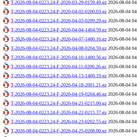
T-2026-08-04-0223.24-F-2026-03-29-0159.49.gz
2026-08-04 04
T-2026-08-04-0223.24-F-2026-04-02-0200.03.gz
2026-08-04 04
T-2026-08-04-0223.24-F-2026-04-03-0209.29.gz
2026-08-04 04
T-2026-08-04-0223.24-F-2026-04-04-1404.59.gz
2026-08-04 04
T-2026-08-04-0223.24-F-2026-04-07-1400.16.gz
2026-08-04 04
T-2026-08-04-0223.24-F-2026-04-08-0204.59.gz
2026-08-04 04
T-2026-08-04-0223.24-F-2026-04-10-1400.56.gz
2026-08-04 04
T-2026-08-04-0223.24-F-2026-04-11-0200.26.gz
2026-08-04 04
T-2026-08-04-0223.24-F-2026-04-13-1400.19.gz
2026-08-04 04
T-2026-08-04-0223.24-F-2026-04-18-2001.21.gz
2026-08-04 04
T-2026-08-04-0223.24-F-2026-04-19-0204.46.gz
2026-08-04 04
T-2026-08-04-0223.24-F-2026-04-21-0215.00.gz
2026-08-04 04
T-2026-08-04-0223.24-F-2026-04-22-0215.37.gz
2026-08-04 04
T-2026-08-04-0223.24-F-2026-04-23-0202.55.gz
2026-08-04 04
T-2026-08-04-0223.24-F-2026-04-25-0208.00.gz
2026-08-04 04