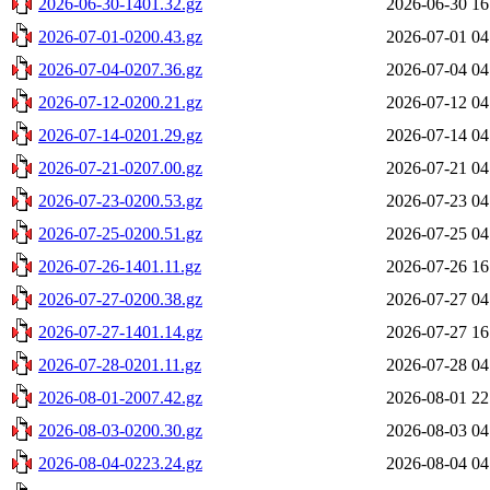
2026-06-30-1401.32.gz
2026-06-30 16
2026-07-01-0200.43.gz
2026-07-01 04
2026-07-04-0207.36.gz
2026-07-04 04
2026-07-12-0200.21.gz
2026-07-12 04
2026-07-14-0201.29.gz
2026-07-14 04
2026-07-21-0207.00.gz
2026-07-21 04
2026-07-23-0200.53.gz
2026-07-23 04
2026-07-25-0200.51.gz
2026-07-25 04
2026-07-26-1401.11.gz
2026-07-26 16
2026-07-27-0200.38.gz
2026-07-27 04
2026-07-27-1401.14.gz
2026-07-27 16
2026-07-28-0201.11.gz
2026-07-28 04
2026-08-01-2007.42.gz
2026-08-01 22
2026-08-03-0200.30.gz
2026-08-03 04
2026-08-04-0223.24.gz
2026-08-04 04