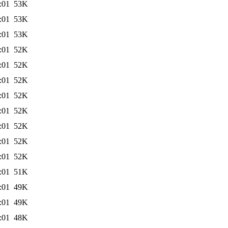
:01
53K
:01
53K
:01
53K
:01
52K
:01
52K
:01
52K
:01
52K
:01
52K
:01
52K
:01
52K
:01
52K
:01
51K
:01
49K
:01
49K
:01
48K