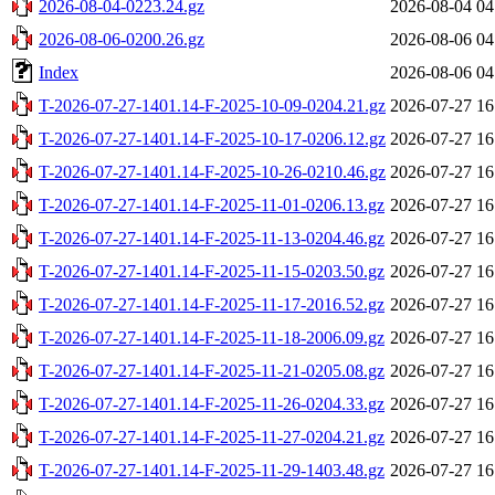
2026-08-04-0223.24.gz
2026-08-04 04
2026-08-06-0200.26.gz
2026-08-06 04
Index
2026-08-06 04
T-2026-07-27-1401.14-F-2025-10-09-0204.21.gz
2026-07-27 16
T-2026-07-27-1401.14-F-2025-10-17-0206.12.gz
2026-07-27 16
T-2026-07-27-1401.14-F-2025-10-26-0210.46.gz
2026-07-27 16
T-2026-07-27-1401.14-F-2025-11-01-0206.13.gz
2026-07-27 16
T-2026-07-27-1401.14-F-2025-11-13-0204.46.gz
2026-07-27 16
T-2026-07-27-1401.14-F-2025-11-15-0203.50.gz
2026-07-27 16
T-2026-07-27-1401.14-F-2025-11-17-2016.52.gz
2026-07-27 16
T-2026-07-27-1401.14-F-2025-11-18-2006.09.gz
2026-07-27 16
T-2026-07-27-1401.14-F-2025-11-21-0205.08.gz
2026-07-27 16
T-2026-07-27-1401.14-F-2025-11-26-0204.33.gz
2026-07-27 16
T-2026-07-27-1401.14-F-2025-11-27-0204.21.gz
2026-07-27 16
T-2026-07-27-1401.14-F-2025-11-29-1403.48.gz
2026-07-27 16