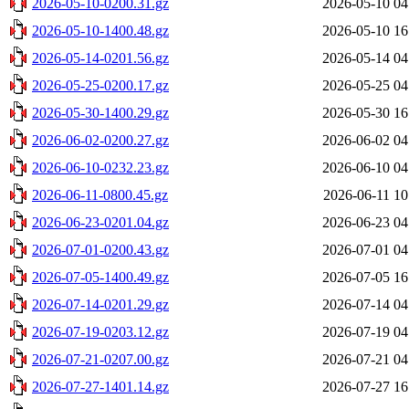
2026-05-10-0200.31.gz
2026-05-10 04
2026-05-10-1400.48.gz
2026-05-10 16
2026-05-14-0201.56.gz
2026-05-14 04
2026-05-25-0200.17.gz
2026-05-25 04
2026-05-30-1400.29.gz
2026-05-30 16
2026-06-02-0200.27.gz
2026-06-02 04
2026-06-10-0232.23.gz
2026-06-10 04
2026-06-11-0800.45.gz
2026-06-11 10
2026-06-23-0201.04.gz
2026-06-23 04
2026-07-01-0200.43.gz
2026-07-01 04
2026-07-05-1400.49.gz
2026-07-05 16
2026-07-14-0201.29.gz
2026-07-14 04
2026-07-19-0203.12.gz
2026-07-19 04
2026-07-21-0207.00.gz
2026-07-21 04
2026-07-27-1401.14.gz
2026-07-27 16