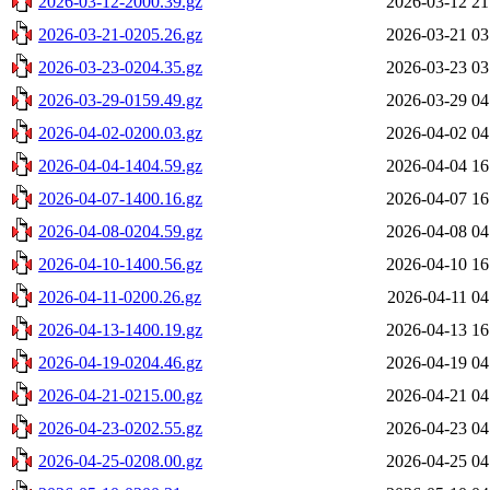
2026-03-12-2000.39.gz
2026-03-12 21
2026-03-21-0205.26.gz
2026-03-21 03
2026-03-23-0204.35.gz
2026-03-23 03
2026-03-29-0159.49.gz
2026-03-29 04
2026-04-02-0200.03.gz
2026-04-02 04
2026-04-04-1404.59.gz
2026-04-04 16
2026-04-07-1400.16.gz
2026-04-07 16
2026-04-08-0204.59.gz
2026-04-08 04
2026-04-10-1400.56.gz
2026-04-10 16
2026-04-11-0200.26.gz
2026-04-11 04
2026-04-13-1400.19.gz
2026-04-13 16
2026-04-19-0204.46.gz
2026-04-19 04
2026-04-21-0215.00.gz
2026-04-21 04
2026-04-23-0202.55.gz
2026-04-23 04
2026-04-25-0208.00.gz
2026-04-25 04