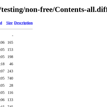
/testing/non-free/Contents-all.dif
ed
Size
Description
-
:06
165
:05
153
:05
198
:18
46
:07
243
:05
740
:05
28
:05
116
:06
133
:15
745