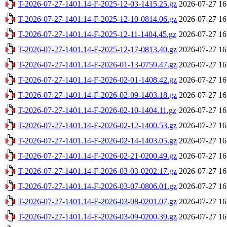
T-2026-07-27-1401.14-F-2025-12-03-1415.25.gz
2026-07-27 16
T-2026-07-27-1401.14-F-2025-12-10-0814.06.gz
2026-07-27 16
T-2026-07-27-1401.14-F-2025-12-11-1404.45.gz
2026-07-27 16
T-2026-07-27-1401.14-F-2025-12-17-0813.40.gz
2026-07-27 16
T-2026-07-27-1401.14-F-2026-01-13-0759.47.gz
2026-07-27 16
T-2026-07-27-1401.14-F-2026-02-01-1408.42.gz
2026-07-27 16
T-2026-07-27-1401.14-F-2026-02-09-1403.18.gz
2026-07-27 16
T-2026-07-27-1401.14-F-2026-02-10-1404.11.gz
2026-07-27 16
T-2026-07-27-1401.14-F-2026-02-12-1400.53.gz
2026-07-27 16
T-2026-07-27-1401.14-F-2026-02-14-1403.05.gz
2026-07-27 16
T-2026-07-27-1401.14-F-2026-02-21-0200.49.gz
2026-07-27 16
T-2026-07-27-1401.14-F-2026-03-03-0202.17.gz
2026-07-27 16
T-2026-07-27-1401.14-F-2026-03-07-0806.01.gz
2026-07-27 16
T-2026-07-27-1401.14-F-2026-03-08-0201.07.gz
2026-07-27 16
T-2026-07-27-1401.14-F-2026-03-09-0200.39.gz
2026-07-27 16