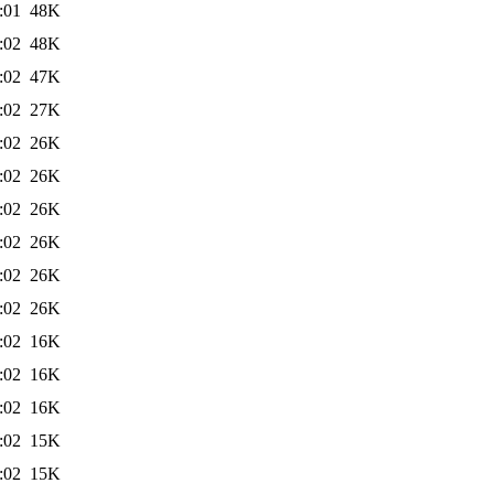
:01
48K
:02
48K
:02
47K
:02
27K
:02
26K
:02
26K
:02
26K
:02
26K
:02
26K
:02
26K
:02
16K
:02
16K
:02
16K
:02
15K
:02
15K