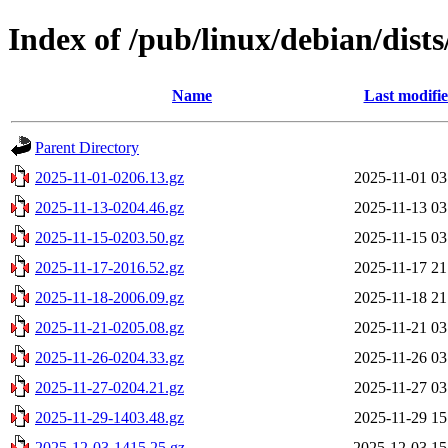
Index of /pub/linux/debian/dists
Name
Last modifi
Parent Directory
2025-11-01-0206.13.gz
2025-11-01 03
2025-11-13-0204.46.gz
2025-11-13 03
2025-11-15-0203.50.gz
2025-11-15 03
2025-11-17-2016.52.gz
2025-11-17 21
2025-11-18-2006.09.gz
2025-11-18 21
2025-11-21-0205.08.gz
2025-11-21 03
2025-11-26-0204.33.gz
2025-11-26 03
2025-11-27-0204.21.gz
2025-11-27 03
2025-11-29-1403.48.gz
2025-11-29 15
2025-12-03-1415.25.gz
2025-12-03 15