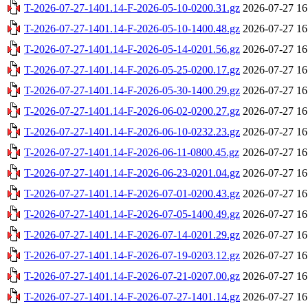
T-2026-07-27-1401.14-F-2026-05-10-0200.31.gz
2026-07-27 16
T-2026-07-27-1401.14-F-2026-05-10-1400.48.gz
2026-07-27 16
T-2026-07-27-1401.14-F-2026-05-14-0201.56.gz
2026-07-27 16
T-2026-07-27-1401.14-F-2026-05-25-0200.17.gz
2026-07-27 16
T-2026-07-27-1401.14-F-2026-05-30-1400.29.gz
2026-07-27 16
T-2026-07-27-1401.14-F-2026-06-02-0200.27.gz
2026-07-27 16
T-2026-07-27-1401.14-F-2026-06-10-0232.23.gz
2026-07-27 16
T-2026-07-27-1401.14-F-2026-06-11-0800.45.gz
2026-07-27 16
T-2026-07-27-1401.14-F-2026-06-23-0201.04.gz
2026-07-27 16
T-2026-07-27-1401.14-F-2026-07-01-0200.43.gz
2026-07-27 16
T-2026-07-27-1401.14-F-2026-07-05-1400.49.gz
2026-07-27 16
T-2026-07-27-1401.14-F-2026-07-14-0201.29.gz
2026-07-27 16
T-2026-07-27-1401.14-F-2026-07-19-0203.12.gz
2026-07-27 16
T-2026-07-27-1401.14-F-2026-07-21-0207.00.gz
2026-07-27 16
T-2026-07-27-1401.14-F-2026-07-27-1401.14.gz
2026-07-27 16