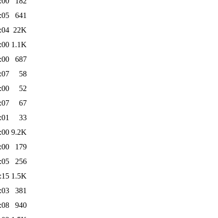
:00
182
:05
641
:04
22K
:00
1.1K
:00
687
:07
58
:00
52
:07
67
:01
33
:00
9.2K
:00
179
:05
256
:15
1.5K
:03
381
:08
940