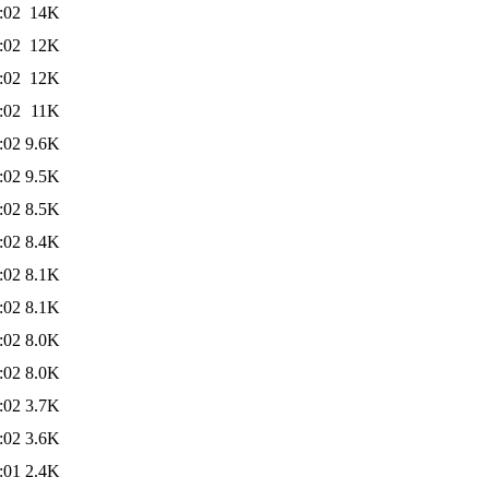
:02
14K
:02
12K
:02
12K
:02
11K
:02
9.6K
:02
9.5K
:02
8.5K
:02
8.4K
:02
8.1K
:02
8.1K
:02
8.0K
:02
8.0K
:02
3.7K
:02
3.6K
:01
2.4K