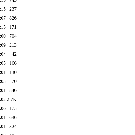
:15
237
:07
826
:15
171
:00
704
:09
213
:04
42
:05
166
:01
130
:03
70
:01
846
:02
2.7K
:06
173
:01
636
:01
324