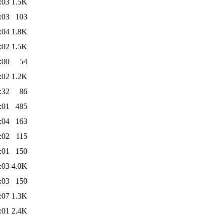
:03
1.5K
:03
103
:04
1.8K
:02
1.5K
:00
54
:02
1.2K
:32
86
:01
485
:04
163
:02
115
:01
150
:03
4.0K
:03
150
:07
1.3K
:01
2.4K