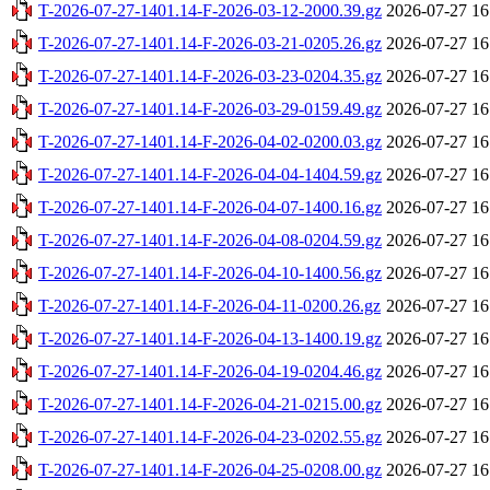
T-2026-07-27-1401.14-F-2026-03-12-2000.39.gz
2026-07-27 16
T-2026-07-27-1401.14-F-2026-03-21-0205.26.gz
2026-07-27 16
T-2026-07-27-1401.14-F-2026-03-23-0204.35.gz
2026-07-27 16
T-2026-07-27-1401.14-F-2026-03-29-0159.49.gz
2026-07-27 16
T-2026-07-27-1401.14-F-2026-04-02-0200.03.gz
2026-07-27 16
T-2026-07-27-1401.14-F-2026-04-04-1404.59.gz
2026-07-27 16
T-2026-07-27-1401.14-F-2026-04-07-1400.16.gz
2026-07-27 16
T-2026-07-27-1401.14-F-2026-04-08-0204.59.gz
2026-07-27 16
T-2026-07-27-1401.14-F-2026-04-10-1400.56.gz
2026-07-27 16
T-2026-07-27-1401.14-F-2026-04-11-0200.26.gz
2026-07-27 16
T-2026-07-27-1401.14-F-2026-04-13-1400.19.gz
2026-07-27 16
T-2026-07-27-1401.14-F-2026-04-19-0204.46.gz
2026-07-27 16
T-2026-07-27-1401.14-F-2026-04-21-0215.00.gz
2026-07-27 16
T-2026-07-27-1401.14-F-2026-04-23-0202.55.gz
2026-07-27 16
T-2026-07-27-1401.14-F-2026-04-25-0208.00.gz
2026-07-27 16