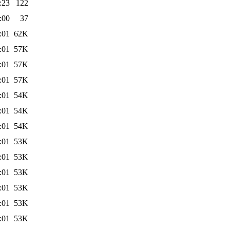
:23
122
:00
37
:01
62K
:01
57K
:01
57K
:01
57K
:01
54K
:01
54K
:01
54K
:01
53K
:01
53K
:01
53K
:01
53K
:01
53K
:01
53K