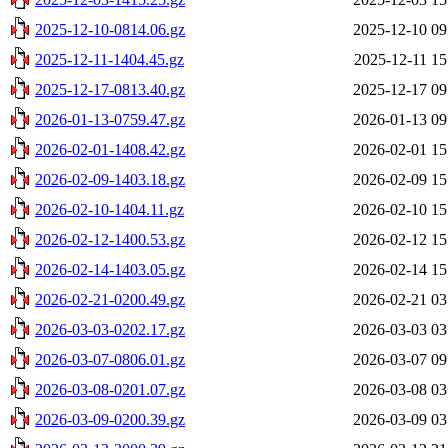
2025-12-10-0814.06.gz
2025-12-10 09
2025-12-11-1404.45.gz
2025-12-11 15
2025-12-17-0813.40.gz
2025-12-17 09
2026-01-13-0759.47.gz
2026-01-13 09
2026-02-01-1408.42.gz
2026-02-01 15
2026-02-09-1403.18.gz
2026-02-09 15
2026-02-10-1404.11.gz
2026-02-10 15
2026-02-12-1400.53.gz
2026-02-12 15
2026-02-14-1403.05.gz
2026-02-14 15
2026-02-21-0200.49.gz
2026-02-21 03
2026-03-03-0202.17.gz
2026-03-03 03
2026-03-07-0806.01.gz
2026-03-07 09
2026-03-08-0201.07.gz
2026-03-08 03
2026-03-09-0200.39.gz
2026-03-09 03