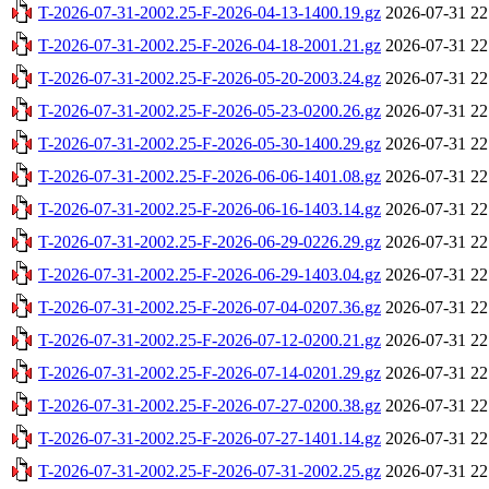
T-2026-07-31-2002.25-F-2026-04-13-1400.19.gz
2026-07-31 22
T-2026-07-31-2002.25-F-2026-04-18-2001.21.gz
2026-07-31 22
T-2026-07-31-2002.25-F-2026-05-20-2003.24.gz
2026-07-31 22
T-2026-07-31-2002.25-F-2026-05-23-0200.26.gz
2026-07-31 22
T-2026-07-31-2002.25-F-2026-05-30-1400.29.gz
2026-07-31 22
T-2026-07-31-2002.25-F-2026-06-06-1401.08.gz
2026-07-31 22
T-2026-07-31-2002.25-F-2026-06-16-1403.14.gz
2026-07-31 22
T-2026-07-31-2002.25-F-2026-06-29-0226.29.gz
2026-07-31 22
T-2026-07-31-2002.25-F-2026-06-29-1403.04.gz
2026-07-31 22
T-2026-07-31-2002.25-F-2026-07-04-0207.36.gz
2026-07-31 22
T-2026-07-31-2002.25-F-2026-07-12-0200.21.gz
2026-07-31 22
T-2026-07-31-2002.25-F-2026-07-14-0201.29.gz
2026-07-31 22
T-2026-07-31-2002.25-F-2026-07-27-0200.38.gz
2026-07-31 22
T-2026-07-31-2002.25-F-2026-07-27-1401.14.gz
2026-07-31 22
T-2026-07-31-2002.25-F-2026-07-31-2002.25.gz
2026-07-31 22