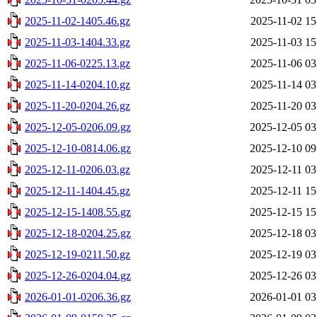
2025-11-02-1405.46.gz
2025-11-02 15
2025-11-03-1404.33.gz
2025-11-03 15
2025-11-06-0225.13.gz
2025-11-06 03
2025-11-14-0204.10.gz
2025-11-14 03
2025-11-20-0204.26.gz
2025-11-20 03
2025-12-05-0206.09.gz
2025-12-05 03
2025-12-10-0814.06.gz
2025-12-10 09
2025-12-11-0206.03.gz
2025-12-11 03
2025-12-11-1404.45.gz
2025-12-11 15
2025-12-15-1408.55.gz
2025-12-15 15
2025-12-18-0204.25.gz
2025-12-18 03
2025-12-19-0211.50.gz
2025-12-19 03
2025-12-26-0204.04.gz
2025-12-26 03
2026-01-01-0206.36.gz
2026-01-01 03