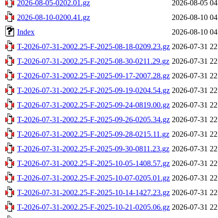
2026-08-05-0202.01.gz
2026-08-05 04
2026-08-10-0200.41.gz
2026-08-10 04
Index
2026-08-10 04
T-2026-07-31-2002.25-F-2025-08-18-0209.23.gz
2026-07-31 22
T-2026-07-31-2002.25-F-2025-08-30-0211.29.gz
2026-07-31 22
T-2026-07-31-2002.25-F-2025-09-17-2007.28.gz
2026-07-31 22
T-2026-07-31-2002.25-F-2025-09-19-0204.54.gz
2026-07-31 22
T-2026-07-31-2002.25-F-2025-09-24-0819.00.gz
2026-07-31 22
T-2026-07-31-2002.25-F-2025-09-26-0205.34.gz
2026-07-31 22
T-2026-07-31-2002.25-F-2025-09-28-0215.11.gz
2026-07-31 22
T-2026-07-31-2002.25-F-2025-09-30-0811.23.gz
2026-07-31 22
T-2026-07-31-2002.25-F-2025-10-05-1408.57.gz
2026-07-31 22
T-2026-07-31-2002.25-F-2025-10-07-0205.01.gz
2026-07-31 22
T-2026-07-31-2002.25-F-2025-10-14-1427.23.gz
2026-07-31 22
T-2026-07-31-2002.25-F-2025-10-21-0205.06.gz
2026-07-31 22