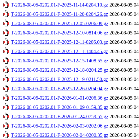
T-2026-08-05-0202.01-F-2025-11-14-0204.10.gz
2026-08-05 04
T-2026-08-05-0202.01-F-2025-11-20-0204.26.gz
2026-08-05 04
T-2026-08-05-0202.01-F-2025-12-05-0206.09.gz
2026-08-05 04
T-2026-08-05-0202.01-F-2025-12-10-0814.06.gz
2026-08-05 04
T-2026-08-05-0202.01-F-2025-12-11-0206.03.gz
2026-08-05 04
T-2026-08-05-0202.01-F-2025-12-11-1404.45.gz
2026-08-05 04
T-2026-08-05-0202.01-F-2025-12-15-1408.55.gz
2026-08-05 04
T-2026-08-05-0202.01-F-2025-12-18-0204.25.gz
2026-08-05 04
T-2026-08-05-0202.01-F-2025-12-19-0211.50.gz
2026-08-05 04
T-2026-08-05-0202.01-F-2025-12-26-0204.04.gz
2026-08-05 04
T-2026-08-05-0202.01-F-2026-01-01-0206.36.gz
2026-08-05 04
T-2026-08-05-0202.01-F-2026-01-09-0159.35.gz
2026-08-05 04
T-2026-08-05-0202.01-F-2026-01-24-0759.55.gz
2026-08-05 04
T-2026-08-05-0202.01-F-2026-02-03-0202.06.gz
2026-08-05 04
T-2026-08-05-0202.01-F-2026-02-04-0200.35.gz
2026-08-05 04