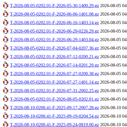
T-2026-08-05-0202.01-F-2026-05-30-1400.29.gz
2026-08-05 04
T-2026-08-05-0202.01-F-2026-06-06-1401.08.gz
2026-08-05 04
T-2026-08-05-0202.01-F-2026-06-16-1403.14.gz
2026-08-05 04
T-2026-08-05-0202.01-F-2026-06-29-0226.29.gz
2026-08-05 04
T-2026-08-05-0202.01-F-2026-06-29-1403.04.gz
2026-08-05 04
T-2026-08-05-0202.01-F-2026-07-04-0207.36.gz
2026-08-05 04
T-2026-08-05-0202.01-F-2026-07-12-0200.21.gz
2026-08-05 04
T-2026-08-05-0202.01-F-2026-07-14-0201.29.gz
2026-08-05 04
T-2026-08-05-0202.01-F-2026-07-27-0200.38.gz
2026-08-05 04
T-2026-08-05-0202.01-F-2026-07-27-1401.14.gz
2026-08-05 04
T-2026-08-05-0202.01-F-2026-07-31-2002.25.gz
2026-08-05 04
T-2026-08-05-0202.01-F-2026-08-05-0202.01.gz
2026-08-05 04
T-2026-08-10-0200.41-F-2025-09-17-2007.28.gz
2026-08-10 04
T-2026-08-10-0200.41-F-2025-09-19-0204.54.gz
2026-08-10 04
T-2026-08-10-0200.41-F-2025-09-24-0819.00.gz
2026-08-10 04