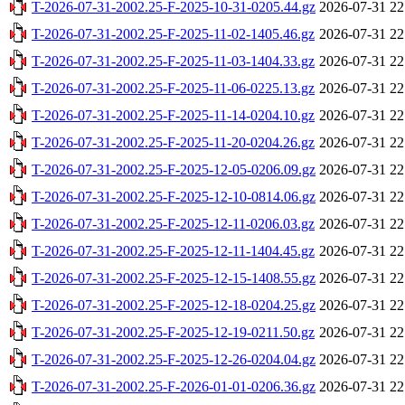
T-2026-07-31-2002.25-F-2025-10-31-0205.44.gz
2026-07-31 22
T-2026-07-31-2002.25-F-2025-11-02-1405.46.gz
2026-07-31 22
T-2026-07-31-2002.25-F-2025-11-03-1404.33.gz
2026-07-31 22
T-2026-07-31-2002.25-F-2025-11-06-0225.13.gz
2026-07-31 22
T-2026-07-31-2002.25-F-2025-11-14-0204.10.gz
2026-07-31 22
T-2026-07-31-2002.25-F-2025-11-20-0204.26.gz
2026-07-31 22
T-2026-07-31-2002.25-F-2025-12-05-0206.09.gz
2026-07-31 22
T-2026-07-31-2002.25-F-2025-12-10-0814.06.gz
2026-07-31 22
T-2026-07-31-2002.25-F-2025-12-11-0206.03.gz
2026-07-31 22
T-2026-07-31-2002.25-F-2025-12-11-1404.45.gz
2026-07-31 22
T-2026-07-31-2002.25-F-2025-12-15-1408.55.gz
2026-07-31 22
T-2026-07-31-2002.25-F-2025-12-18-0204.25.gz
2026-07-31 22
T-2026-07-31-2002.25-F-2025-12-19-0211.50.gz
2026-07-31 22
T-2026-07-31-2002.25-F-2025-12-26-0204.04.gz
2026-07-31 22
T-2026-07-31-2002.25-F-2026-01-01-0206.36.gz
2026-07-31 22