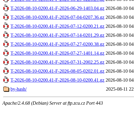
T-2026-08-10-0200.41-F-2026-06-29-1403.04.gz
2026-08-10 04
T-2026-08-10-0200.41-F-2026-07-04-0207.36.gz
2026-08-10 04
T-2026-08-10-0200.41-F-2026-07-12-0200.21.gz
2026-08-10 04
T-2026-08-10-0200.41-F-2026-07-14-0201.29.gz
2026-08-10 04
T-2026-08-10-0200.41-F-2026-07-27-0200.38.gz
2026-08-10 04
T-2026-08-10-0200.41-F-2026-07-27-1401.14.gz
2026-08-10 04
T-2026-08-10-0200.41-F-2026-07-31-2002.25.gz
2026-08-10 04
T-2026-08-10-0200.41-F-2026-08-05-0202.01.gz
2026-08-10 04
T-2026-08-10-0200.41-F-2026-08-10-0200.41.gz
2026-08-10 04
by-hash/
2025-08-11 22
Apache/2.4.68 (Debian) Server at ftp.zcu.cz Port 443