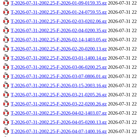
T-2026-07-31-2002.25-F-2026-01-09-0159.35.gz
2026-07-31 22
T-2026-07-31-2002.25-F-2026-01-24-0759.55.gz
2026-07-31 22
T-2026-07-31-2002.25-F-2026-02-03-0202.06.gz
2026-07-31 22
T-2026-07-31-2002.25-F-2026-02-04-0200.35.gz
2026-07-31 22
T-2026-07-31-2002.25-F-2026-02-14-1403.05.gz
2026-07-31 22
T-2026-07-31-2002.25-F-2026-02-20-0200.13.gz
2026-07-31 22
T-2026-07-31-2002.25-F-2026-03-01-1400.14.gz
2026-07-31 22
T-2026-07-31-2002.25-F-2026-03-06-0200.25.gz
2026-07-31 22
T-2026-07-31-2002.25-F-2026-03-07-0806.01.gz
2026-07-31 22
T-2026-07-31-2002.25-F-2026-03-15-2003.16.gz
2026-07-31 22
T-2026-07-31-2002.25-F-2026-03-21-0205.26.gz
2026-07-31 22
T-2026-07-31-2002.25-F-2026-03-22-0200.26.gz
2026-07-31 22
T-2026-07-31-2002.25-F-2026-04-02-1403.07.gz
2026-07-31 22
T-2026-07-31-2002.25-F-2026-04-05-0200.13.gz
2026-07-31 22
T-2026-07-31-2002.25-F-2026-04-07-1400.16.gz
2026-07-31 22