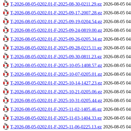
T-2026-08-05-0202.01-F-2025-08-30-0211.29.gz
2026-08-05 04
T-2026-08-05-0202.01-F-2025-09-17-2007.28.gz
2026-08-05 04
T-2026-08-05-0202.01-F-2025-09-19-0204.54.gz
2026-08-05 04
T-2026-08-05-0202.01-F-2025-09-24-0819.00.gz
2026-08-05 04
T-2026-08-05-0202.01-F-2025-09-26-0205.34.gz
2026-08-05 04
T-2026-08-05-0202.01-F-2025-09-28-0215.11.gz
2026-08-05 04
T-2026-08-05-0202.01-F-2025-09-30-0811.23.gz
2026-08-05 04
T-2026-08-05-0202.01-F-2025-10-05-1408.57.gz
2026-08-05 04
T-2026-08-05-0202.01-F-2025-10-07-0205.01.gz
2026-08-05 04
T-2026-08-05-0202.01-F-2025-10-14-1427.23.gz
2026-08-05 04
T-2026-08-05-0202.01-F-2025-10-21-0205.06.gz
2026-08-05 04
T-2026-08-05-0202.01-F-2025-10-31-0205.44.gz
2026-08-05 04
T-2026-08-05-0202.01-F-2025-11-02-1405.46.gz
2026-08-05 04
T-2026-08-05-0202.01-F-2025-11-03-1404.33.gz
2026-08-05 04
T-2026-08-05-0202.01-F-2025-11-06-0225.13.gz
2026-08-05 04