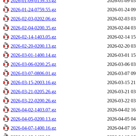
2026-01-09-0159.35.gz
2026-01-09 03
2026-01-24-0759.55.gz
2026-01-24 09
2026-02-03-0202.06.gz
2026-02-03 03
2026-02-04-0200.35.gz
2026-02-04 03
2026-02-14-1403.05.gz
2026-02-14 15
2026-02-20-0200.13.gz
2026-02-20 03
2026-03-01-1400.14.gz
2026-03-01 15
2026-03-06-0200.25.gz
2026-03-06 03
2026-03-07-0806.01.gz
2026-03-07 09
2026-03-15-2003.16.gz
2026-03-15 21
2026-03-21-0205.26.gz
2026-03-21 03
2026-03-22-0200.26.gz
2026-03-22 03
2026-04-02-1403.07.gz
2026-04-02 16
2026-04-05-0200.13.gz
2026-04-05 04
2026-04-07-1400.16.gz
2026-04-07 16