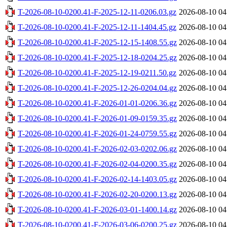
T-2026-08-10-0200.41-F-2025-12-11-0206.03.gz
2026-08-10 04
T-2026-08-10-0200.41-F-2025-12-11-1404.45.gz
2026-08-10 04
T-2026-08-10-0200.41-F-2025-12-15-1408.55.gz
2026-08-10 04
T-2026-08-10-0200.41-F-2025-12-18-0204.25.gz
2026-08-10 04
T-2026-08-10-0200.41-F-2025-12-19-0211.50.gz
2026-08-10 04
T-2026-08-10-0200.41-F-2025-12-26-0204.04.gz
2026-08-10 04
T-2026-08-10-0200.41-F-2026-01-01-0206.36.gz
2026-08-10 04
T-2026-08-10-0200.41-F-2026-01-09-0159.35.gz
2026-08-10 04
T-2026-08-10-0200.41-F-2026-01-24-0759.55.gz
2026-08-10 04
T-2026-08-10-0200.41-F-2026-02-03-0202.06.gz
2026-08-10 04
T-2026-08-10-0200.41-F-2026-02-04-0200.35.gz
2026-08-10 04
T-2026-08-10-0200.41-F-2026-02-14-1403.05.gz
2026-08-10 04
T-2026-08-10-0200.41-F-2026-02-20-0200.13.gz
2026-08-10 04
T-2026-08-10-0200.41-F-2026-03-01-1400.14.gz
2026-08-10 04
T-2026-08-10-0200.41-F-2026-03-06-0200.25.gz
2026-08-10 04