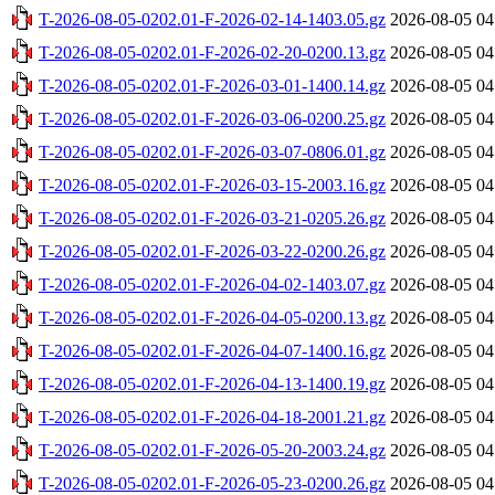
T-2026-08-05-0202.01-F-2026-02-14-1403.05.gz
2026-08-05 04
T-2026-08-05-0202.01-F-2026-02-20-0200.13.gz
2026-08-05 04
T-2026-08-05-0202.01-F-2026-03-01-1400.14.gz
2026-08-05 04
T-2026-08-05-0202.01-F-2026-03-06-0200.25.gz
2026-08-05 04
T-2026-08-05-0202.01-F-2026-03-07-0806.01.gz
2026-08-05 04
T-2026-08-05-0202.01-F-2026-03-15-2003.16.gz
2026-08-05 04
T-2026-08-05-0202.01-F-2026-03-21-0205.26.gz
2026-08-05 04
T-2026-08-05-0202.01-F-2026-03-22-0200.26.gz
2026-08-05 04
T-2026-08-05-0202.01-F-2026-04-02-1403.07.gz
2026-08-05 04
T-2026-08-05-0202.01-F-2026-04-05-0200.13.gz
2026-08-05 04
T-2026-08-05-0202.01-F-2026-04-07-1400.16.gz
2026-08-05 04
T-2026-08-05-0202.01-F-2026-04-13-1400.19.gz
2026-08-05 04
T-2026-08-05-0202.01-F-2026-04-18-2001.21.gz
2026-08-05 04
T-2026-08-05-0202.01-F-2026-05-20-2003.24.gz
2026-08-05 04
T-2026-08-05-0202.01-F-2026-05-23-0200.26.gz
2026-08-05 04