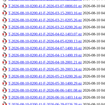
T-2026-08-10-0200.41-F-2026-03-07-0806.01.gz
2026-08-10 04
T-2026-08-10-0200.41-F-2026-03-15-2003.16.gz
2026-08-10 04
T-2026-08-10-0200.41-F-2026-03-21-0205.26.gz
2026-08-10 04
T-2026-08-10-0200.41-F-2026-03-22-0200.26.gz
2026-08-10 04
T-2026-08-10-0200.41-F-2026-04-02-1403.07.gz
2026-08-10 04
T-2026-08-10-0200.41-F-2026-04-05-0200.13.gz
2026-08-10 04
T-2026-08-10-0200.41-F-2026-04-07-1400.16.gz
2026-08-10 04
T-2026-08-10-0200.41-F-2026-04-13-1400.19.gz
2026-08-10 04
T-2026-08-10-0200.41-F-2026-04-18-2001.21.gz
2026-08-10 04
T-2026-08-10-0200.41-F-2026-05-20-2003.24.gz
2026-08-10 04
T-2026-08-10-0200.41-F-2026-05-23-0200.26.gz
2026-08-10 04
T-2026-08-10-0200.41-F-2026-05-30-1400.29.gz
2026-08-10 04
T-2026-08-10-0200.41-F-2026-06-06-1401.08.gz
2026-08-10 04
T-2026-08-10-0200.41-F-2026-06-16-1403.14.gz
2026-08-10 04
T-2026-08-10-0200.41-F-2026-06-29-0226.29.gz
2026-08-10 04