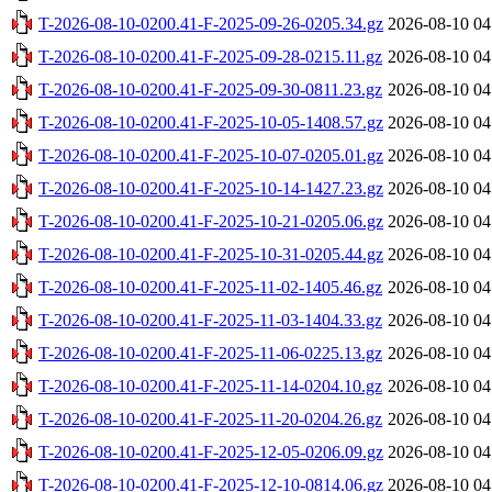
T-2026-08-10-0200.41-F-2025-09-26-0205.34.gz
2026-08-10 04
T-2026-08-10-0200.41-F-2025-09-28-0215.11.gz
2026-08-10 04
T-2026-08-10-0200.41-F-2025-09-30-0811.23.gz
2026-08-10 04
T-2026-08-10-0200.41-F-2025-10-05-1408.57.gz
2026-08-10 04
T-2026-08-10-0200.41-F-2025-10-07-0205.01.gz
2026-08-10 04
T-2026-08-10-0200.41-F-2025-10-14-1427.23.gz
2026-08-10 04
T-2026-08-10-0200.41-F-2025-10-21-0205.06.gz
2026-08-10 04
T-2026-08-10-0200.41-F-2025-10-31-0205.44.gz
2026-08-10 04
T-2026-08-10-0200.41-F-2025-11-02-1405.46.gz
2026-08-10 04
T-2026-08-10-0200.41-F-2025-11-03-1404.33.gz
2026-08-10 04
T-2026-08-10-0200.41-F-2025-11-06-0225.13.gz
2026-08-10 04
T-2026-08-10-0200.41-F-2025-11-14-0204.10.gz
2026-08-10 04
T-2026-08-10-0200.41-F-2025-11-20-0204.26.gz
2026-08-10 04
T-2026-08-10-0200.41-F-2025-12-05-0206.09.gz
2026-08-10 04
T-2026-08-10-0200.41-F-2025-12-10-0814.06.gz
2026-08-10 04