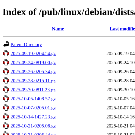
Index of /pub/linux/debian/dist
Name
Last modifi
Parent Directory
2025-09-19-0204.54.gz
2025-09-19 04
2025-09-24-0819.00.gz
2025-09-24 10
2025-09-26-0205.34.gz
2025-09-26 04
2025-09-28-0215.11.gz
2025-09-28 04
2025-09-30-0811.23.gz
2025-09-30 10
2025-10-05-1408.57.gz
2025-10-05 16
2025-10-07-0205.01.gz
2025-10-07 04
2025-10-14-1427.23.gz
2025-10-14 16
2025-10-21-0205.06.gz
2025-10-21 04
2025-10-31-0205.44.gz
2025-10-31 03