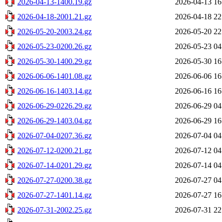
2026-04-13-1400.19.gz
2026-04-13 16
2026-04-18-2001.21.gz
2026-04-18 22
2026-05-20-2003.24.gz
2026-05-20 22
2026-05-23-0200.26.gz
2026-05-23 04
2026-05-30-1400.29.gz
2026-05-30 16
2026-06-06-1401.08.gz
2026-06-06 16
2026-06-16-1403.14.gz
2026-06-16 16
2026-06-29-0226.29.gz
2026-06-29 04
2026-06-29-1403.04.gz
2026-06-29 16
2026-07-04-0207.36.gz
2026-07-04 04
2026-07-12-0200.21.gz
2026-07-12 04
2026-07-14-0201.29.gz
2026-07-14 04
2026-07-27-0200.38.gz
2026-07-27 04
2026-07-27-1401.14.gz
2026-07-27 16
2026-07-31-2002.25.gz
2026-07-31 22