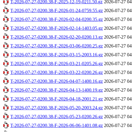
T-2026-07-27-0200.38-F-2025-12-19-0211.50.gz
2026-07-27 04
T-2026-07-27-0200.38-F-2026-01-24-0759.55.gz
2026-07-27 04
T-2026-07-27-0200.38-F-2026-02-04-0200.35.gz
2026-07-27 04
T-2026-07-27-0200.38-F-2026-02-14-1403.05.gz
2026-07-27 04
T-2026-07-27-0200.38-F-2026-02-20-0200.13.gz
2026-07-27 04
T-2026-07-27-0200.38-F-2026-03-06-0200.25.gz
2026-07-27 04
T-2026-07-27-0200.38-F-2026-03-15-2003.16.gz
2026-07-27 04
T-2026-07-27-0200.38-F-2026-03-21-0205.26.gz
2026-07-27 04
T-2026-07-27-0200.38-F-2026-03-22-0200.26.gz
2026-07-27 04
T-2026-07-27-0200.38-F-2026-04-07-1400.16.gz
2026-07-27 04
T-2026-07-27-0200.38-F-2026-04-13-1400.19.gz
2026-07-27 04
T-2026-07-27-0200.38-F-2026-04-18-2001.21.gz
2026-07-27 04
T-2026-07-27-0200.38-F-2026-05-20-2003.24.gz
2026-07-27 04
T-2026-07-27-0200.38-F-2026-05-23-0200.26.gz
2026-07-27 04
T-2026-07-27-0200.38-F-2026-06-06-1401.08.gz
2026-07-27 04