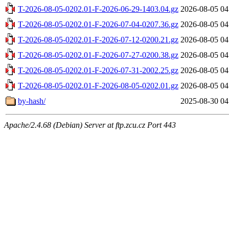
T-2026-08-05-0202.01-F-2026-06-29-1403.04.gz
2026-08-05 04
T-2026-08-05-0202.01-F-2026-07-04-0207.36.gz
2026-08-05 04
T-2026-08-05-0202.01-F-2026-07-12-0200.21.gz
2026-08-05 04
T-2026-08-05-0202.01-F-2026-07-27-0200.38.gz
2026-08-05 04
T-2026-08-05-0202.01-F-2026-07-31-2002.25.gz
2026-08-05 04
T-2026-08-05-0202.01-F-2026-08-05-0202.01.gz
2026-08-05 04
by-hash/
2025-08-30 04
Apache/2.4.68 (Debian) Server at ftp.zcu.cz Port 443