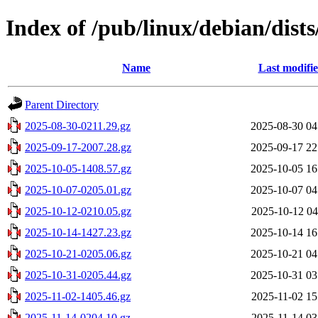
Index of /pub/linux/debian/dists
Name
Last modifi
Parent Directory
2025-08-30-0211.29.gz
2025-08-30 04
2025-09-17-2007.28.gz
2025-09-17 22
2025-10-05-1408.57.gz
2025-10-05 16
2025-10-07-0205.01.gz
2025-10-07 04
2025-10-12-0210.05.gz
2025-10-12 04
2025-10-14-1427.23.gz
2025-10-14 16
2025-10-21-0205.06.gz
2025-10-21 04
2025-10-31-0205.44.gz
2025-10-31 03
2025-11-02-1405.46.gz
2025-11-02 15
2025-11-14-0204.10.gz
2025-11-14 03