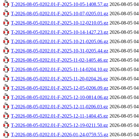
T-2026-08-05-0202.01-F-2025-10-05-1408.57.gz
2026-08-05 04
T-2026-08-05-0202.01-F-2025-10-07-0205.01.gz
2026-08-05 04
T-2026-08-05-0202.01-F-2025-10-12-0210.05.gz
2026-08-05 04
T-2026-08-05-0202.01-F-2025-10-14-1427.23.gz
2026-08-05 04
T-2026-08-05-0202.01-F-2025-10-21-0205.06.gz
2026-08-05 04
T-2026-08-05-0202.01-F-2025-10-31-0205.44.gz
2026-08-05 04
T-2026-08-05-0202.01-F-2025-11-02-1405.46.gz
2026-08-05 04
T-2026-08-05-0202.01-F-2025-11-14-0204.10.gz
2026-08-05 04
T-2026-08-05-0202.01-F-2025-11-20-0204.26.gz
2026-08-05 04
T-2026-08-05-0202.01-F-2025-12-05-0206.09.gz
2026-08-05 04
T-2026-08-05-0202.01-F-2025-12-10-0814.06.gz
2026-08-05 04
T-2026-08-05-0202.01-F-2025-12-11-0206.03.gz
2026-08-05 04
T-2026-08-05-0202.01-F-2025-12-11-1404.45.gz
2026-08-05 04
T-2026-08-05-0202.01-F-2025-12-19-0211.50.gz
2026-08-05 04
T-2026-08-05-0202.01-F-2026-01-24-0759.55.gz
2026-08-05 04