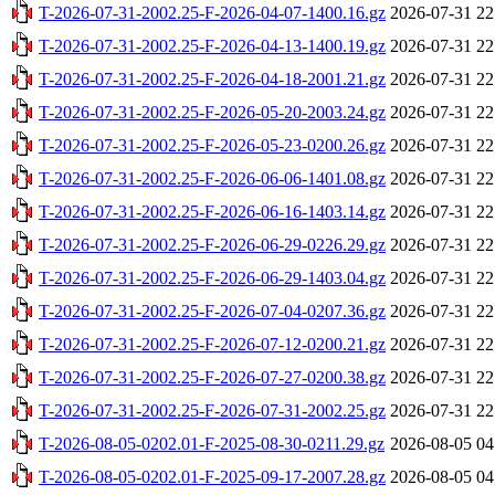
T-2026-07-31-2002.25-F-2026-04-07-1400.16.gz
2026-07-31 22
T-2026-07-31-2002.25-F-2026-04-13-1400.19.gz
2026-07-31 22
T-2026-07-31-2002.25-F-2026-04-18-2001.21.gz
2026-07-31 22
T-2026-07-31-2002.25-F-2026-05-20-2003.24.gz
2026-07-31 22
T-2026-07-31-2002.25-F-2026-05-23-0200.26.gz
2026-07-31 22
T-2026-07-31-2002.25-F-2026-06-06-1401.08.gz
2026-07-31 22
T-2026-07-31-2002.25-F-2026-06-16-1403.14.gz
2026-07-31 22
T-2026-07-31-2002.25-F-2026-06-29-0226.29.gz
2026-07-31 22
T-2026-07-31-2002.25-F-2026-06-29-1403.04.gz
2026-07-31 22
T-2026-07-31-2002.25-F-2026-07-04-0207.36.gz
2026-07-31 22
T-2026-07-31-2002.25-F-2026-07-12-0200.21.gz
2026-07-31 22
T-2026-07-31-2002.25-F-2026-07-27-0200.38.gz
2026-07-31 22
T-2026-07-31-2002.25-F-2026-07-31-2002.25.gz
2026-07-31 22
T-2026-08-05-0202.01-F-2025-08-30-0211.29.gz
2026-08-05 04
T-2026-08-05-0202.01-F-2025-09-17-2007.28.gz
2026-08-05 04