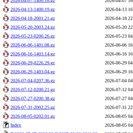
2026-04-07-1400.16.gz
2026-04-07 16
2026-04-13-1400.19.gz
2026-04-13 16
2026-04-18-2001.21.gz
2026-04-18 22
2026-05-20-2003.24.gz
2026-05-20 22
2026-05-23-0200.26.gz
2026-05-23 04
2026-06-06-1401.08.gz
2026-06-06 16
2026-06-16-1403.14.gz
2026-06-16 16
2026-06-29-0226.29.gz
2026-06-29 04
2026-06-29-1403.04.gz
2026-06-29 16
2026-07-04-0207.36.gz
2026-07-04 04
2026-07-12-0200.21.gz
2026-07-12 04
2026-07-27-0200.38.gz
2026-07-27 04
2026-07-31-2002.25.gz
2026-07-31 22
2026-08-05-0202.01.gz
2026-08-05 04
Index
2026-08-05 04