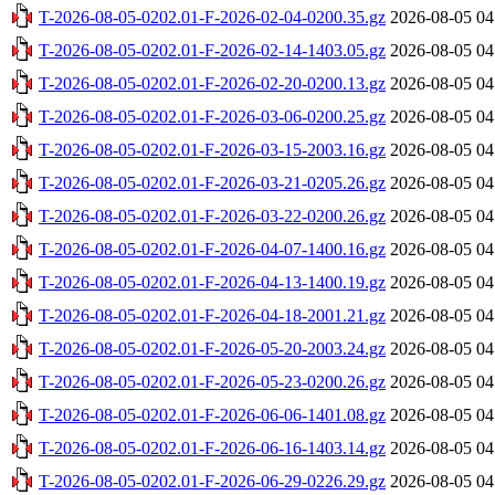
T-2026-08-05-0202.01-F-2026-02-04-0200.35.gz
2026-08-05 04
T-2026-08-05-0202.01-F-2026-02-14-1403.05.gz
2026-08-05 04
T-2026-08-05-0202.01-F-2026-02-20-0200.13.gz
2026-08-05 04
T-2026-08-05-0202.01-F-2026-03-06-0200.25.gz
2026-08-05 04
T-2026-08-05-0202.01-F-2026-03-15-2003.16.gz
2026-08-05 04
T-2026-08-05-0202.01-F-2026-03-21-0205.26.gz
2026-08-05 04
T-2026-08-05-0202.01-F-2026-03-22-0200.26.gz
2026-08-05 04
T-2026-08-05-0202.01-F-2026-04-07-1400.16.gz
2026-08-05 04
T-2026-08-05-0202.01-F-2026-04-13-1400.19.gz
2026-08-05 04
T-2026-08-05-0202.01-F-2026-04-18-2001.21.gz
2026-08-05 04
T-2026-08-05-0202.01-F-2026-05-20-2003.24.gz
2026-08-05 04
T-2026-08-05-0202.01-F-2026-05-23-0200.26.gz
2026-08-05 04
T-2026-08-05-0202.01-F-2026-06-06-1401.08.gz
2026-08-05 04
T-2026-08-05-0202.01-F-2026-06-16-1403.14.gz
2026-08-05 04
T-2026-08-05-0202.01-F-2026-06-29-0226.29.gz
2026-08-05 04