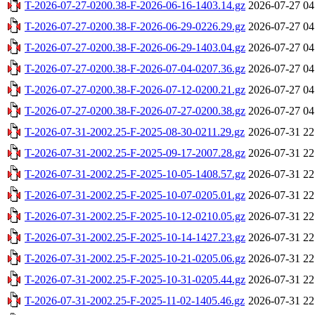
T-2026-07-27-0200.38-F-2026-06-16-1403.14.gz
2026-07-27 04
T-2026-07-27-0200.38-F-2026-06-29-0226.29.gz
2026-07-27 04
T-2026-07-27-0200.38-F-2026-06-29-1403.04.gz
2026-07-27 04
T-2026-07-27-0200.38-F-2026-07-04-0207.36.gz
2026-07-27 04
T-2026-07-27-0200.38-F-2026-07-12-0200.21.gz
2026-07-27 04
T-2026-07-27-0200.38-F-2026-07-27-0200.38.gz
2026-07-27 04
T-2026-07-31-2002.25-F-2025-08-30-0211.29.gz
2026-07-31 22
T-2026-07-31-2002.25-F-2025-09-17-2007.28.gz
2026-07-31 22
T-2026-07-31-2002.25-F-2025-10-05-1408.57.gz
2026-07-31 22
T-2026-07-31-2002.25-F-2025-10-07-0205.01.gz
2026-07-31 22
T-2026-07-31-2002.25-F-2025-10-12-0210.05.gz
2026-07-31 22
T-2026-07-31-2002.25-F-2025-10-14-1427.23.gz
2026-07-31 22
T-2026-07-31-2002.25-F-2025-10-21-0205.06.gz
2026-07-31 22
T-2026-07-31-2002.25-F-2025-10-31-0205.44.gz
2026-07-31 22
T-2026-07-31-2002.25-F-2025-11-02-1405.46.gz
2026-07-31 22