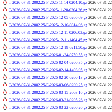
T-2026-07-31-2002.25-F-2025-11-14-0204.10.gz
2026-07-31 22
T-2026-07-31-2002.25-F-2025-11-20-0204.26.gz
2026-07-31 22
T-2026-07-31-2002.25-F-2025-12-05-0206.09.gz
2026-07-31 22
T-2026-07-31-2002.25-F-2025-12-10-0814.06.gz
2026-07-31 22
T-2026-07-31-2002.25-F-2025-12-11-0206.03.gz
2026-07-31 22
T-2026-07-31-2002.25-F-2025-12-11-1404.45.gz
2026-07-31 22
T-2026-07-31-2002.25-F-2025-12-19-0211.50.gz
2026-07-31 22
T-2026-07-31-2002.25-F-2026-01-24-0759.55.gz
2026-07-31 22
T-2026-07-31-2002.25-F-2026-02-04-0200.35.gz
2026-07-31 22
T-2026-07-31-2002.25-F-2026-02-14-1403.05.gz
2026-07-31 22
T-2026-07-31-2002.25-F-2026-02-20-0200.13.gz
2026-07-31 22
T-2026-07-31-2002.25-F-2026-03-06-0200.25.gz
2026-07-31 22
T-2026-07-31-2002.25-F-2026-03-15-2003.16.gz
2026-07-31 22
T-2026-07-31-2002.25-F-2026-03-21-0205.26.gz
2026-07-31 22
T-2026-07-31-2002.25-F-2026-03-22-0200.26.gz
2026-07-31 22