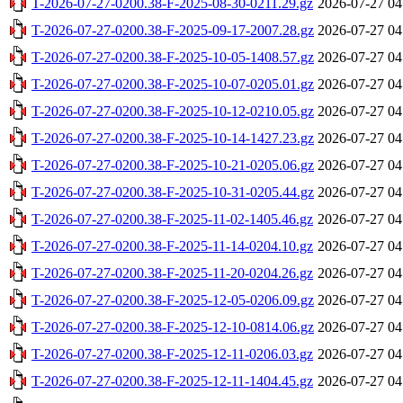
T-2026-07-27-0200.38-F-2025-08-30-0211.29.gz
2026-07-27 04
T-2026-07-27-0200.38-F-2025-09-17-2007.28.gz
2026-07-27 04
T-2026-07-27-0200.38-F-2025-10-05-1408.57.gz
2026-07-27 04
T-2026-07-27-0200.38-F-2025-10-07-0205.01.gz
2026-07-27 04
T-2026-07-27-0200.38-F-2025-10-12-0210.05.gz
2026-07-27 04
T-2026-07-27-0200.38-F-2025-10-14-1427.23.gz
2026-07-27 04
T-2026-07-27-0200.38-F-2025-10-21-0205.06.gz
2026-07-27 04
T-2026-07-27-0200.38-F-2025-10-31-0205.44.gz
2026-07-27 04
T-2026-07-27-0200.38-F-2025-11-02-1405.46.gz
2026-07-27 04
T-2026-07-27-0200.38-F-2025-11-14-0204.10.gz
2026-07-27 04
T-2026-07-27-0200.38-F-2025-11-20-0204.26.gz
2026-07-27 04
T-2026-07-27-0200.38-F-2025-12-05-0206.09.gz
2026-07-27 04
T-2026-07-27-0200.38-F-2025-12-10-0814.06.gz
2026-07-27 04
T-2026-07-27-0200.38-F-2025-12-11-0206.03.gz
2026-07-27 04
T-2026-07-27-0200.38-F-2025-12-11-1404.45.gz
2026-07-27 04