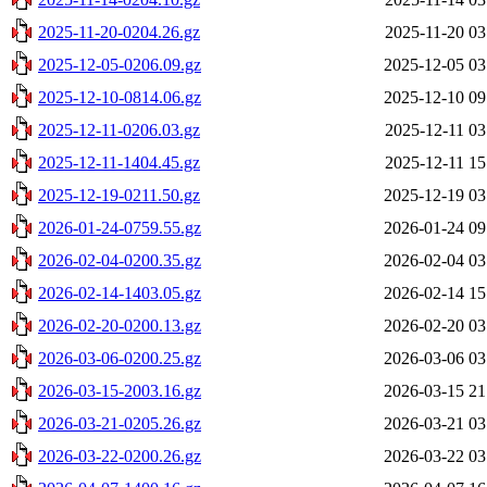
2025-11-20-0204.26.gz
2025-11-20 03
2025-12-05-0206.09.gz
2025-12-05 03
2025-12-10-0814.06.gz
2025-12-10 09
2025-12-11-0206.03.gz
2025-12-11 03
2025-12-11-1404.45.gz
2025-12-11 15
2025-12-19-0211.50.gz
2025-12-19 03
2026-01-24-0759.55.gz
2026-01-24 09
2026-02-04-0200.35.gz
2026-02-04 03
2026-02-14-1403.05.gz
2026-02-14 15
2026-02-20-0200.13.gz
2026-02-20 03
2026-03-06-0200.25.gz
2026-03-06 03
2026-03-15-2003.16.gz
2026-03-15 21
2026-03-21-0205.26.gz
2026-03-21 03
2026-03-22-0200.26.gz
2026-03-22 03