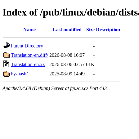
Index of /pub/linux/debian/dists
Name
Last modified
Size
Description
Parent Directory
-
Translation-en.diff/
2026-08-08 16:07
-
Translation-en.xz
2026-08-06 03:57
61K
by-hash/
2025-08-09 14:49
-
Apache/2.4.68 (Debian) Server at ftp.zcu.cz Port 443