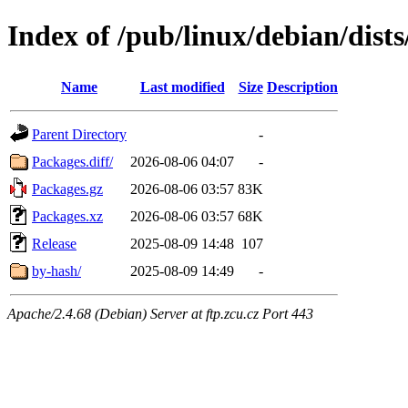
Index of /pub/linux/debian/dist
Name
Last modified
Size
Description
Parent Directory
-
Packages.diff/
2026-08-06 04:07
-
Packages.gz
2026-08-06 03:57
83K
Packages.xz
2026-08-06 03:57
68K
Release
2025-08-09 14:48
107
by-hash/
2025-08-09 14:49
-
Apache/2.4.68 (Debian) Server at ftp.zcu.cz Port 443