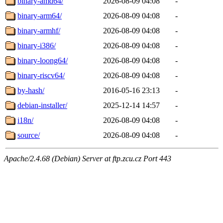
binary-amd64/
2026-08-09 04:08
-
binary-arm64/
2026-08-09 04:08
-
binary-armhf/
2026-08-09 04:08
-
binary-i386/
2026-08-09 04:08
-
binary-loong64/
2026-08-09 04:08
-
binary-riscv64/
2026-08-09 04:08
-
by-hash/
2016-05-16 23:13
-
debian-installer/
2025-12-14 14:57
-
i18n/
2026-08-09 04:08
-
source/
2026-08-09 04:08
-
Apache/2.4.68 (Debian) Server at ftp.zcu.cz Port 443