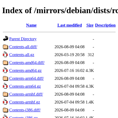
Index of /mirrors/debian/dists/
Name
Last modified
Size
Description
Parent Directory
-
Contents-all.diff/
2026-08-09 04:08
-
Contents-all.gz
2026-03-19 20:58
312
Contents-amd64.diff/
2026-08-09 04:08
-
Contents-amd64.gz
2026-07-16 16:02
4.3K
Contents-arm64.diff/
2026-08-09 04:08
-
Contents-arm64.gz
2026-07-04 09:58
4.3K
Contents-armhf.diff/
2026-08-09 04:08
-
Contents-armhf.gz
2026-07-04 09:58
1.4K
Contents-i386.diff/
2026-08-09 04:08
-
Contents-i386.gz
2026-07-16 16:02
1.4K