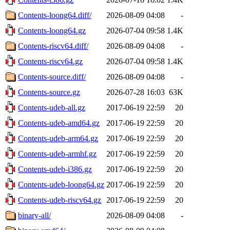
Contents-loong64.diff/
2026-08-09 04:08
-
Contents-loong64.gz
2026-07-04 09:58
1.4K
Contents-riscv64.diff/
2026-08-09 04:08
-
Contents-riscv64.gz
2026-07-04 09:58
1.4K
Contents-source.diff/
2026-08-09 04:08
-
Contents-source.gz
2026-07-28 16:03
63K
Contents-udeb-all.gz
2017-06-19 22:59
20
Contents-udeb-amd64.gz
2017-06-19 22:59
20
Contents-udeb-arm64.gz
2017-06-19 22:59
20
Contents-udeb-armhf.gz
2017-06-19 22:59
20
Contents-udeb-i386.gz
2017-06-19 22:59
20
Contents-udeb-loong64.gz
2017-06-19 22:59
20
Contents-udeb-riscv64.gz
2017-06-19 22:59
20
binary-all/
2026-08-09 04:08
-