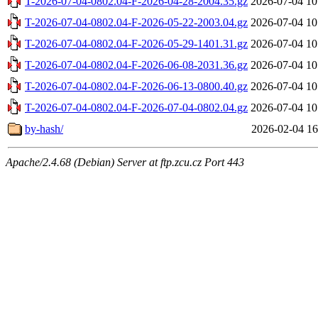
T-2026-07-04-0802.04-F-2026-04-28-2004.35.gz
2026-07-04 10
T-2026-07-04-0802.04-F-2026-05-22-2003.04.gz
2026-07-04 10
T-2026-07-04-0802.04-F-2026-05-29-1401.31.gz
2026-07-04 10
T-2026-07-04-0802.04-F-2026-06-08-2031.36.gz
2026-07-04 10
T-2026-07-04-0802.04-F-2026-06-13-0800.40.gz
2026-07-04 10
T-2026-07-04-0802.04-F-2026-07-04-0802.04.gz
2026-07-04 10
by-hash/
2026-02-04 16
Apache/2.4.68 (Debian) Server at ftp.zcu.cz Port 443