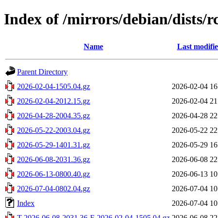
Index of /mirrors/debian/dists/
Name
Last modifi
Parent Directory
2026-02-04-1505.04.gz
2026-02-04 16
2026-02-04-2012.15.gz
2026-02-04 21
2026-04-28-2004.35.gz
2026-04-28 22
2026-05-22-2003.04.gz
2026-05-22 22
2026-05-29-1401.31.gz
2026-05-29 16
2026-06-08-2031.36.gz
2026-06-08 22
2026-06-13-0800.40.gz
2026-06-13 10
2026-07-04-0802.04.gz
2026-07-04 10
Index
2026-07-04 10
T-2026-06-08-2031.36-F-2026-02-04-1505.04.gz
2026-06-08 22