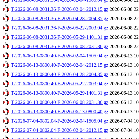
T-2026-06-08-2031.36-F-2026-02-04-2012.15.gz
2026-06-08 22
T-2026-06-08-2031.36-F-2026-04-28-2004.35.gz
2026-06-08 22
T-2026-06-08-2031.36-F-2026-05-22-2003.04.gz
2026-06-08 22
T-2026-06-08-2031.36-F-2026-05-29-1401.31.gz
2026-06-08 22
T-2026-06-08-2031.36-F-2026-06-08-2031.36.gz
2026-06-08 22
T-2026-06-13-0800.40-F-2026-02-04-1505.04.gz
2026-06-13 10
T-2026-06-13-0800.40-F-2026-02-04-2012.15.gz
2026-06-13 10
T-2026-06-13-0800.40-F-2026-04-28-2004.35.gz
2026-06-13 10
T-2026-06-13-0800.40-F-2026-05-22-2003.04.gz
2026-06-13 10
T-2026-06-13-0800.40-F-2026-05-29-1401.31.gz
2026-06-13 10
T-2026-06-13-0800.40-F-2026-06-08-2031.36.gz
2026-06-13 10
T-2026-06-13-0800.40-F-2026-06-13-0800.40.gz
2026-06-13 10
T-2026-07-04-0802.04-F-2026-02-04-1505.04.gz
2026-07-04 10
T-2026-07-04-0802.04-F-2026-02-04-2012.15.gz
2026-07-04 10