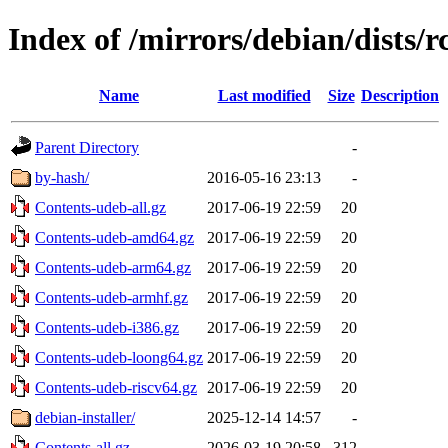
Index of /mirrors/debian/dists/
Name
Last modified
Size
Description
Parent Directory
-
by-hash/
2016-05-16 23:13
-
Contents-udeb-all.gz
2017-06-19 22:59
20
Contents-udeb-amd64.gz
2017-06-19 22:59
20
Contents-udeb-arm64.gz
2017-06-19 22:59
20
Contents-udeb-armhf.gz
2017-06-19 22:59
20
Contents-udeb-i386.gz
2017-06-19 22:59
20
Contents-udeb-loong64.gz
2017-06-19 22:59
20
Contents-udeb-riscv64.gz
2017-06-19 22:59
20
debian-installer/
2025-12-14 14:57
-
Contents-all.gz
2026-03-19 20:58
312