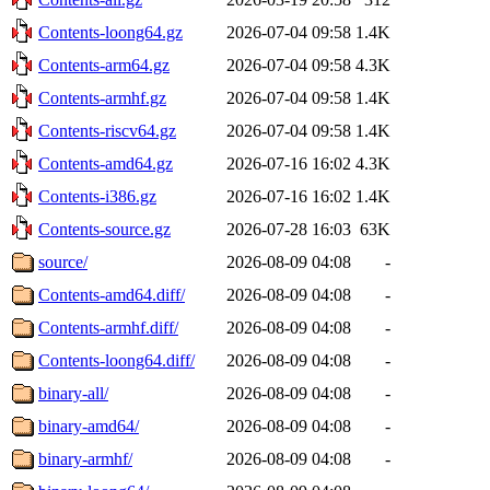
Contents-loong64.gz
2026-07-04 09:58
1.4K
Contents-arm64.gz
2026-07-04 09:58
4.3K
Contents-armhf.gz
2026-07-04 09:58
1.4K
Contents-riscv64.gz
2026-07-04 09:58
1.4K
Contents-amd64.gz
2026-07-16 16:02
4.3K
Contents-i386.gz
2026-07-16 16:02
1.4K
Contents-source.gz
2026-07-28 16:03
63K
source/
2026-08-09 04:08
-
Contents-amd64.diff/
2026-08-09 04:08
-
Contents-armhf.diff/
2026-08-09 04:08
-
Contents-loong64.diff/
2026-08-09 04:08
-
binary-all/
2026-08-09 04:08
-
binary-amd64/
2026-08-09 04:08
-
binary-armhf/
2026-08-09 04:08
-