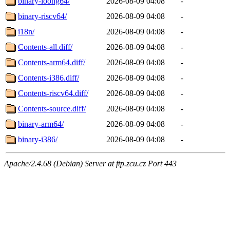
binary-loong64/
2026-08-09 04:08
-
binary-riscv64/
2026-08-09 04:08
-
i18n/
2026-08-09 04:08
-
Contents-all.diff/
2026-08-09 04:08
-
Contents-arm64.diff/
2026-08-09 04:08
-
Contents-i386.diff/
2026-08-09 04:08
-
Contents-riscv64.diff/
2026-08-09 04:08
-
Contents-source.diff/
2026-08-09 04:08
-
binary-arm64/
2026-08-09 04:08
-
binary-i386/
2026-08-09 04:08
-
Apache/2.4.68 (Debian) Server at ftp.zcu.cz Port 443