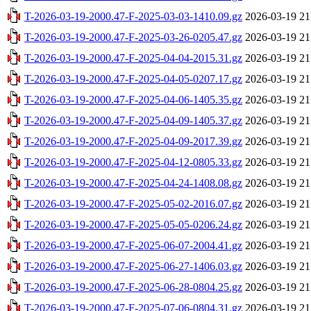
T-2026-03-19-2000.47-F-2025-03-03-1410.09.gz
2026-03-19 21
T-2026-03-19-2000.47-F-2025-03-26-0205.47.gz
2026-03-19 21
T-2026-03-19-2000.47-F-2025-04-04-2015.31.gz
2026-03-19 21
T-2026-03-19-2000.47-F-2025-04-05-0207.17.gz
2026-03-19 21
T-2026-03-19-2000.47-F-2025-04-06-1405.35.gz
2026-03-19 21
T-2026-03-19-2000.47-F-2025-04-09-1405.37.gz
2026-03-19 21
T-2026-03-19-2000.47-F-2025-04-09-2017.39.gz
2026-03-19 21
T-2026-03-19-2000.47-F-2025-04-12-0805.33.gz
2026-03-19 21
T-2026-03-19-2000.47-F-2025-04-24-1408.08.gz
2026-03-19 21
T-2026-03-19-2000.47-F-2025-05-02-2016.07.gz
2026-03-19 21
T-2026-03-19-2000.47-F-2025-05-05-0206.24.gz
2026-03-19 21
T-2026-03-19-2000.47-F-2025-06-07-2004.41.gz
2026-03-19 21
T-2026-03-19-2000.47-F-2025-06-27-1406.03.gz
2026-03-19 21
T-2026-03-19-2000.47-F-2025-06-28-0804.25.gz
2026-03-19 21
T-2026-03-19-2000.47-F-2025-07-06-0804.31.gz
2026-03-19 21