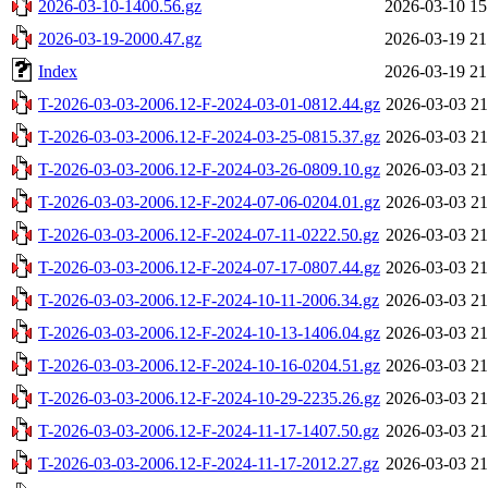
2026-03-10-1400.56.gz
2026-03-10 15
2026-03-19-2000.47.gz
2026-03-19 21
Index
2026-03-19 21
T-2026-03-03-2006.12-F-2024-03-01-0812.44.gz
2026-03-03 21
T-2026-03-03-2006.12-F-2024-03-25-0815.37.gz
2026-03-03 21
T-2026-03-03-2006.12-F-2024-03-26-0809.10.gz
2026-03-03 21
T-2026-03-03-2006.12-F-2024-07-06-0204.01.gz
2026-03-03 21
T-2026-03-03-2006.12-F-2024-07-11-0222.50.gz
2026-03-03 21
T-2026-03-03-2006.12-F-2024-07-17-0807.44.gz
2026-03-03 21
T-2026-03-03-2006.12-F-2024-10-11-2006.34.gz
2026-03-03 21
T-2026-03-03-2006.12-F-2024-10-13-1406.04.gz
2026-03-03 21
T-2026-03-03-2006.12-F-2024-10-16-0204.51.gz
2026-03-03 21
T-2026-03-03-2006.12-F-2024-10-29-2235.26.gz
2026-03-03 21
T-2026-03-03-2006.12-F-2024-11-17-1407.50.gz
2026-03-03 21
T-2026-03-03-2006.12-F-2024-11-17-2012.27.gz
2026-03-03 21