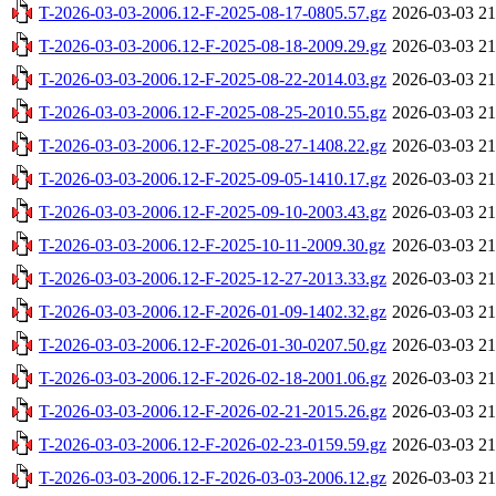
T-2026-03-03-2006.12-F-2025-08-17-0805.57.gz
2026-03-03 21
T-2026-03-03-2006.12-F-2025-08-18-2009.29.gz
2026-03-03 21
T-2026-03-03-2006.12-F-2025-08-22-2014.03.gz
2026-03-03 21
T-2026-03-03-2006.12-F-2025-08-25-2010.55.gz
2026-03-03 21
T-2026-03-03-2006.12-F-2025-08-27-1408.22.gz
2026-03-03 21
T-2026-03-03-2006.12-F-2025-09-05-1410.17.gz
2026-03-03 21
T-2026-03-03-2006.12-F-2025-09-10-2003.43.gz
2026-03-03 21
T-2026-03-03-2006.12-F-2025-10-11-2009.30.gz
2026-03-03 21
T-2026-03-03-2006.12-F-2025-12-27-2013.33.gz
2026-03-03 21
T-2026-03-03-2006.12-F-2026-01-09-1402.32.gz
2026-03-03 21
T-2026-03-03-2006.12-F-2026-01-30-0207.50.gz
2026-03-03 21
T-2026-03-03-2006.12-F-2026-02-18-2001.06.gz
2026-03-03 21
T-2026-03-03-2006.12-F-2026-02-21-2015.26.gz
2026-03-03 21
T-2026-03-03-2006.12-F-2026-02-23-0159.59.gz
2026-03-03 21
T-2026-03-03-2006.12-F-2026-03-03-2006.12.gz
2026-03-03 21