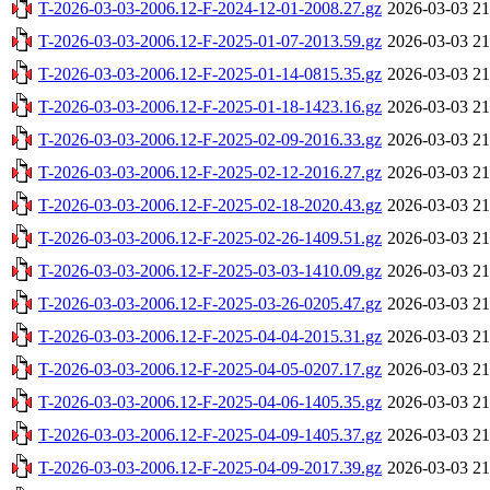
T-2026-03-03-2006.12-F-2024-12-01-2008.27.gz
2026-03-03 21
T-2026-03-03-2006.12-F-2025-01-07-2013.59.gz
2026-03-03 21
T-2026-03-03-2006.12-F-2025-01-14-0815.35.gz
2026-03-03 21
T-2026-03-03-2006.12-F-2025-01-18-1423.16.gz
2026-03-03 21
T-2026-03-03-2006.12-F-2025-02-09-2016.33.gz
2026-03-03 21
T-2026-03-03-2006.12-F-2025-02-12-2016.27.gz
2026-03-03 21
T-2026-03-03-2006.12-F-2025-02-18-2020.43.gz
2026-03-03 21
T-2026-03-03-2006.12-F-2025-02-26-1409.51.gz
2026-03-03 21
T-2026-03-03-2006.12-F-2025-03-03-1410.09.gz
2026-03-03 21
T-2026-03-03-2006.12-F-2025-03-26-0205.47.gz
2026-03-03 21
T-2026-03-03-2006.12-F-2025-04-04-2015.31.gz
2026-03-03 21
T-2026-03-03-2006.12-F-2025-04-05-0207.17.gz
2026-03-03 21
T-2026-03-03-2006.12-F-2025-04-06-1405.35.gz
2026-03-03 21
T-2026-03-03-2006.12-F-2025-04-09-1405.37.gz
2026-03-03 21
T-2026-03-03-2006.12-F-2025-04-09-2017.39.gz
2026-03-03 21