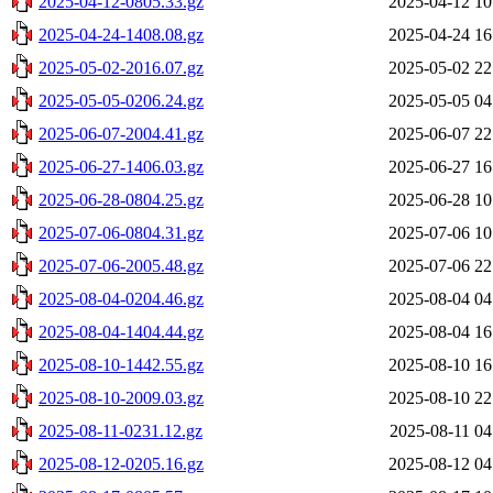
2025-04-12-0805.33.gz
2025-04-12 10
2025-04-24-1408.08.gz
2025-04-24 16
2025-05-02-2016.07.gz
2025-05-02 22
2025-05-05-0206.24.gz
2025-05-05 04
2025-06-07-2004.41.gz
2025-06-07 22
2025-06-27-1406.03.gz
2025-06-27 16
2025-06-28-0804.25.gz
2025-06-28 10
2025-07-06-0804.31.gz
2025-07-06 10
2025-07-06-2005.48.gz
2025-07-06 22
2025-08-04-0204.46.gz
2025-08-04 04
2025-08-04-1404.44.gz
2025-08-04 16
2025-08-10-1442.55.gz
2025-08-10 16
2025-08-10-2009.03.gz
2025-08-10 22
2025-08-11-0231.12.gz
2025-08-11 04
2025-08-12-0205.16.gz
2025-08-12 04