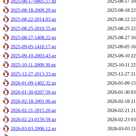
2025-08-17-0805.57.gz
2025-08-17 10
2025-08-18-2009.29.gz
2025-08-18 22
2025-08-22-2014.03.gz
2025-08-22 22
2025-08-25-2010.55.gz
2025-08-25 22
2025-08-27-1408.22.gz
2025-08-27 16
2025-09-05-1410.17.gz
2025-09-05 16
2025-09-10-2003.43.gz
2025-09-10 22
2025-10-11-2009.30.gz
2025-10-11 22
2025-12-27-2013.33.gz
2025-12-27 21
2026-01-09-1402.32.gz
2026-01-09 15
2026-01-30-0207.50.gz
2026-01-30 03
2026-02-18-2001.06.gz
2026-02-18 21
2026-02-21-2015.26.gz
2026-02-21 21
2026-02-23-0159.59.gz
2026-02-23 03
2026-03-03-2006.12.gz
2026-03-03 21