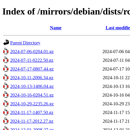
Index of /mirrors/debian/dists/r
Name
Last modifi
Parent Directory
2024-07-06-0204.01.gz
2024-07-06 04
2024-07-11-0222.50.gz
2024-07-11 04
2024-07-17-0807.44.gz
2024-07-17 10
2024-10-11-2006.34.gz
2024-10-11 22
2024-10-13-1406.04.gz
2024-10-13 16
2024-10-16-0204.51.gz
2024-10-16 04
2024-10-29-2235.26.gz
2024-10-29 23
2024-11-17-1407.50.gz
2024-11-17 15
2024-11-17-2012.27.gz
2024-11-17 21
2024-12-01-2008.27.gz
2024-12-01 21