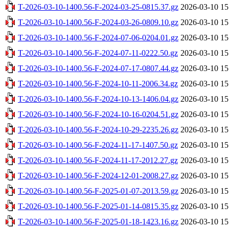
T-2026-03-10-1400.56-F-2024-03-25-0815.37.gz
2026-03-10 15
T-2026-03-10-1400.56-F-2024-03-26-0809.10.gz
2026-03-10 15
T-2026-03-10-1400.56-F-2024-07-06-0204.01.gz
2026-03-10 15
T-2026-03-10-1400.56-F-2024-07-11-0222.50.gz
2026-03-10 15
T-2026-03-10-1400.56-F-2024-07-17-0807.44.gz
2026-03-10 15
T-2026-03-10-1400.56-F-2024-10-11-2006.34.gz
2026-03-10 15
T-2026-03-10-1400.56-F-2024-10-13-1406.04.gz
2026-03-10 15
T-2026-03-10-1400.56-F-2024-10-16-0204.51.gz
2026-03-10 15
T-2026-03-10-1400.56-F-2024-10-29-2235.26.gz
2026-03-10 15
T-2026-03-10-1400.56-F-2024-11-17-1407.50.gz
2026-03-10 15
T-2026-03-10-1400.56-F-2024-11-17-2012.27.gz
2026-03-10 15
T-2026-03-10-1400.56-F-2024-12-01-2008.27.gz
2026-03-10 15
T-2026-03-10-1400.56-F-2025-01-07-2013.59.gz
2026-03-10 15
T-2026-03-10-1400.56-F-2025-01-14-0815.35.gz
2026-03-10 15
T-2026-03-10-1400.56-F-2025-01-18-1423.16.gz
2026-03-10 15