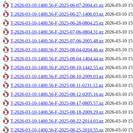
T-2026-03-10-1400.56-F-2025-06-07-2004.41.gz
2026-03-10 15
T-2026-03-10-1400.56-F-2025-06-27-1406.03.gz
2026-03-10 15
T-2026-03-10-1400.56-F-2025-06-28-0804.25.gz
2026-03-10 15
T-2026-03-10-1400.56-F-2025-07-06-0804.31.gz
2026-03-10 15
T-2026-03-10-1400.56-F-2025-07-06-2005.48.gz
2026-03-10 15
T-2026-03-10-1400.56-F-2025-08-04-0204.46.gz
2026-03-10 15
T-2026-03-10-1400.56-F-2025-08-04-1404.44.gz
2026-03-10 15
T-2026-03-10-1400.56-F-2025-08-10-1442.55.gz
2026-03-10 15
T-2026-03-10-1400.56-F-2025-08-10-2009.03.gz
2026-03-10 15
T-2026-03-10-1400.56-F-2025-08-11-0231.12.gz
2026-03-10 15
T-2026-03-10-1400.56-F-2025-08-12-0205.16.gz
2026-03-10 15
T-2026-03-10-1400.56-F-2025-08-17-0805.57.gz
2026-03-10 15
T-2026-03-10-1400.56-F-2025-08-18-2009.29.gz
2026-03-10 15
T-2026-03-10-1400.56-F-2025-08-22-2014.03.gz
2026-03-10 15
T-2026-03-10-1400.56-F-2025-08-25-2010.55.gz
2026-03-10 15