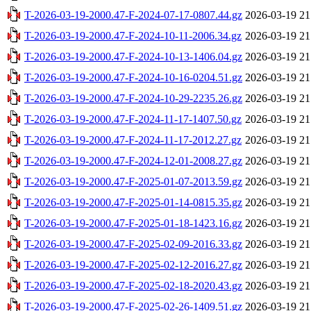
T-2026-03-19-2000.47-F-2024-07-17-0807.44.gz
2026-03-19 21
T-2026-03-19-2000.47-F-2024-10-11-2006.34.gz
2026-03-19 21
T-2026-03-19-2000.47-F-2024-10-13-1406.04.gz
2026-03-19 21
T-2026-03-19-2000.47-F-2024-10-16-0204.51.gz
2026-03-19 21
T-2026-03-19-2000.47-F-2024-10-29-2235.26.gz
2026-03-19 21
T-2026-03-19-2000.47-F-2024-11-17-1407.50.gz
2026-03-19 21
T-2026-03-19-2000.47-F-2024-11-17-2012.27.gz
2026-03-19 21
T-2026-03-19-2000.47-F-2024-12-01-2008.27.gz
2026-03-19 21
T-2026-03-19-2000.47-F-2025-01-07-2013.59.gz
2026-03-19 21
T-2026-03-19-2000.47-F-2025-01-14-0815.35.gz
2026-03-19 21
T-2026-03-19-2000.47-F-2025-01-18-1423.16.gz
2026-03-19 21
T-2026-03-19-2000.47-F-2025-02-09-2016.33.gz
2026-03-19 21
T-2026-03-19-2000.47-F-2025-02-12-2016.27.gz
2026-03-19 21
T-2026-03-19-2000.47-F-2025-02-18-2020.43.gz
2026-03-19 21
T-2026-03-19-2000.47-F-2025-02-26-1409.51.gz
2026-03-19 21