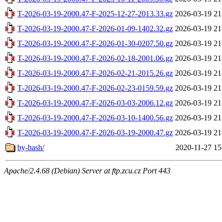
T-2026-03-19-2000.47-F-2025-12-27-2013.33.gz
2026-03-19 21
T-2026-03-19-2000.47-F-2026-01-09-1402.32.gz
2026-03-19 21
T-2026-03-19-2000.47-F-2026-01-30-0207.50.gz
2026-03-19 21
T-2026-03-19-2000.47-F-2026-02-18-2001.06.gz
2026-03-19 21
T-2026-03-19-2000.47-F-2026-02-21-2015.26.gz
2026-03-19 21
T-2026-03-19-2000.47-F-2026-02-23-0159.59.gz
2026-03-19 21
T-2026-03-19-2000.47-F-2026-03-03-2006.12.gz
2026-03-19 21
T-2026-03-19-2000.47-F-2026-03-10-1400.56.gz
2026-03-19 21
T-2026-03-19-2000.47-F-2026-03-19-2000.47.gz
2026-03-19 21
by-hash/
2020-11-27 15
Apache/2.4.68 (Debian) Server at ftp.zcu.cz Port 443