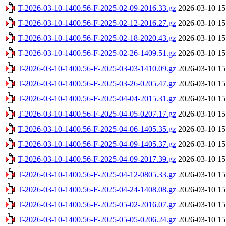
T-2026-03-10-1400.56-F-2025-02-09-2016.33.gz
2026-03-10 15
T-2026-03-10-1400.56-F-2025-02-12-2016.27.gz
2026-03-10 15
T-2026-03-10-1400.56-F-2025-02-18-2020.43.gz
2026-03-10 15
T-2026-03-10-1400.56-F-2025-02-26-1409.51.gz
2026-03-10 15
T-2026-03-10-1400.56-F-2025-03-03-1410.09.gz
2026-03-10 15
T-2026-03-10-1400.56-F-2025-03-26-0205.47.gz
2026-03-10 15
T-2026-03-10-1400.56-F-2025-04-04-2015.31.gz
2026-03-10 15
T-2026-03-10-1400.56-F-2025-04-05-0207.17.gz
2026-03-10 15
T-2026-03-10-1400.56-F-2025-04-06-1405.35.gz
2026-03-10 15
T-2026-03-10-1400.56-F-2025-04-09-1405.37.gz
2026-03-10 15
T-2026-03-10-1400.56-F-2025-04-09-2017.39.gz
2026-03-10 15
T-2026-03-10-1400.56-F-2025-04-12-0805.33.gz
2026-03-10 15
T-2026-03-10-1400.56-F-2025-04-24-1408.08.gz
2026-03-10 15
T-2026-03-10-1400.56-F-2025-05-02-2016.07.gz
2026-03-10 15
T-2026-03-10-1400.56-F-2025-05-05-0206.24.gz
2026-03-10 15