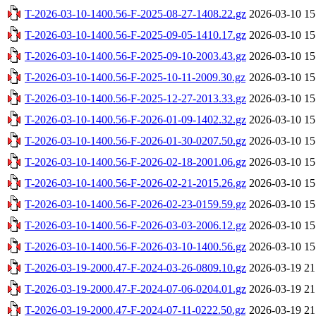
T-2026-03-10-1400.56-F-2025-08-27-1408.22.gz
2026-03-10 15
T-2026-03-10-1400.56-F-2025-09-05-1410.17.gz
2026-03-10 15
T-2026-03-10-1400.56-F-2025-09-10-2003.43.gz
2026-03-10 15
T-2026-03-10-1400.56-F-2025-10-11-2009.30.gz
2026-03-10 15
T-2026-03-10-1400.56-F-2025-12-27-2013.33.gz
2026-03-10 15
T-2026-03-10-1400.56-F-2026-01-09-1402.32.gz
2026-03-10 15
T-2026-03-10-1400.56-F-2026-01-30-0207.50.gz
2026-03-10 15
T-2026-03-10-1400.56-F-2026-02-18-2001.06.gz
2026-03-10 15
T-2026-03-10-1400.56-F-2026-02-21-2015.26.gz
2026-03-10 15
T-2026-03-10-1400.56-F-2026-02-23-0159.59.gz
2026-03-10 15
T-2026-03-10-1400.56-F-2026-03-03-2006.12.gz
2026-03-10 15
T-2026-03-10-1400.56-F-2026-03-10-1400.56.gz
2026-03-10 15
T-2026-03-19-2000.47-F-2024-03-26-0809.10.gz
2026-03-19 21
T-2026-03-19-2000.47-F-2024-07-06-0204.01.gz
2026-03-19 21
T-2026-03-19-2000.47-F-2024-07-11-0222.50.gz
2026-03-19 21