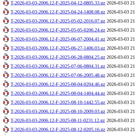
T-2026-03-03-2006.12-F-2025-04-12-0805.33.gz
2026-03-03 21
T-2026-03-03-2006.12-F-2025-04-24-1408.08.gz
2026-03-03 21
T-2026-03-03-2006.12-F-2025-05-02-2016.07.gz
2026-03-03 21
T-2026-03-03-2006.12-F-2025-05-05-0206.24.gz
2026-03-03 21
T-2026-03-03-2006.12-F-2025-06-07-2004.41.gz
2026-03-03 21
T-2026-03-03-2006.12-F-2025-06-27-1406.03.gz
2026-03-03 21
T-2026-03-03-2006.12-F-2025-06-28-0804.25.gz
2026-03-03 21
T-2026-03-03-2006.12-F-2025-07-06-0804.31.gz
2026-03-03 21
T-2026-03-03-2006.12-F-2025-07-06-2005.48.gz
2026-03-03 21
T-2026-03-03-2006.12-F-2025-08-04-0204.46.gz
2026-03-03 21
T-2026-03-03-2006.12-F-2025-08-04-1404.44.gz
2026-03-03 21
T-2026-03-03-2006.12-F-2025-08-10-1442.55.gz
2026-03-03 21
T-2026-03-03-2006.12-F-2025-08-10-2009.03.gz
2026-03-03 21
T-2026-03-03-2006.12-F-2025-08-11-0231.12.gz
2026-03-03 21
T-2026-03-03-2006.12-F-2025-08-12-0205.16.gz
2026-03-03 21