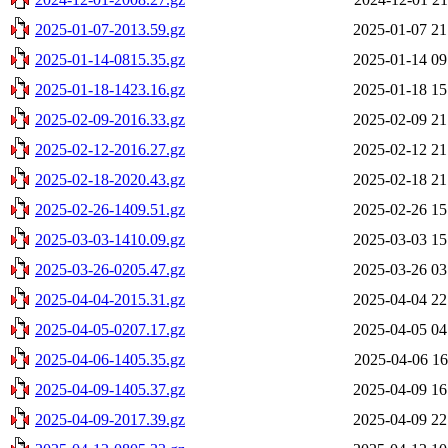
2025-01-07-2013.59.gz
2025-01-07 21
2025-01-14-0815.35.gz
2025-01-14 09
2025-01-18-1423.16.gz
2025-01-18 15
2025-02-09-2016.33.gz
2025-02-09 21
2025-02-12-2016.27.gz
2025-02-12 21
2025-02-18-2020.43.gz
2025-02-18 21
2025-02-26-1409.51.gz
2025-02-26 15
2025-03-03-1410.09.gz
2025-03-03 15
2025-03-26-0205.47.gz
2025-03-26 03
2025-04-04-2015.31.gz
2025-04-04 22
2025-04-05-0207.17.gz
2025-04-05 04
2025-04-06-1405.35.gz
2025-04-06 16
2025-04-09-1405.37.gz
2025-04-09 16
2025-04-09-2017.39.gz
2025-04-09 22