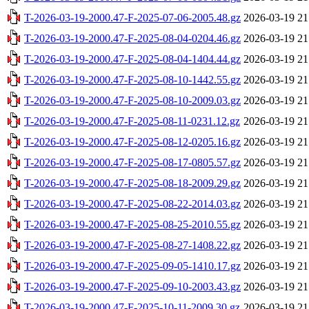
T-2026-03-19-2000.47-F-2025-07-06-2005.48.gz
2026-03-19 21
T-2026-03-19-2000.47-F-2025-08-04-0204.46.gz
2026-03-19 21
T-2026-03-19-2000.47-F-2025-08-04-1404.44.gz
2026-03-19 21
T-2026-03-19-2000.47-F-2025-08-10-1442.55.gz
2026-03-19 21
T-2026-03-19-2000.47-F-2025-08-10-2009.03.gz
2026-03-19 21
T-2026-03-19-2000.47-F-2025-08-11-0231.12.gz
2026-03-19 21
T-2026-03-19-2000.47-F-2025-08-12-0205.16.gz
2026-03-19 21
T-2026-03-19-2000.47-F-2025-08-17-0805.57.gz
2026-03-19 21
T-2026-03-19-2000.47-F-2025-08-18-2009.29.gz
2026-03-19 21
T-2026-03-19-2000.47-F-2025-08-22-2014.03.gz
2026-03-19 21
T-2026-03-19-2000.47-F-2025-08-25-2010.55.gz
2026-03-19 21
T-2026-03-19-2000.47-F-2025-08-27-1408.22.gz
2026-03-19 21
T-2026-03-19-2000.47-F-2025-09-05-1410.17.gz
2026-03-19 21
T-2026-03-19-2000.47-F-2025-09-10-2003.43.gz
2026-03-19 21
T-2026-03-19-2000.47-F-2025-10-11-2009.30.gz
2026-03-19 21