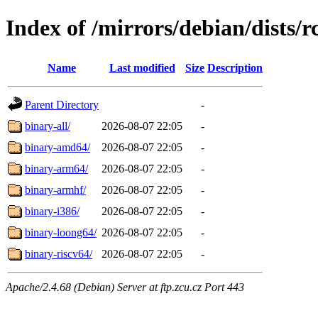
Index of /mirrors/debian/dists/r
Name
Last modified
Size
Description
Parent Directory
-
binary-all/
2026-08-07 22:05
-
binary-amd64/
2026-08-07 22:05
-
binary-arm64/
2026-08-07 22:05
-
binary-armhf/
2026-08-07 22:05
-
binary-i386/
2026-08-07 22:05
-
binary-loong64/
2026-08-07 22:05
-
binary-riscv64/
2026-08-07 22:05
-
Apache/2.4.68 (Debian) Server at ftp.zcu.cz Port 443