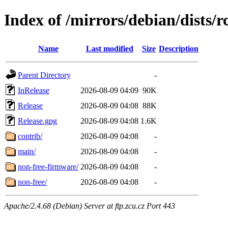
Index of /mirrors/debian/dists/
Name
Last modified
Size
Description
Parent Directory
-
InRelease
2026-08-09 04:09
90K
Release
2026-08-09 04:08
88K
Release.gpg
2026-08-09 04:08
1.6K
contrib/
2026-08-09 04:08
-
main/
2026-08-09 04:08
-
non-free-firmware/
2026-08-09 04:08
-
non-free/
2026-08-09 04:08
-
Apache/2.4.68 (Debian) Server at ftp.zcu.cz Port 443