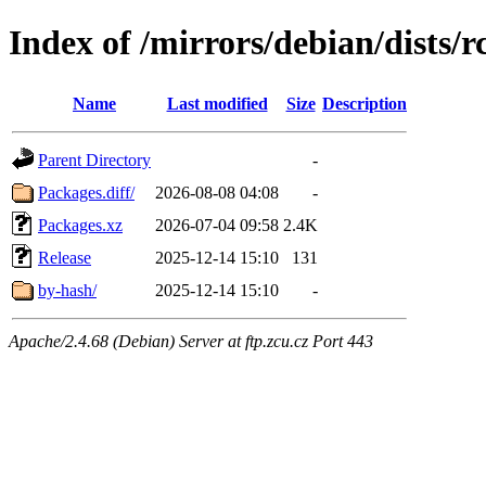
Index of /mirrors/debian/dists/
Name
Last modified
Size
Description
Parent Directory
-
Packages.diff/
2026-08-08 04:08
-
Packages.xz
2026-07-04 09:58
2.4K
Release
2025-12-14 15:10
131
by-hash/
2025-12-14 15:10
-
Apache/2.4.68 (Debian) Server at ftp.zcu.cz Port 443