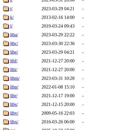
j/
2023-03-29 04:21
-
k/
2013-02-16 14:00
-
l/
2019-03-24 09:43
-
liba/
2023-03-29 22:22
-
libc/
2023-03-30 22:36
-
libe/
2023-03-29 04:21
-
libf/
2021-12-27 20:00
-
libi/
2021-12-27 20:00
-
libm/
2023-03-31 10:28
-
libp/
2022-01-08 15:10
-
libr/
2021-12-17 19:00
-
libs/
2021-12-15 20:00
-
libv/
2009-05-16 22:03
-
libx/
2016-03-26 06:00
-