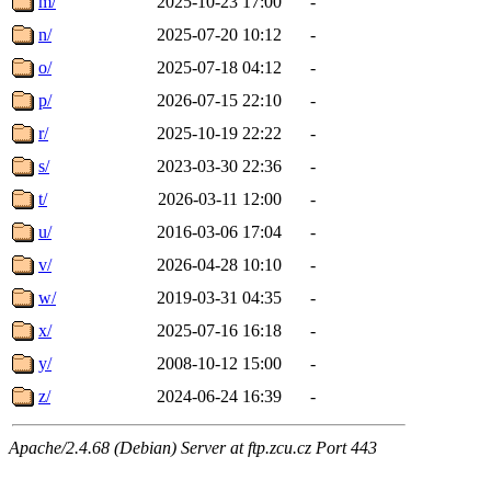
m/
2025-10-23 17:00
-
n/
2025-07-20 10:12
-
o/
2025-07-18 04:12
-
p/
2026-07-15 22:10
-
r/
2025-10-19 22:22
-
s/
2023-03-30 22:36
-
t/
2026-03-11 12:00
-
u/
2016-03-06 17:04
-
v/
2026-04-28 10:10
-
w/
2019-03-31 04:35
-
x/
2025-07-16 16:18
-
y/
2008-10-12 15:00
-
z/
2024-06-24 16:39
-
Apache/2.4.68 (Debian) Server at ftp.zcu.cz Port 443