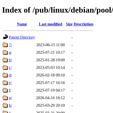
Index of /pub/linux/debian/pool
Name
Last modified
Size
Description
Parent Directory
-
7/
2023-06-15 11:00
-
a/
2025-07-21 10:17
-
b/
2025-01-28 19:00
-
c/
2023-05-03 10:14
-
d/
2026-02-18 09:10
-
e/
2025-07-17 16:16
-
f/
2025-07-19 04:17
-
g/
2026-04-16 16:12
-
h/
2025-03-29 20:10
-
i/
2025-03-31 20:00
-