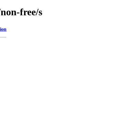
/non-free/s
ion