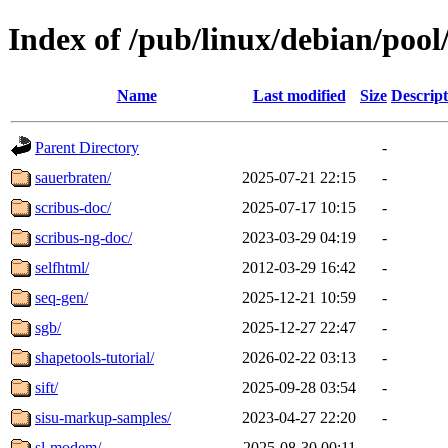
Index of /pub/linux/debian/pool
Name
Last modified
Size
Descript
Parent Directory
-
sauerbraten/
2025-07-21 22:15
-
scribus-doc/
2025-07-17 10:15
-
scribus-ng-doc/
2023-03-29 04:19
-
selfhtml/
2012-03-29 16:42
-
seq-gen/
2025-12-21 10:59
-
sgb/
2025-12-27 22:47
-
shapetools-tutorial/
2026-02-22 03:13
-
sift/
2025-09-28 03:54
-
sisu-markup-samples/
2023-04-27 22:20
-
sl-modem/
2025-08-30 00:11
-