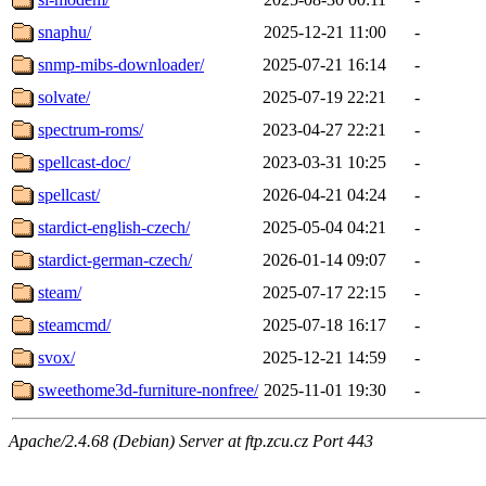
snaphu/
2025-12-21 11:00
-
snmp-mibs-downloader/
2025-07-21 16:14
-
solvate/
2025-07-19 22:21
-
spectrum-roms/
2023-04-27 22:21
-
spellcast-doc/
2023-03-31 10:25
-
spellcast/
2026-04-21 04:24
-
stardict-english-czech/
2025-05-04 04:21
-
stardict-german-czech/
2026-01-14 09:07
-
steam/
2025-07-17 22:15
-
steamcmd/
2025-07-18 16:17
-
svox/
2025-12-21 14:59
-
sweethome3d-furniture-nonfree/
2025-11-01 19:30
-
Apache/2.4.68 (Debian) Server at ftp.zcu.cz Port 443