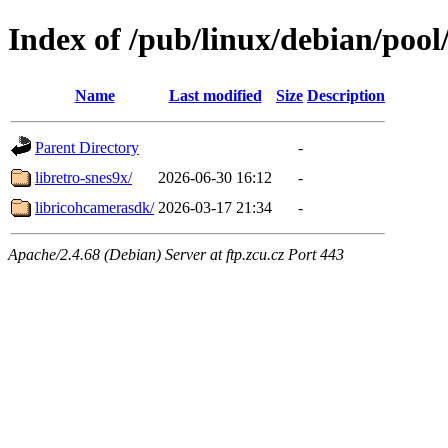
Index of /pub/linux/debian/pool/
Name
Last modified
Size
Description
Parent Directory
-
libretro-snes9x/
2026-06-30 16:12
-
libricohcamerasdk/
2026-03-17 21:34
-
Apache/2.4.68 (Debian) Server at ftp.zcu.cz Port 443