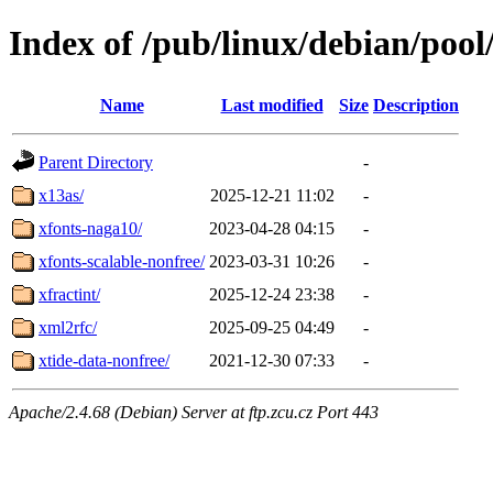
Index of /pub/linux/debian/pool
Name
Last modified
Size
Description
Parent Directory
-
x13as/
2025-12-21 11:02
-
xfonts-naga10/
2023-04-28 04:15
-
xfonts-scalable-nonfree/
2023-03-31 10:26
-
xfractint/
2025-12-24 23:38
-
xml2rfc/
2025-09-25 04:49
-
xtide-data-nonfree/
2021-12-30 07:33
-
Apache/2.4.68 (Debian) Server at ftp.zcu.cz Port 443